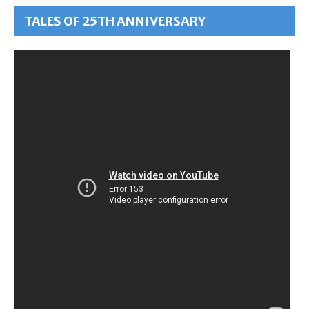
TALES OF 25TH ANNIVERSARY