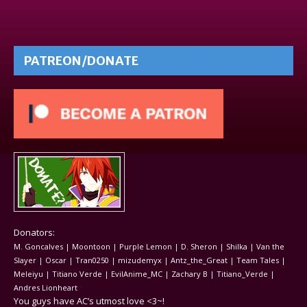
PATREON/DONATE
Donators:
M. Goncalves | Moontoon | Purple Lemon | D. Sheron | Shilka | Van the
Slayer | Oscar | Tran0250 | mizudemyx | Antz_the_Great | Team Tales |
Meleiyu | Titiano Verde | EvilAnime_MC | Zachary B | Titiano_Verde |
Andres Lionheart
You guys have AC’s utmost love <3~!