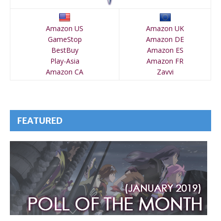
Amazon US
Amazon UK
GameStop
Amazon DE
BestBuy
Amazon ES
Play-Asia
Amazon FR
Amazon CA
Zavvi
FEATURED