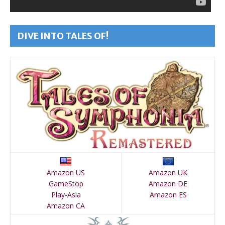
DIVE INTO TALES OF!
Amazon US
Amazon UK
GameStop
Amazon DE
Play-Asia
Amazon ES
Amazon CA