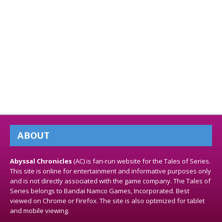
ABOUT
Abyssal Chronicles
(AC) is fan-run website for the Tales of Series.
This site is online for entertainment and informative purposes only
and is not directly associated with the game company. The Tales of
Series belongs to Bandai Namco Games, Incorporated. Best
viewed on Chrome or Firefox. The site is also optimized for tablet
and mobile viewing.