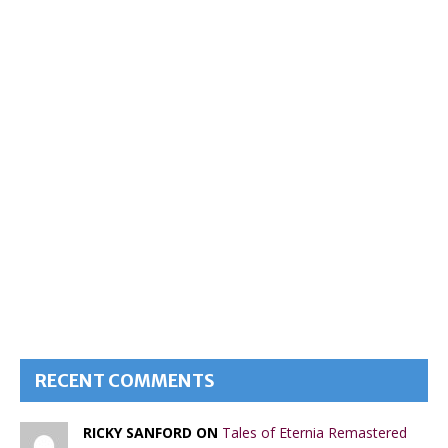
RECENT COMMENTS
RICKY SANFORD ON
Tales of Eternia Remastered