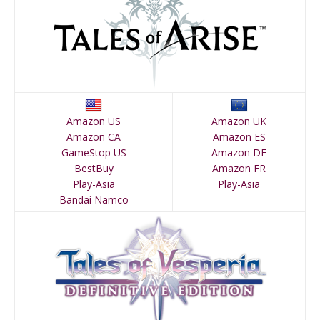
Amazon US
Amazon UK
Amazon CA
Amazon ES
GameStop US
Amazon DE
BestBuy
Amazon FR
Play-Asia
Play-Asia
Bandai Namco