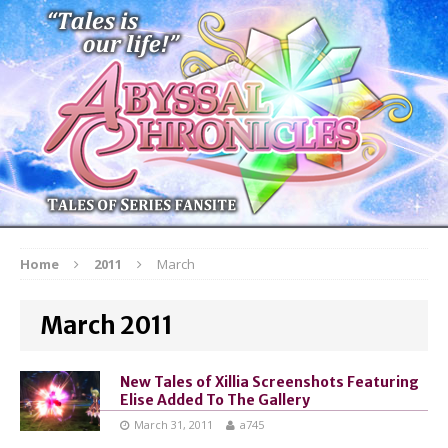
Home
2011
March
March 2011
New Tales of Xillia Screenshots Featuring
Elise Added To The Gallery
March 31, 2011
a745