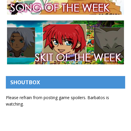
SHOUTBOX
Please refrain from posting game spoilers. Barbatos is
watching.