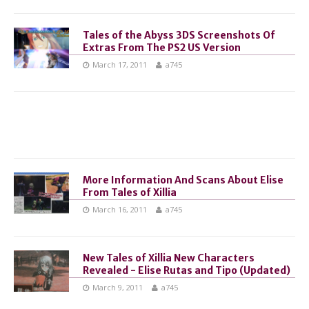
Tales of the Abyss 3DS Screenshots Of
Extras From The PS2 US Version
March 17, 2011
a745
More Information And Scans About Elise
From Tales of Xillia
March 16, 2011
a745
New Tales of Xillia New Characters
Revealed - Elise Rutas and Tipo (Updated)
March 9, 2011
a745