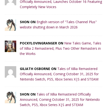
Officially Announced, Launches October 16 Featuring
Completely New Voices
SHON ON
English version of "Tales Channel Plus"
website shutting down in March 2026
POCKYLOVINGRANGER ON
New Tales Game, Tales
of Xillia 2 Remastered, Plus Two Other Remasters in
the Works
GILIATH OSBORNE ON
Tales of Xillia Remastered
Officially Announced, Coming October 31, 2025 for
Nintendo Switch, PS5, Xbox Series X|S and STEAM
SHON ON
Tales of Xillia Remastered Officially
Announced, Coming October 31, 2025 for Nintendo
Switch, PS5, Xbox Series X|S and STEAM