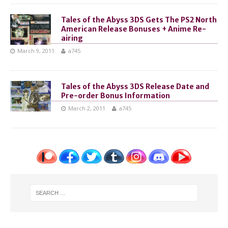
Tales of the Abyss 3DS Gets The PS2 North
American Release Bonuses + Anime Re-
airing
March 9, 2011
a745
Tales of the Abyss 3DS Release Date and
Pre-order Bonus Information
March 2, 2011
a745