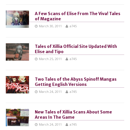
A Few Scans of Elise From The Viva! Tales
of Magazine
March 30, 2011
a745
Tales of Xillia Official Site Updated With
Elise and Tipo
March 25, 2011
a745
Two Tales of the Abyss Spinoff Mangas
Getting English Versions
March 24, 2011
a745
New Tales of Xillia Scans About Some
Areas In The Game
March 24, 2011
a745