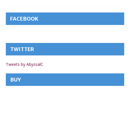
FACEBOOK
TWITTER
Tweets by AbyssalC
BUY