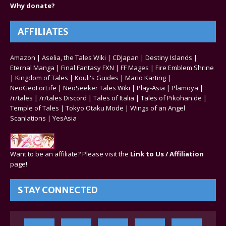
Why donate?
AFFILIATES
Amazon
|
Aselia, the Tales Wiki
|
CDJapan
|
Destiny Islands
|
Eternal Manga
|
Final Fantasy FXN
|
FF Mages
|
Fire Emblem Shrine
|
Kingdom of Tales
|
Kouli's Guides
|
Mario Karting
|
NeoGeoForLife
|
NeoSeeker Tales Wiki
|
Play-Asia
|
Plamoya
|
/r/tales
|
/r/tales Discord
|
Tales of Italia
|
Tales of Pikohan.de
|
Temple of Tales
|
Tokyo Otaku Mode
|
Wings of an Angel
Scanlations
|
YesAsia
Want to be an affiliate? Please visit the
Link to Us / Affiliation
page!
STAY CONNECTED