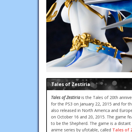
Tales of Zestiria
Tales of Zestiria
is the Tales of 20th annive
for the PS3 on January 22, 2015 and for th
also released in North America and Europe
on October 16 and 20, 2015. The game fe
to be the Shepherd. The game is a distant
anime series by ufotable, called
Tales of 