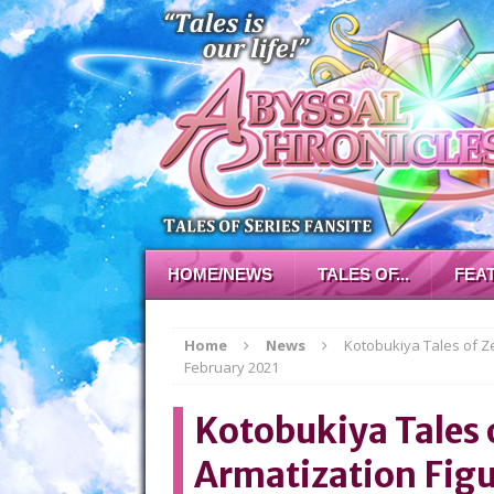
HOME/NEWS
TALES OF...
FEA
Home
News
Kotobukiya Tales of Z
February 2021
Kotobukiya Tales o
Armatization Figu