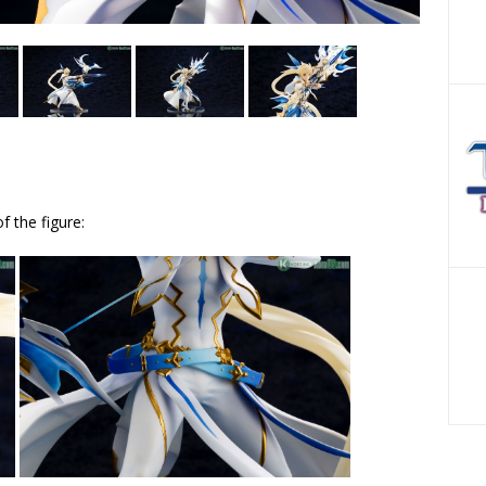
f the figure: