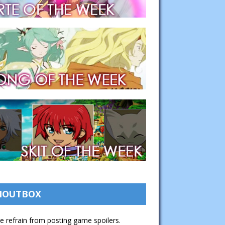
HOUTBOX
e refrain from posting game spoilers.