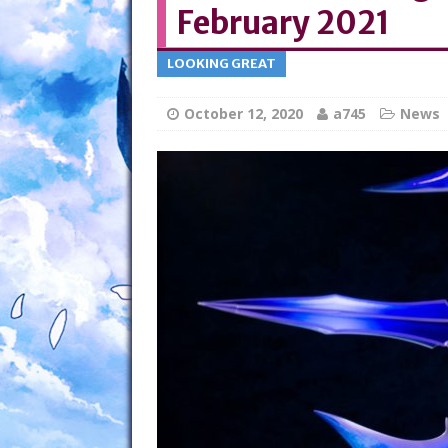
February 2021
LOOKING GREAT
October 12, 2020
a745
News