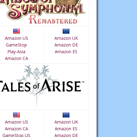
Amazon US
Amazon UK
GameStop
Amazon DE
Play-Asia
Amazon ES
Amazon CA
Amazon US
Amazon UK
Amazon CA
Amazon ES
GameStop US
Amazon DE