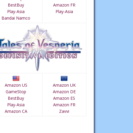
BestBuy
Amazon FR
Play-Asia
Play-Asia
Bandai Namco
Amazon US
Amazon UK
GameStop
Amazon DE
BestBuy
Amazon ES
Play-Asia
Amazon FR
Amazon CA
Zavvi