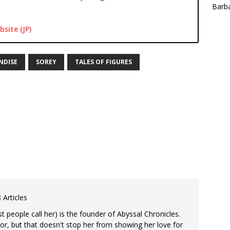
Barba
bsite (JP)
NDISE
SOREY
TALES OF FIGURES
 Articles
 people call her) is the founder of Abyssal Chronicles.
tor, but that doesn't stop her from showing her love for