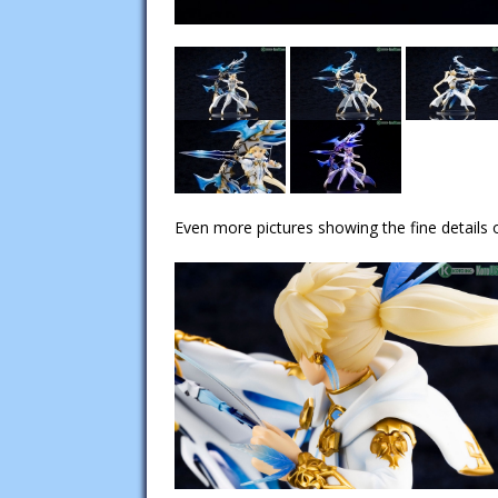
Even more pictures showing the fine details o