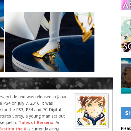
rsary title and was released in Japan
e PS4 on July 7, 2016. It was
 for the PS3, PS4 and PC Digital
S
atures Sorey, a young man set out
 sequel to
Tales of Berseria
. An
Pleas
Zestiria the X
is currently airing