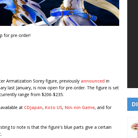
 for pre-order!
er Armatization Sorey figure, previously
announced
in
sary last January, is now open for pre-order. The figure is set
 currently range from $206-$235.
DI
available at
CDJapan
,
Koto US
,
Nin-nin Game
, and for
ting to note is that the figure's blue parts give a certain
.