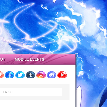
UT
MOBILE EVENTS