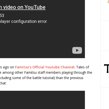
ys ago on
Famitsu's Official Youtube Channel
. Tales of
e among other Famitsu staff members playing through the
luding some of the battle tutorial) than the previous
that: