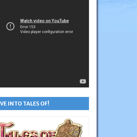
VE INTO TALES OF!