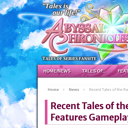
HOME/NEWS
TALES OF...
FEA
Home
News
Recent Tales of the R
Recent Tales of th
Features Gamepla