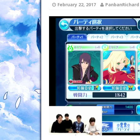
February 22, 2017
PanbanRichard