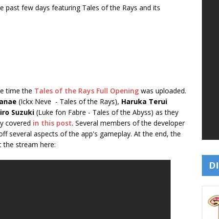
past few days featuring Tales of the Rays and its
me time the
Tales of the Rays Full Opening
was uploaded.
Hanae
(Ickx Neve - Tales of the Rays),
Haruka Terui
iro Suzuki
(Luke fon Fabre - Tales of the Abyss) as they
dy covered
in this post
. Several members of the developer
off several aspects of the app's gameplay. At the end, the
t the stream here:
DI