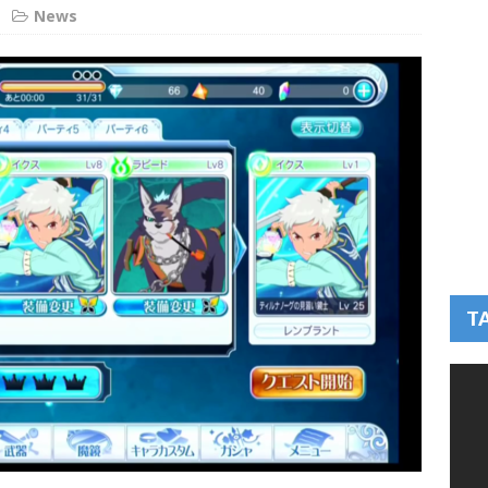
News
T