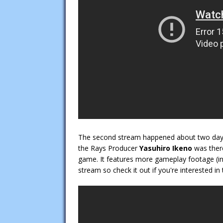
The second stream happened about two da
the Rays Producer
Yasuhiro Ikeno
was ther
game. It features more gameplay footage (inc
stream so check it out if you're interested in 