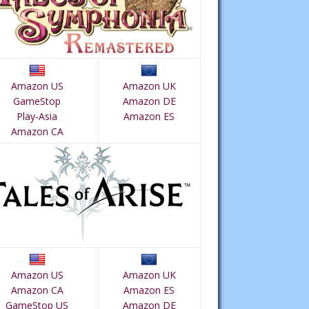
Amazon US
Amazon UK
GameStop
Amazon DE
Play-Asia
Amazon ES
Amazon CA
Amazon US
Amazon UK
Amazon CA
Amazon ES
GameStop US
Amazon DE