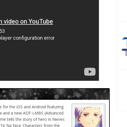
 for the iOS and Android featuring
aba and a new ADF-LMBS (Advanced
me tells the story of hero Ix Nieves
 Tir Na Nog. Characters from the