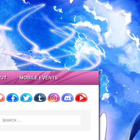
UT
MOBILE EVENTS