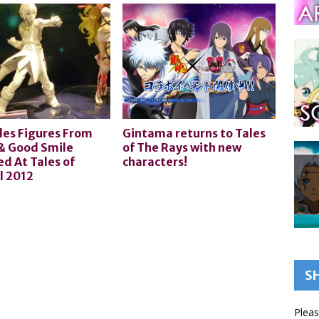
les Figures From
Gintama returns to Tales
& Good Smile
of The Rays with new
d At Tales of
characters!
l 2012
S
Pleas