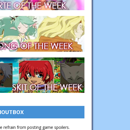
HOUTBOX
e refrain from posting game spoilers.