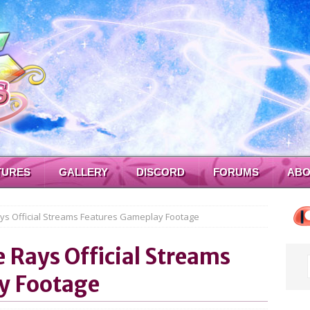
TURES
GALLERY
DISCORD
FORUMS
ABO
ays Official Streams Features Gameplay Footage
e Rays Official Streams
y Footage