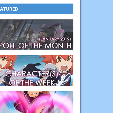
EATURED