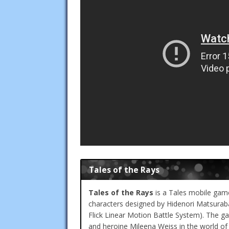
Tales of the Rays
Tales of the Rays
is a Tales mobile game
characters designed by Hidenori Matsur
Flick Linear Motion Battle System). The ga
and heroine Mileena Weiss in the world of