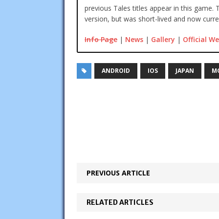
previous Tales titles appear in this game. 
version, but was short-lived and now curren
Info Page
|
News
|
Gallery
|
Official We
ANDROID
IOS
JAPAN
M
PREVIOUS ARTICLE
RELATED ARTICLES