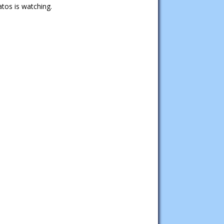
tos is watching.