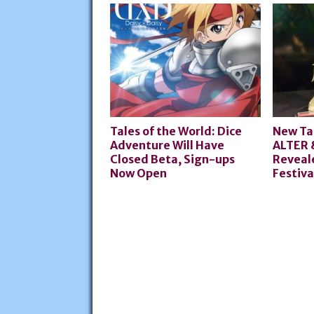
Tales of the World: Dice
New Ta
Adventure Will Have
ALTER 
Closed Beta, Sign-ups
Reveale
Now Open
Festiva