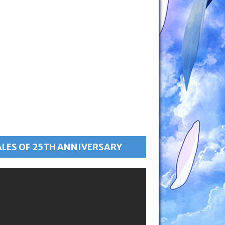
ALES OF 25TH ANNIVERSARY