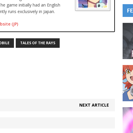
The game initially had an English
F
tly runs exclusively in Japan.
bsite (JP)
OBILE
TALES OF THE RAYS
NEXT ARTICLE