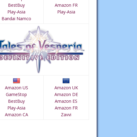
BestBuy
Amazon FR
Play-Asia
Play-Asia
Bandai Namco
Amazon US
Amazon UK
GameStop
Amazon DE
BestBuy
Amazon ES
Play-Asia
Amazon FR
Amazon CA
Zavvi