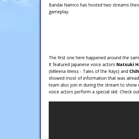
Bandai Namco has hosted two streams these 
gameplay.
The first one here happened around the sa
It featured Japanese voice actors
Natsuki 
(Mileena Weiss - Tales of the Rays) and
Chih
showed most of information that was alrea
team also join in during the stream to show 
voice actors perform a special skit. Check ou