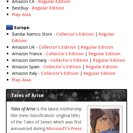
Amazon CA -
Regular Edition
BestBuy -
Regular Edition
Play-Asia
Europe:
Bandai Namco Store -
Collector's Edition
|
Regular
Edition
Amazon UK -
Collector's Edition
|
Regular Edition
Amazon France -
Collector's Edition
|
Regular Edition
Amazon Germany -
Collector's Edition
|
Regular Edition
Amazon Spain -
Collector's Edition
|
Regular Edition
Amazon Italy -
Collector's Edition
|
Regular Edition
Play-Asia
Tales of Arise
Tales of Arise
is the latest mothership
title (new classification: original title)
of the Tales of Series which was first
announced during
Microsoft’s Press