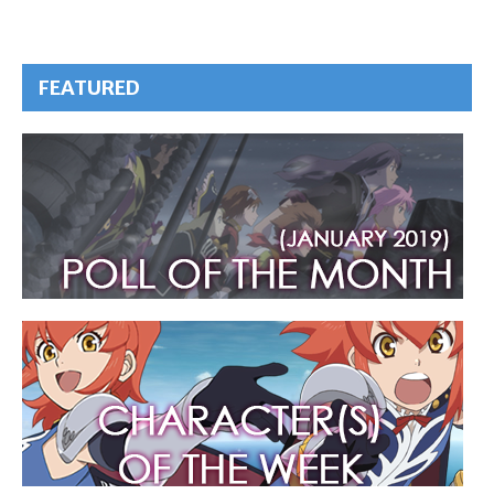
FEATURED