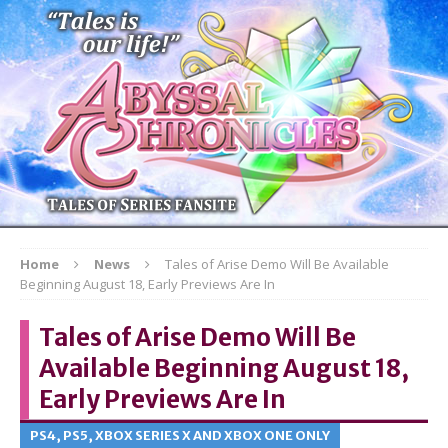
Home
News
Tales of Arise Demo Will Be Available
Beginning August 18, Early Previews Are In
Tales of Arise Demo Will Be
Available Beginning August 18,
Early Previews Are In
PS4, PS5, XBOX SERIES X AND XBOX ONE ONLY