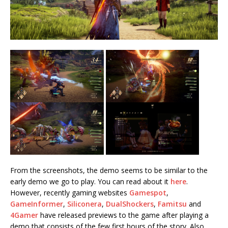
From the screenshots, the demo seems to be similar to the
early demo we go to play. You can read about it
here
.
However, recently gaming websites
Gamespot
,
GameInformer
,
Siliconera
,
DualShockers
,
Famitsu
and
4Gamer
have released previews to the game after playing a
demo that consists of the few first hours of the story. Also