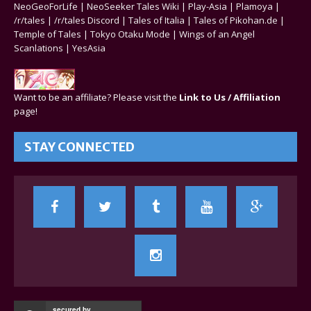
NeoGeoForLife
|
NeoSeeker Tales Wiki
|
Play-Asia
|
Plamoya
|
/r/tales
|
/r/tales Discord
|
Tales of Italia
|
Tales of Pikohan.de
|
Temple of Tales
|
Tokyo Otaku Mode
|
Wings of an Angel
Scanlations
|
YesAsia
Want to be an affiliate? Please visit the
Link to Us / Affiliation
page!
STAY CONNECTED
secured by