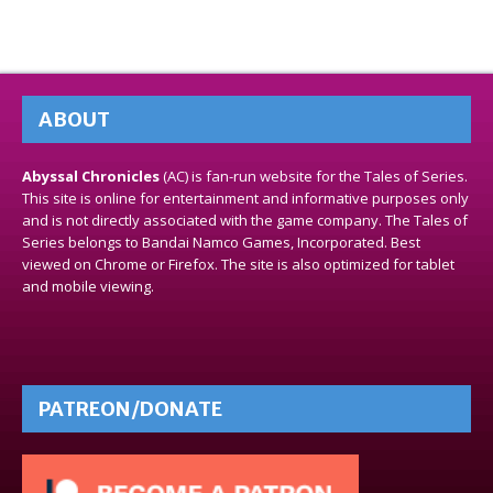
ABOUT
Abyssal Chronicles
(AC) is fan-run website for the Tales of Series.
This site is online for entertainment and informative purposes only
and is not directly associated with the game company. The Tales of
Series belongs to Bandai Namco Games, Incorporated. Best
viewed on Chrome or Firefox. The site is also optimized for tablet
and mobile viewing.
PATREON/DONATE