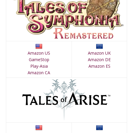
Amazon US
Amazon UK
GameStop
Amazon DE
Play-Asia
Amazon ES
Amazon CA