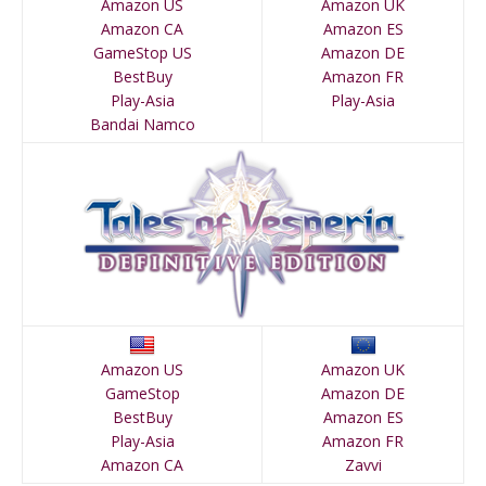
Amazon US
Amazon UK
Amazon CA
Amazon ES
GameStop US
Amazon DE
BestBuy
Amazon FR
Play-Asia
Play-Asia
Bandai Namco
Amazon US
Amazon UK
GameStop
Amazon DE
BestBuy
Amazon ES
Play-Asia
Amazon FR
Amazon CA
Zavvi