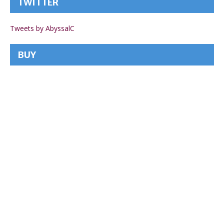
TWITTER
Tweets by AbyssalC
BUY