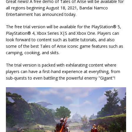
Great news! A free demo of Tales of Arise will be available for
all regions beginning August 18, 2021, Bandai Namco
Entertainment has announced today.
The free trial version will be available for the PlayStation® 5,
PlayStation® 4, Xbox Series X|S and Xbox One. Players can
look forward to content such as battle tutorials, and also
some of the best Tales of Arise iconic game features such as
camping, cooking, and skits.
The trial version is packed with exhilarating content where
players can have a first-hand experience at everything, from
sub-quests to even battling the powerful enemy "Gigant"!