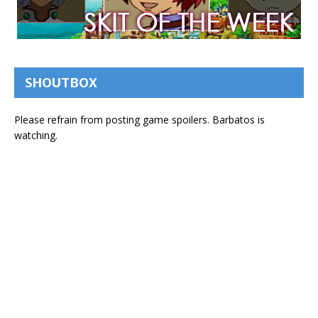
SHOUTBOX
Please refrain from posting game spoilers. Barbatos is
watching.