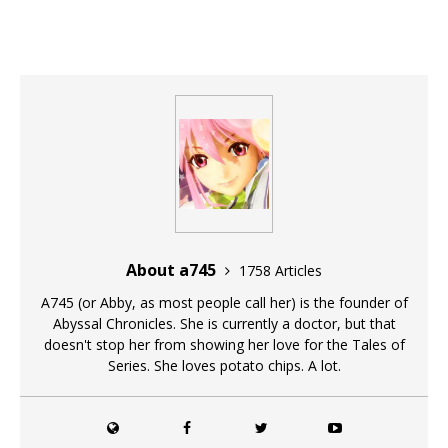
About a745
1758 Articles
A745 (or Abby, as most people call her) is the founder of
Abyssal Chronicles. She is currently a doctor, but that
doesn't stop her from showing her love for the Tales of
Series. She loves potato chips. A lot.