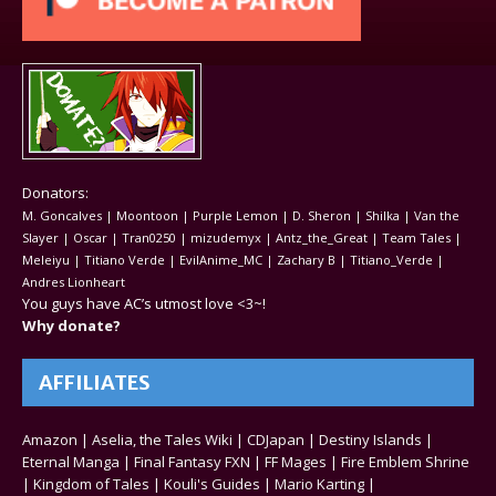
Donators:
M. Goncalves | Moontoon | Purple Lemon | D. Sheron | Shilka | Van the
Slayer | Oscar | Tran0250 | mizudemyx | Antz_the_Great | Team Tales |
Meleiyu | Titiano Verde | EvilAnime_MC | Zachary B | Titiano_Verde |
Andres Lionheart
You guys have AC’s utmost love <3~!
Why donate?
AFFILIATES
Amazon
|
Aselia, the Tales Wiki
|
CDJapan
|
Destiny Islands
|
Eternal Manga
|
Final Fantasy FXN
|
FF Mages
|
Fire Emblem Shrine
|
Kingdom of Tales
|
Kouli's Guides
|
Mario Karting
|