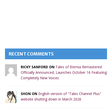
RECENT COMMENTS
RICKY SANFORD ON
Tales of Eternia Remastered
Officially Announced, Launches October 16 Featuring
Completely New Voices
SHON ON
English version of "Tales Channel Plus"
website shutting down in March 2026