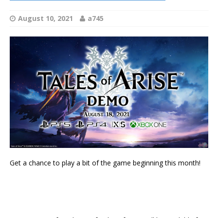
August 10, 2021
a745
Get a chance to play a bit of the game beginning this month!