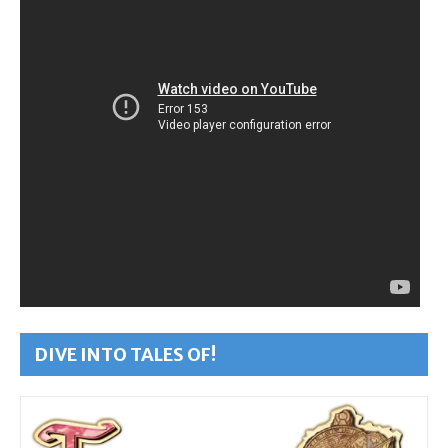
DIVE INTO TALES OF!