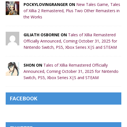
POCKYLOVINGRANGER ON
New Tales Game, Tales
of Xillia 2 Remastered, Plus Two Other Remasters in
the Works
GILIATH OSBORNE ON
Tales of Xillia Remastered
Officially Announced, Coming October 31, 2025 for
Nintendo Switch, PS5, Xbox Series X|S and STEAM
SHON ON
Tales of Xillia Remastered Officially
Announced, Coming October 31, 2025 for Nintendo
Switch, PS5, Xbox Series X|S and STEAM
FACEBOOK