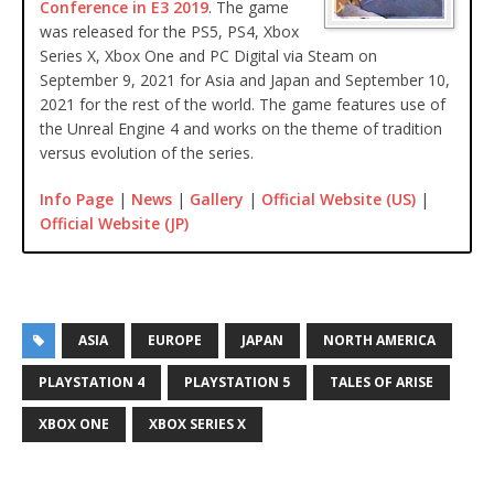
Conference in E3 2019
. The game
was released for the PS5, PS4, Xbox
Series X, Xbox One and PC Digital via Steam on
September 9, 2021 for Asia and Japan and September 10,
2021 for the rest of the world. The game features use of
the Unreal Engine 4 and works on the theme of tradition
versus evolution of the series.
Info Page
|
News
|
Gallery
|
Official Website (US)
|
Official Website (JP)
ASIA
EUROPE
JAPAN
NORTH AMERICA
PLAYSTATION 4
PLAYSTATION 5
TALES OF ARISE
XBOX ONE
XBOX SERIES X