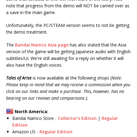
note that progress from the demo will NOT be carried over as
a save in the main game.
Unfortunately, the PC/STEAM version seems to not be getting
the demo treatment.
The
Bandai Namco Asia page
has also stated that the Asia
version of the game will be getting Japanese audio with English
subtitles/UI. We're still awaiting for a reply on whether it will
also have the English voices.
Tales of Arise
is now available at the following shops (
Note:
Please keep in mind that we may receive a commission when you
click on our links and make a purchase. This, however, has no
bearing on our reviews and comparisons.
):
North America:
Bandai Namco Store -
Collector's Edition
|
Regular
Edition
Amazon US -
Regular Edition