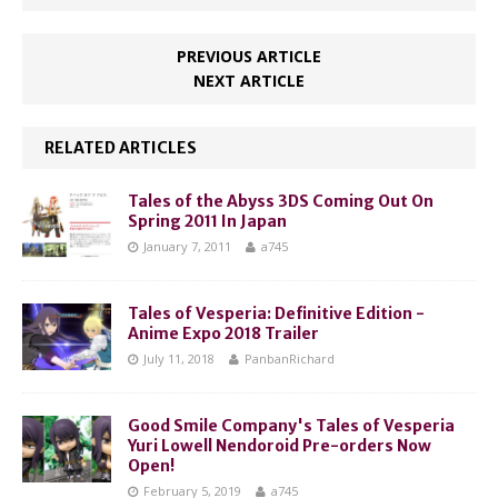
PREVIOUS ARTICLE
NEXT ARTICLE
RELATED ARTICLES
Tales of the Abyss 3DS Coming Out On
Spring 2011 In Japan
January 7, 2011
a745
Tales of Vesperia: Definitive Edition -
Anime Expo 2018 Trailer
July 11, 2018
PanbanRichard
Good Smile Company's Tales of Vesperia
Yuri Lowell Nendoroid Pre-orders Now
Open!
February 5, 2019
a745