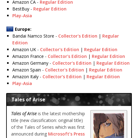
Amazon CA -
Regular Edition
BestBuy -
Regular Edition
Play-Asia
Europe:
Bandai Namco Store -
Collector's Edition
|
Regular
Edition
Amazon UK -
Collector's Edition
|
Regular Edition
Amazon France -
Collector's Edition
|
Regular Edition
Amazon Germany -
Collector's Edition
|
Regular Edition
Amazon Spain -
Collector's Edition
|
Regular Edition
Amazon Italy -
Collector's Edition
|
Regular Edition
Play-Asia
Tales of Arise
Tales of Arise
is the latest mothership
title (new classification: original title)
of the Tales of Series which was first
announced during
Microsoft’s Press