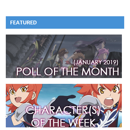
FEATURED