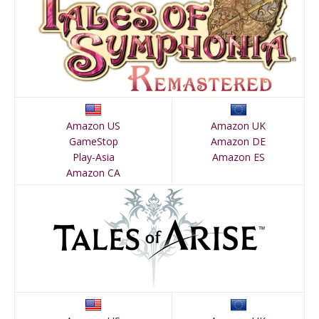
Amazon US
Amazon UK
GameStop
Amazon DE
Play-Asia
Amazon ES
Amazon CA