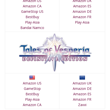
Amazon US
Amazon UK
Amazon CA
Amazon ES
GameStop US
Amazon DE
BestBuy
Amazon FR
Play-Asia
Play-Asia
Bandai Namco
Amazon US
Amazon UK
GameStop
Amazon DE
BestBuy
Amazon ES
Play-Asia
Amazon FR
Amazon CA
Zavvi