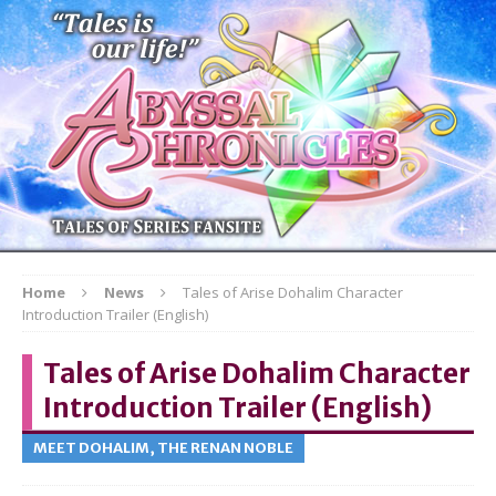
Home
News
Tales of Arise Dohalim Character
Introduction Trailer (English)
Tales of Arise Dohalim Character
Introduction Trailer (English)
MEET DOHALIM, THE RENAN NOBLE