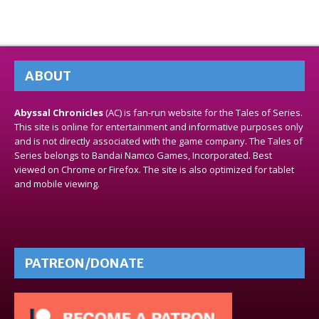
ABOUT
Abyssal Chronicles
(AC) is fan-run website for the Tales of Series.
This site is online for entertainment and informative purposes only
and is not directly associated with the game company. The Tales of
Series belongs to Bandai Namco Games, Incorporated. Best
viewed on Chrome or Firefox. The site is also optimized for tablet
and mobile viewing.
PATREON/DONATE