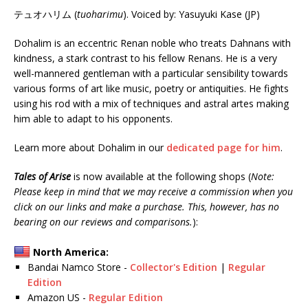
テュオハリム (
tuoharimu
). Voiced by: Yasuyuki Kase (JP)
Dohalim is an eccentric Renan noble who treats Dahnans with
kindness, a stark contrast to his fellow Renans. He is a very
well-mannered gentleman with a particular sensibility towards
various forms of art like music, poetry or antiquities. He fights
using his rod with a mix of techniques and astral artes making
him able to adapt to his opponents.
Learn more about Dohalim in our
dedicated page for him
.
Tales of Arise
is now available at the following shops (
Note:
Please keep in mind that we may receive a commission when you
click on our links and make a purchase. This, however, has no
bearing on our reviews and comparisons.
):
North America:
Bandai Namco Store -
Collector's Edition
|
Regular
Edition
Amazon US -
Regular Edition