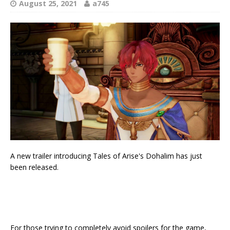
August 25, 2021
a745
A new trailer introducing Tales of Arise's Dohalim has just
been released.
For those trying to completely avoid spoilers for the game,