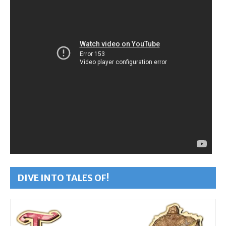
DIVE INTO TALES OF!