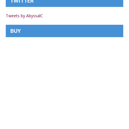
TWITTER
Tweets by AbyssalC
BUY