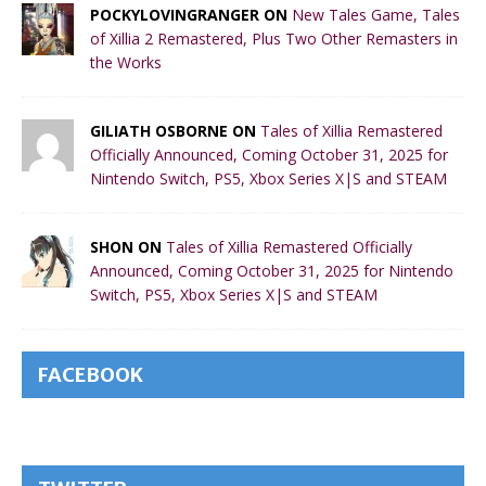
POCKYLOVINGRANGER ON
New Tales Game, Tales
of Xillia 2 Remastered, Plus Two Other Remasters in
the Works
GILIATH OSBORNE ON
Tales of Xillia Remastered
Officially Announced, Coming October 31, 2025 for
Nintendo Switch, PS5, Xbox Series X|S and STEAM
SHON ON
Tales of Xillia Remastered Officially
Announced, Coming October 31, 2025 for Nintendo
Switch, PS5, Xbox Series X|S and STEAM
FACEBOOK