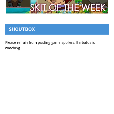
SHOUTBOX
Please refrain from posting game spoilers. Barbatos is
watching.