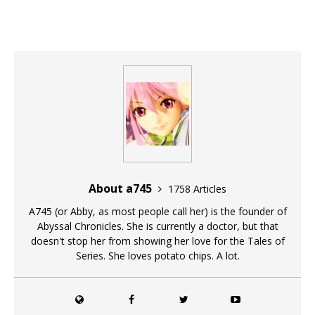
About a745
1758 Articles
A745 (or Abby, as most people call her) is the founder of
Abyssal Chronicles. She is currently a doctor, but that
doesn't stop her from showing her love for the Tales of
Series. She loves potato chips. A lot.