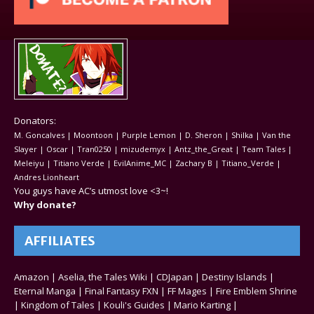
Donators:
M. Goncalves | Moontoon | Purple Lemon | D. Sheron | Shilka | Van the
Slayer | Oscar | Tran0250 | mizudemyx | Antz_the_Great | Team Tales |
Meleiyu | Titiano Verde | EvilAnime_MC | Zachary B | Titiano_Verde |
Andres Lionheart
You guys have AC’s utmost love <3~!
Why donate?
AFFILIATES
Amazon
|
Aselia, the Tales Wiki
|
CDJapan
|
Destiny Islands
|
Eternal Manga
|
Final Fantasy FXN
|
FF Mages
|
Fire Emblem Shrine
|
Kingdom of Tales
|
Kouli's Guides
|
Mario Karting
|