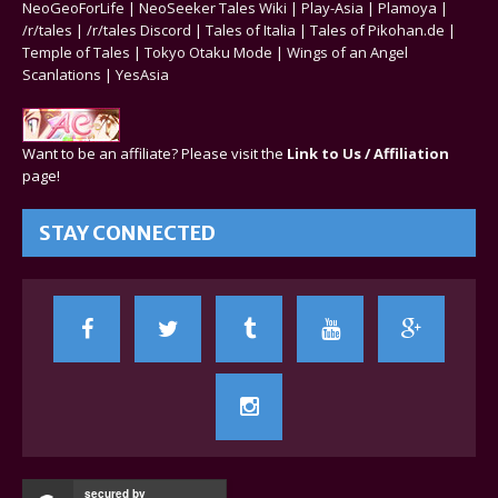
NeoGeoForLife
|
NeoSeeker Tales Wiki
|
Play-Asia
|
Plamoya
|
/r/tales
|
/r/tales Discord
|
Tales of Italia
|
Tales of Pikohan.de
|
Temple of Tales
|
Tokyo Otaku Mode
|
Wings of an Angel
Scanlations
|
YesAsia
Want to be an affiliate? Please visit the
Link to Us / Affiliation
page!
STAY CONNECTED
secured by