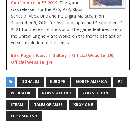
Conference in E3 2019
. The game
was released for the PS5, PS4, Xbox
Series X, Xbox One and PC Digital via Steam on
September 9, 2021 for Asia and Japan and September 10,
2021 for the rest of the world. The game features use of
the Unreal Engine 4 and works on the theme of tradition
versus evolution of the series.
Info Page
|
News
|
Gallery
|
Official Website (US)
|
Official Website (JP)
DOHALIM
EUROPE
NORTH AMERICA
PC
PC DIGITAL
PLAYSTATION 4
PLAYSTATION 5
STEAM
TALES OF ARISE
XBOX ONE
XBOX SERIES X