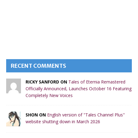
RECENT COMMENTS
RICKY SANFORD ON
Tales of Eternia Remastered
Officially Announced, Launches October 16 Featuring
Completely New Voices
SHON ON
English version of "Tales Channel Plus"
website shutting down in March 2026