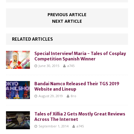
PREVIOUS ARTICLE
NEXT ARTICLE
RELATED ARTICLES
Special Interview! Maria - Tales of Cosplay
Competition Spanish Winner
June 30, 2015
a745
Bandai Namco Released Their TGS 2019
Website and Lineup
August 29, 2019
8ro
Tales of Xillia 2 Gets Mostly Great Reviews
Across The Internet
September 1, 2014
a745