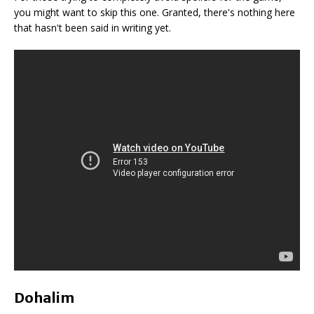
you might want to skip this one. Granted, there's nothing here
that hasn't been said in writing yet.
Dohalim