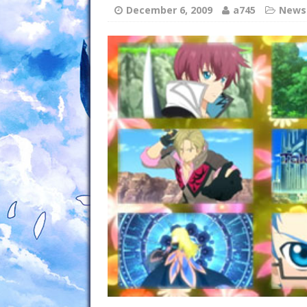
December 6, 2009
a745
News