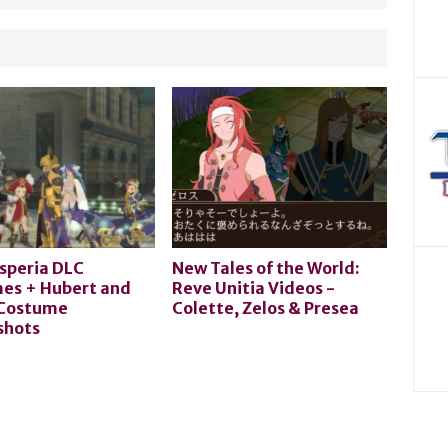
speria DLC
New Tales of the World:
es + Hubert and
Reve Unitia Videos -
 Costume
Colette, Zelos & Presea
shots