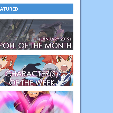
EATURED