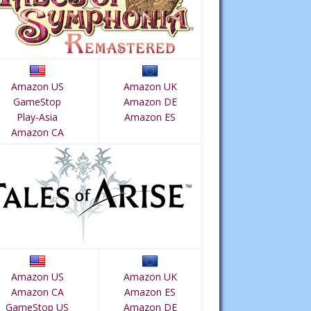
Amazon US
Amazon UK
GameStop
Amazon DE
Play-Asia
Amazon ES
Amazon CA
Amazon US
Amazon UK
Amazon CA
Amazon ES
GameStop US
Amazon DE