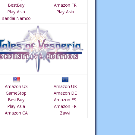
BestBuy
Amazon FR
Play-Asia
Play-Asia
Bandai Namco
Amazon US
Amazon UK
GameStop
Amazon DE
BestBuy
Amazon ES
Play-Asia
Amazon FR
Amazon CA
Zavvi