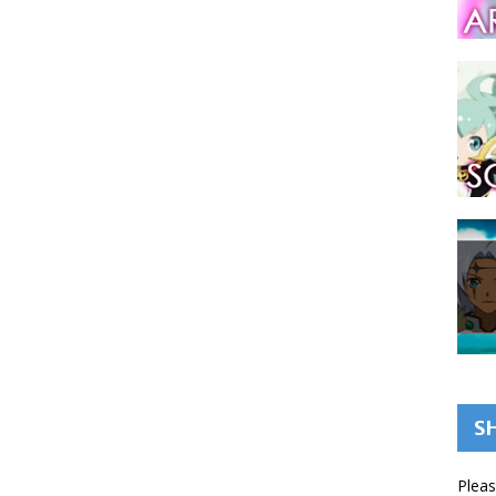
S
Pleas