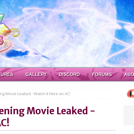
TURES
GALLERY
DISCORD
FORUMS
ABO
ng Movie Leaked - Watch It Here on AC!
pening Movie Leaked -
AC!