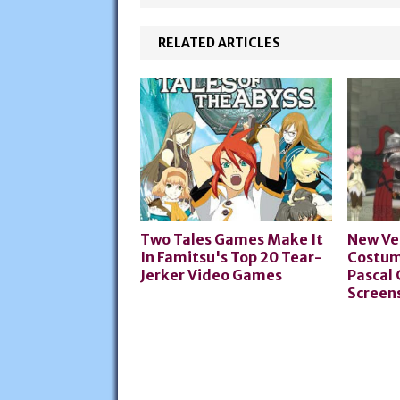
RELATED ARTICLES
Two Tales Games Make It
New Ve
In Famitsu's Top 20 Tear-
Costum
Jerker Video Games
Pascal
Screen