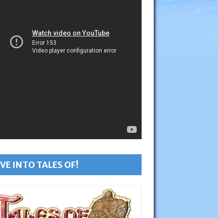
VE INTO TALES OF!