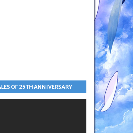
ALES OF 25TH ANNIVERSARY