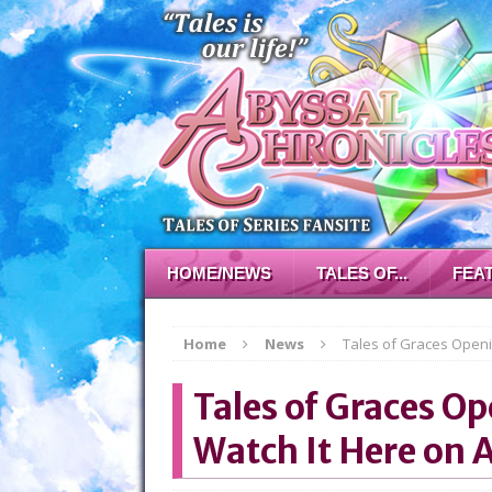
HOME/NEWS
TALES OF...
FEA
Home
News
Tales of Graces Openi
Tales of Graces O
Watch It Here on 