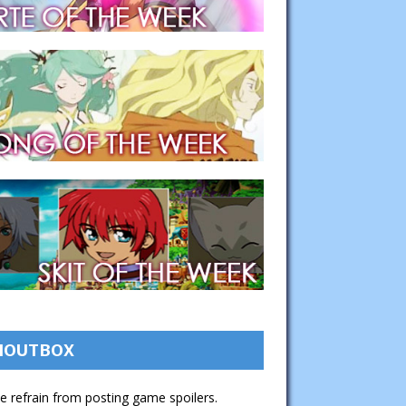
HOUTBOX
e refrain from posting game spoilers.