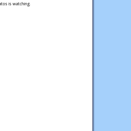
tos is watching.