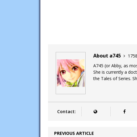
About a745
1758
A745 (or Abby, as most
She is currently a doc
the Tales of Series. Sh
Contact:
PREVIOUS ARTICLE