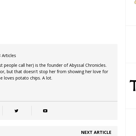
 Articles
 people call her) is the founder of Abyssal Chronicles.
tor, but that doesn't stop her from showing her love for
e loves potato chips. A lot.
NEXT ARTICLE