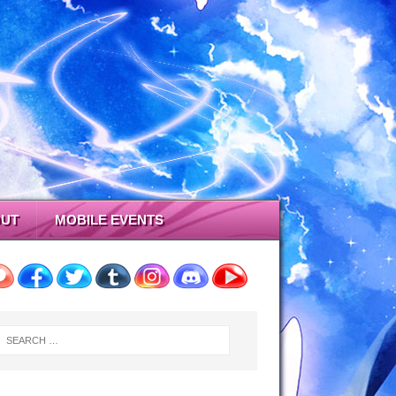
UT
MOBILE EVENTS