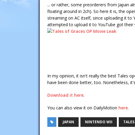
... or rather, some preorderers from Japan al
floating around in 2ch). So here it is, the op
streaming on AC itself, since uploading it to
attempted to upload it to YouTube got their
In my opinion, it isn't really the best Tales 
have been done better, too. Nonetheless, it'
Download it here
.
You can also view it on DailyMotion
here
.
JAPAN
NINTENDO WII
TALES