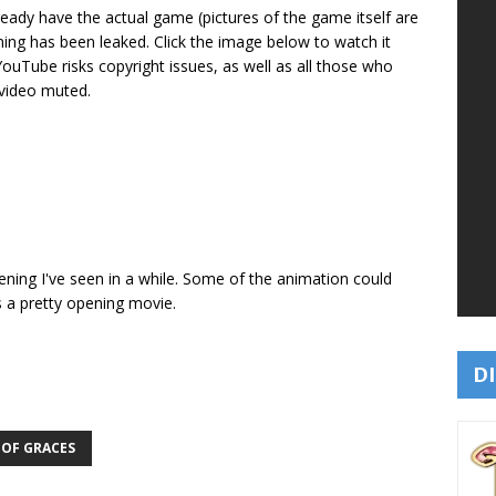
ready have the actual game (pictures of the game itself are
ening has been leaked. Click the image below to watch it
 YouTube risks copyright issues, as well as all those who
 video muted.
opening I've seen in a while. Some of the animation could
s a pretty opening movie.
DI
 OF GRACES