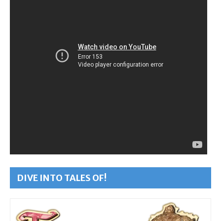
DIVE INTO TALES OF!