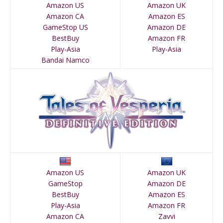
Amazon US
Amazon UK
Amazon CA
Amazon ES
GameStop US
Amazon DE
BestBuy
Amazon FR
Play-Asia
Play-Asia
Bandai Namco
Amazon US
Amazon UK
GameStop
Amazon DE
BestBuy
Amazon ES
Play-Asia
Amazon FR
Amazon CA
Zavvi