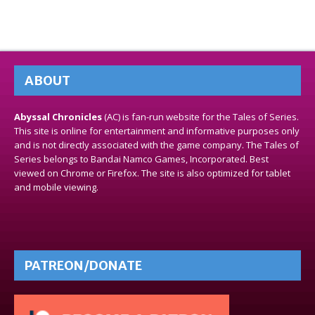
ABOUT
Abyssal Chronicles
(AC) is fan-run website for the Tales of Series.
This site is online for entertainment and informative purposes only
and is not directly associated with the game company. The Tales of
Series belongs to Bandai Namco Games, Incorporated. Best
viewed on Chrome or Firefox. The site is also optimized for tablet
and mobile viewing.
PATREON/DONATE