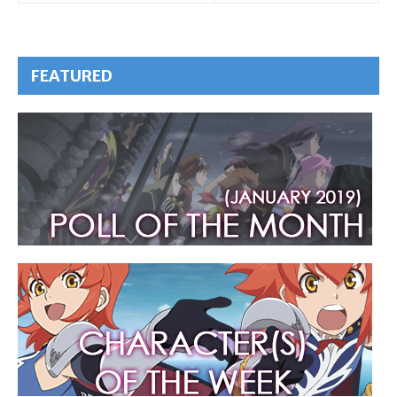
FEATURED