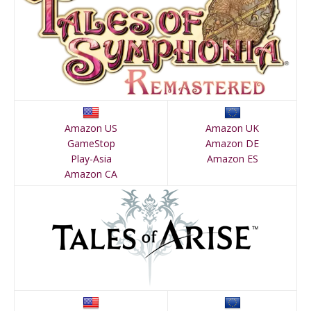
Amazon US
Amazon UK
GameStop
Amazon DE
Play-Asia
Amazon ES
Amazon CA