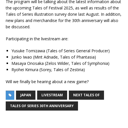
The program will be talking about the latest information about
the upcoming Tales of Festival 2025, as well as results of the
Tales of Series illustration survey done last August. In addition,
new plans and merchandise for the 30th anniversary will also
be discussed.
Participating in the livestream are:
Yusuke Tomizawa (Tales of Series General Producer)
Junko Iwao (Mint Adnade, Tales of Phantasia)
Masaya Onosaka (Zelos Wilder, Tales of Symphonia)
Ryohei Kimura (Sorey, Tales of Zestiria)
Will we finally be hearing about a new game?
JAPAN
LIVESTREAM
NEXT TALES OF
TALES OF SERIES 30TH ANNIVERSARY