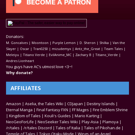
Donators:
M. Goncalves | Moontoon | Purple Lemon | D. Sheron | Shilka | Van the
Slayer | Oscar | Tran0250 | mizudemyx | Antz_the_Great | Team Tales |
Meleiyu | Titiano Verde | EvilAnime_MC | Zachary B | Titiano_Verde |
Andres Lionheart
You guys have AC’s utmost love <3~!
Why donate?
AFFILIATES
Amazon
|
Aselia, the Tales Wiki
|
CDJapan
|
Destiny Islands
|
Eternal Manga
|
Final Fantasy FXN
|
FF Mages
|
Fire Emblem Shrine
|
Kingdom of Tales
|
Kouli's Guides
|
Mario Karting
|
NeoGeoForLife
|
NeoSeeker Tales Wiki
|
Play-Asia
|
Plamoya
|
/r/tales
|
/r/tales Discord
|
Tales of Italia
|
Tales of Pikohan.de
|
Temple of Tales
|
Tokyo Otaku Mode
|
Wings of an Angel