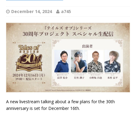
December 14, 2024
a745
A new livestream talking about a few plans for the 30th
anniversary is set for December 16th.