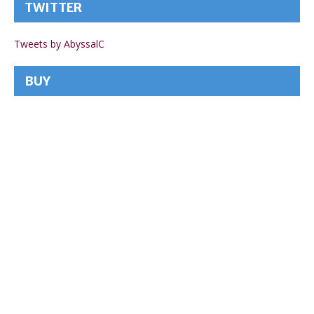
TWITTER
Tweets by AbyssalC
BUY