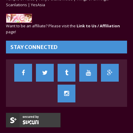
Scanlations
|
YesAsia
Want to be an affiliate? Please visit the
Link to Us / Affiliation
page!
STAY CONNECTED
secured by