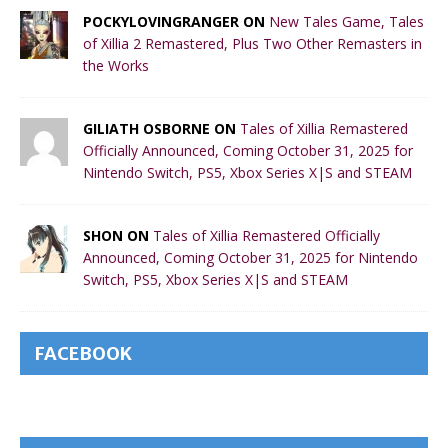
POCKYLOVINGRANGER ON
New Tales Game, Tales
of Xillia 2 Remastered, Plus Two Other Remasters in
the Works
GILIATH OSBORNE ON
Tales of Xillia Remastered
Officially Announced, Coming October 31, 2025 for
Nintendo Switch, PS5, Xbox Series X|S and STEAM
SHON ON
Tales of Xillia Remastered Officially
Announced, Coming October 31, 2025 for Nintendo
Switch, PS5, Xbox Series X|S and STEAM
FACEBOOK