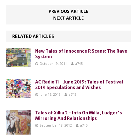
PREVIOUS ARTICLE
NEXT ARTICLE
RELATED ARTICLES
New Tales of Innocence R Scans: The Rave
System
October 19, 2011
a745
AC Radio 11 - June 2019: Tales of Festival
2019 Speculations and Wishes
June 15, 2019
a745
Tales of Xillia 2 - Info On Milla, Ludger's
Mirroring And Relationships
September 18, 2012
a745