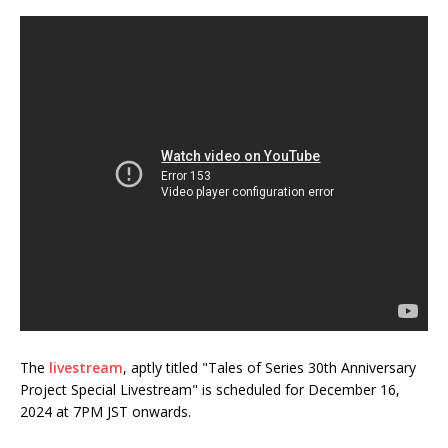
The
livestream
, aptly titled "Tales of Series 30th Anniversary
Project Special Livestream" is scheduled for December 16,
2024 at 7PM JST onwards.