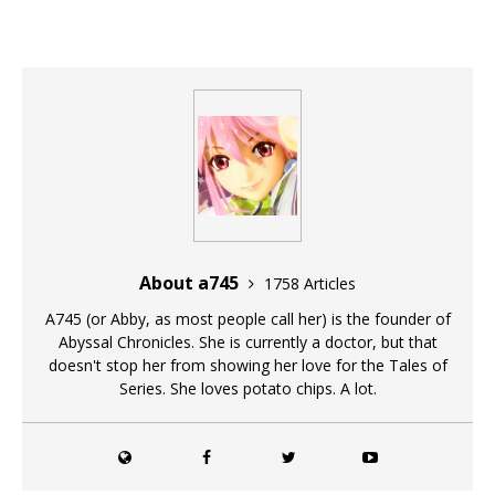
About a745
1758 Articles
A745 (or Abby, as most people call her) is the founder of
Abyssal Chronicles. She is currently a doctor, but that
doesn't stop her from showing her love for the Tales of
Series. She loves potato chips. A lot.