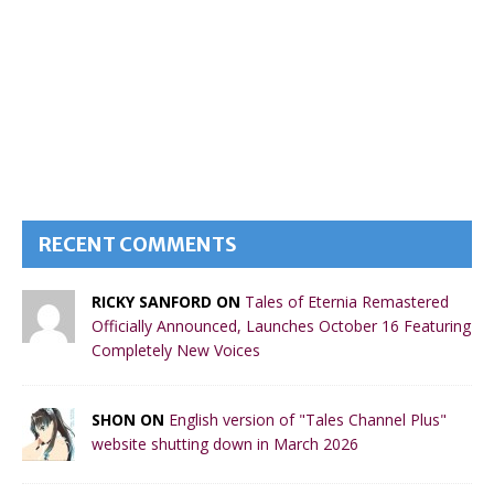
RECENT COMMENTS
RICKY SANFORD ON
Tales of Eternia Remastered
Officially Announced, Launches October 16 Featuring
Completely New Voices
SHON ON
English version of "Tales Channel Plus"
website shutting down in March 2026