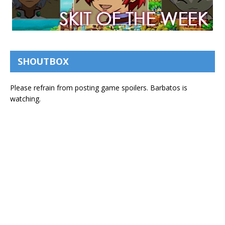
SHOUTBOX
Please refrain from posting game spoilers. Barbatos is
watching.