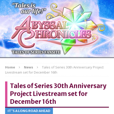
Home
News
Tales of Series 30th Anniversary Project
Livestream set for December 16th
Tales of Series 30th Anniversary
Project Livestream set for
December 16th
IT'S A LONG ROAD AHEAD