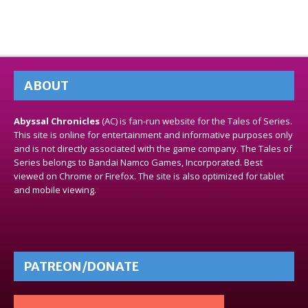
ABOUT
Abyssal Chronicles
(AC) is fan-run website for the Tales of Series.
This site is online for entertainment and informative purposes only
and is not directly associated with the game company. The Tales of
Series belongs to Bandai Namco Games, Incorporated. Best
viewed on Chrome or Firefox. The site is also optimized for tablet
and mobile viewing.
PATREON/DONATE