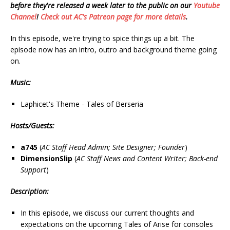
before they're released a week later to the public on our
Youtube
Channel
!
Check out AC's Patreon page for more details
.
In this episode, we're trying to spice things up a bit. The
episode now has an intro, outro and background theme going
on.
Music:
Laphicet's Theme - Tales of Berseria
Hosts/Guests:
a745
(
AC
Staff
Head
Admin;
Site
Designer;
Founder
)
DimensionSlip
(
AC
Staff
News
and
Content
Writer;
Back-end
Support
)
Description:
In this episode, we discuss our current thoughts and
expectations on the upcoming Tales of Arise for consoles