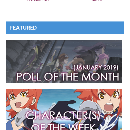
FEATURED