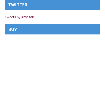
TWITTER
Tweets by AbyssalC
BUY