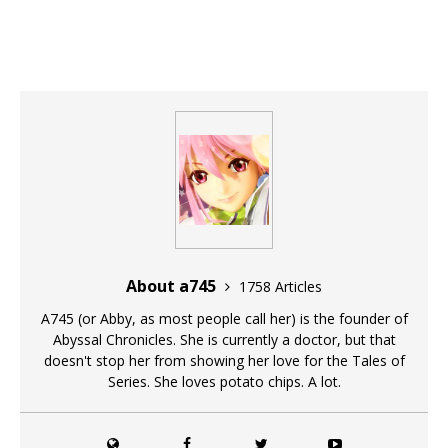
About a745
1758 Articles
A745 (or Abby, as most people call her) is the founder of
Abyssal Chronicles. She is currently a doctor, but that
doesn't stop her from showing her love for the Tales of
Series. She loves potato chips. A lot.