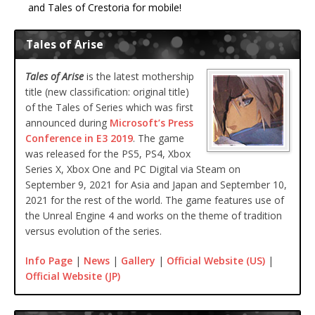
and Tales of Crestoria for mobile!
Tales of Arise
Tales of Arise
is the latest mothership
title (new classification: original title)
of the Tales of Series which was first
announced during
Microsoft’s Press
Conference in E3 2019
. The game
was released for the PS5, PS4, Xbox
Series X, Xbox One and PC Digital via Steam on
September 9, 2021 for Asia and Japan and September 10,
2021 for the rest of the world. The game features use of
the Unreal Engine 4 and works on the theme of tradition
versus evolution of the series.
Info Page
|
News
|
Gallery
|
Official Website (US)
|
Official Website (JP)