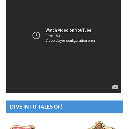
DIVE INTO TALES OF!