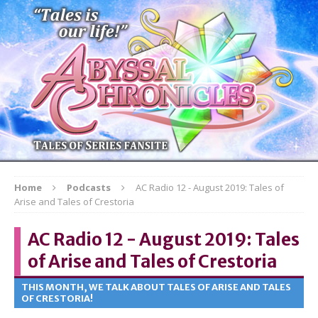
Home
Podcasts
AC Radio 12 - August 2019: Tales of
Arise and Tales of Crestoria
AC Radio 12 - August 2019: Tales
of Arise and Tales of Crestoria
THIS MONTH, WE TALK ABOUT TALES OF ARISE AND TALES
OF CRESTORIA!