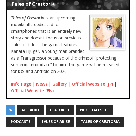
Tales of Crestoria
Tales of Crestoria
is an upcoming
mobile title dedicated for
smartphones that is an entirely new
story and doesn’t focus on previous
Tales of titles. The game features
Kanata Hjuger, a young man branded
as a Transgressor because of the crimeof “protecting
someone important” to him. The game will be released
for iOS and Android on 2020.
Info Page
|
News
|
Gallery
|
Official Website (JP)
|
Official Website (EN)
AC RADIO
FEATURED
NEXT TALES OF
PODCASTS
TALES OF ARISE
TALES OF CRESTORIA