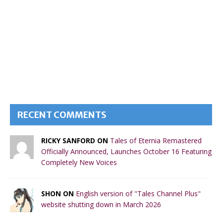
RECENT COMMENTS
RICKY SANFORD ON
Tales of Eternia Remastered
Officially Announced, Launches October 16 Featuring
Completely New Voices
SHON ON
English version of "Tales Channel Plus"
website shutting down in March 2026