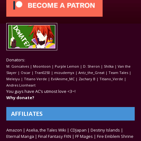
Donators:
M. Goncalves | Moontoon | Purple Lemon | D. Sheron | Shilka | Van the
Slayer | Oscar | Tran0250 | mizudemyx | Antz_the_Great | Team Tales |
Meleiyu | Titiano Verde | EvilAnime_MC | Zachary B | Titiano_Verde |
Andres Lionheart
You guys have AC’s utmost love <3~!
Why donate?
AFFILIATES
Amazon
|
Aselia, the Tales Wiki
|
CDJapan
|
Destiny Islands
|
Eternal Manga
|
Final Fantasy FXN
|
FF Mages
|
Fire Emblem Shrine