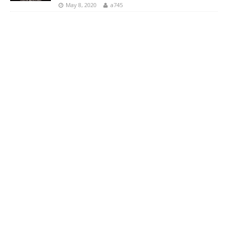
May 8, 2020
a745