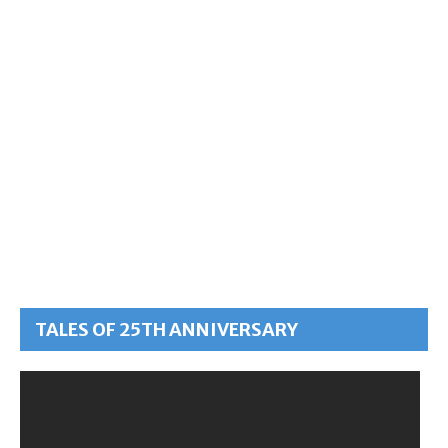
TALES OF 25TH ANNIVERSARY