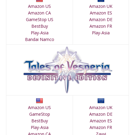
Amazon US
Amazon UK
Amazon CA
Amazon ES
GameStop US
Amazon DE
BestBuy
Amazon FR
Play-Asia
Play-Asia
Bandai Namco
Amazon US
Amazon UK
GameStop
Amazon DE
BestBuy
Amazon ES
Play-Asia
Amazon FR
Amazon CA
Zavvi