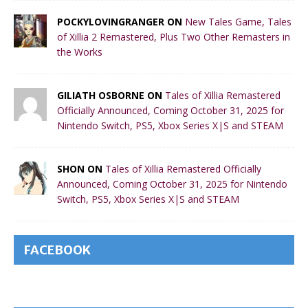
POCKYLOVINGRANGER ON
New Tales Game, Tales
of Xillia 2 Remastered, Plus Two Other Remasters in
the Works
GILIATH OSBORNE ON
Tales of Xillia Remastered
Officially Announced, Coming October 31, 2025 for
Nintendo Switch, PS5, Xbox Series X|S and STEAM
SHON ON
Tales of Xillia Remastered Officially
Announced, Coming October 31, 2025 for Nintendo
Switch, PS5, Xbox Series X|S and STEAM
FACEBOOK