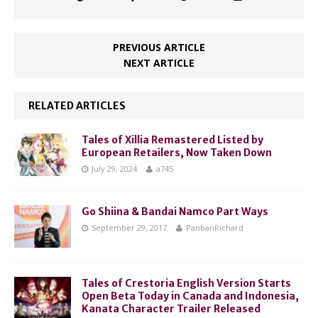
PREVIOUS ARTICLE
NEXT ARTICLE
RELATED ARTICLES
Tales of Xillia Remastered Listed by
European Retailers, Now Taken Down
July 29, 2024
a745
Go Shiina & Bandai Namco Part Ways
September 29, 2017
PanbanRichard
Tales of Crestoria English Version Starts
Open Beta Today in Canada and Indonesia,
Kanata Character Trailer Released