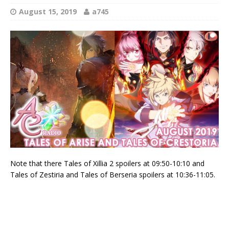
August 15, 2019
a745
Note that there Tales of Xillia 2 spoilers at 09:50-10:10 and
Tales of Zestiria and Tales of Berseria spoilers at 10:36-11:05.