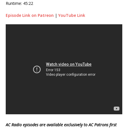
Runtime: 45:22
Episode Link on Patreon
|
YouTube Link
AC Radio episodes are available exclusively to AC Patrons first