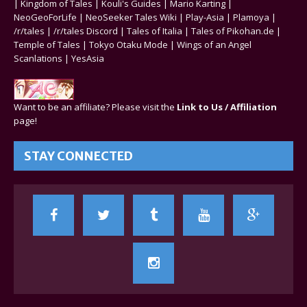
|
Kingdom of Tales
|
Kouli's Guides
|
Mario Karting
|
NeoGeoForLife
|
NeoSeeker Tales Wiki
|
Play-Asia
|
Plamoya
|
/r/tales
|
/r/tales Discord
|
Tales of Italia
|
Tales of Pikohan.de
|
Temple of Tales
|
Tokyo Otaku Mode
|
Wings of an Angel
Scanlations
|
YesAsia
Want to be an affiliate? Please visit the
Link to Us / Affiliation
page!
STAY CONNECTED