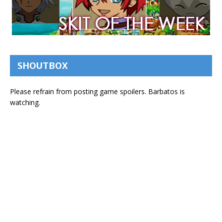
SHOUTBOX
Please refrain from posting game spoilers. Barbatos is
watching.