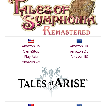
Amazon US
Amazon UK
GameStop
Amazon DE
Play-Asia
Amazon ES
Amazon CA