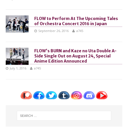
FLOW to Perform At The Upcoming Tales
of Orchestra Concert 2016 in Japan
September 26, 2016
a745
FLOW's BURN and Kaze no Uta Double A-
Side Single Out on August 24, Special
Anime Edition Announced
July 1, 2016
a745