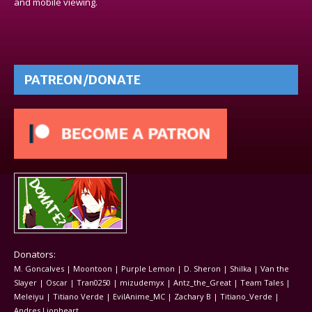
and mobile viewing.
PATREON/DONATE
Donators:
M. Goncalves | Moontoon | Purple Lemon | D. Sheron | Shilka | Van the
Slayer | Oscar | Tran0250 | mizudemyx | Antz_the_Great | Team Tales |
Meleiyu | Titiano Verde | EvilAnime_MC | Zachary B | Titiano_Verde |
Andres Lionheart