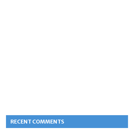
RECENT COMMENTS