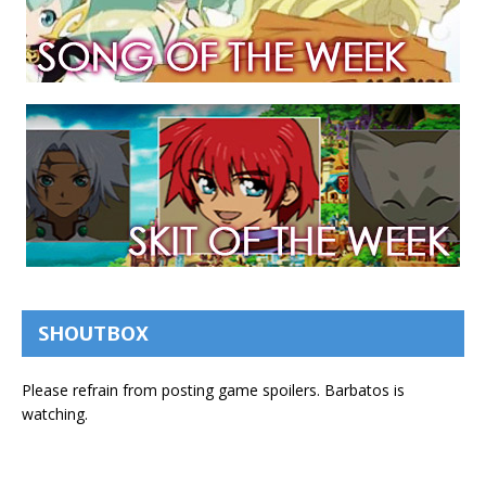
SHOUTBOX
Please refrain from posting game spoilers. Barbatos is
watching.