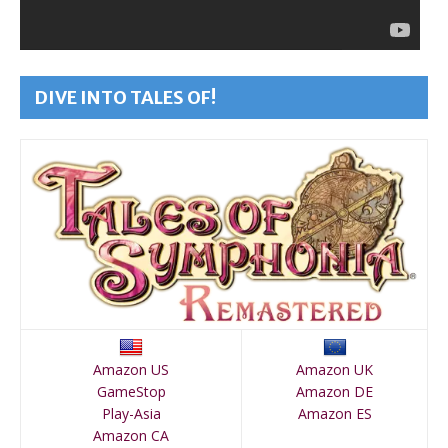
DIVE INTO TALES OF!
Amazon US
Amazon UK
GameStop
Amazon DE
Play-Asia
Amazon ES
Amazon CA