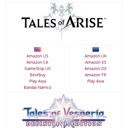
Amazon US
Amazon UK
Amazon CA
Amazon ES
GameStop US
Amazon DE
BestBuy
Amazon FR
Play-Asia
Play-Asia
Bandai Namco