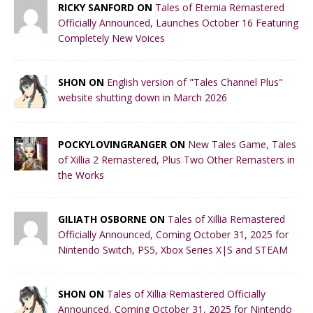
RICKY SANFORD ON
Tales of Eternia Remastered
Officially Announced, Launches October 16 Featuring
Completely New Voices
SHON ON
English version of "Tales Channel Plus"
website shutting down in March 2026
POCKYLOVINGRANGER ON
New Tales Game, Tales
of Xillia 2 Remastered, Plus Two Other Remasters in
the Works
GILIATH OSBORNE ON
Tales of Xillia Remastered
Officially Announced, Coming October 31, 2025 for
Nintendo Switch, PS5, Xbox Series X|S and STEAM
SHON ON
Tales of Xillia Remastered Officially
Announced, Coming October 31, 2025 for Nintendo