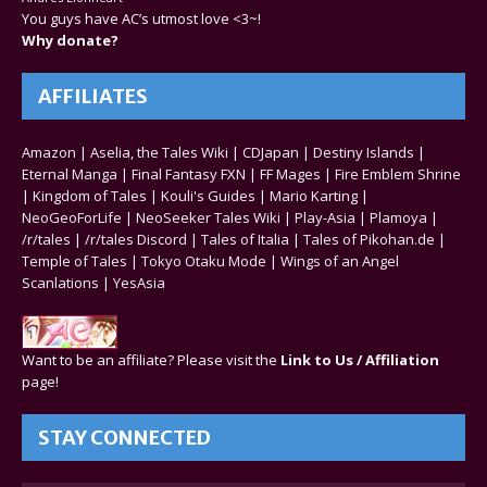
You guys have AC’s utmost love <3~!
Why donate?
AFFILIATES
Amazon
|
Aselia, the Tales Wiki
|
CDJapan
|
Destiny Islands
|
Eternal Manga
|
Final Fantasy FXN
|
FF Mages
|
Fire Emblem Shrine
|
Kingdom of Tales
|
Kouli's Guides
|
Mario Karting
|
NeoGeoForLife
|
NeoSeeker Tales Wiki
|
Play-Asia
|
Plamoya
|
/r/tales
|
/r/tales Discord
|
Tales of Italia
|
Tales of Pikohan.de
|
Temple of Tales
|
Tokyo Otaku Mode
|
Wings of an Angel
Scanlations
|
YesAsia
Want to be an affiliate? Please visit the
Link to Us / Affiliation
page!
STAY CONNECTED