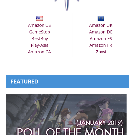
Amazon US
Amazon UK
GameStop
Amazon DE
BestBuy
Amazon ES
Play-Asia
Amazon FR
Amazon CA
Zavvi
FEATURED