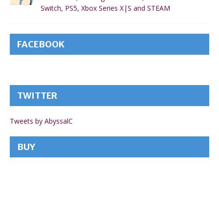
Switch, PS5, Xbox Series X|S and STEAM
FACEBOOK
TWITTER
Tweets by AbyssalC
BUY