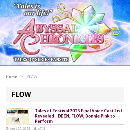
Home
FLOW
FLOW
Tales of Festival 2023 Final Voice Cast List
Revealed - DEEN, FLOW, Bonnie Pink to
Perform
April 20, 2023
a745