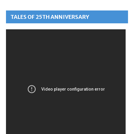
TALES OF 25TH ANNIVERSARY