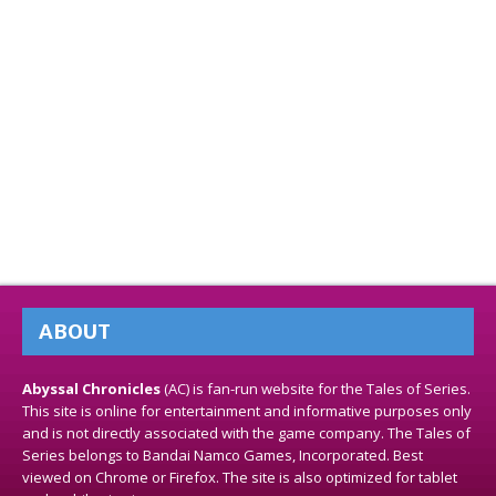
ABOUT
Abyssal Chronicles
(AC) is fan-run website for the Tales of Series.
This site is online for entertainment and informative purposes only
and is not directly associated with the game company. The Tales of
Series belongs to Bandai Namco Games, Incorporated. Best
viewed on Chrome or Firefox. The site is also optimized for tablet