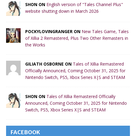
SHON ON
English version of "Tales Channel Plus"
website shutting down in March 2026
POCKYLOVINGRANGER ON
New Tales Game, Tales
of Xillia 2 Remastered, Plus Two Other Remasters in
the Works
GILIATH OSBORNE ON
Tales of Xillia Remastered
Officially Announced, Coming October 31, 2025 for
Nintendo Switch, PS5, Xbox Series X|S and STEAM
SHON ON
Tales of Xillia Remastered Officially
Announced, Coming October 31, 2025 for Nintendo
Switch, PS5, Xbox Series X|S and STEAM
FACEBOOK