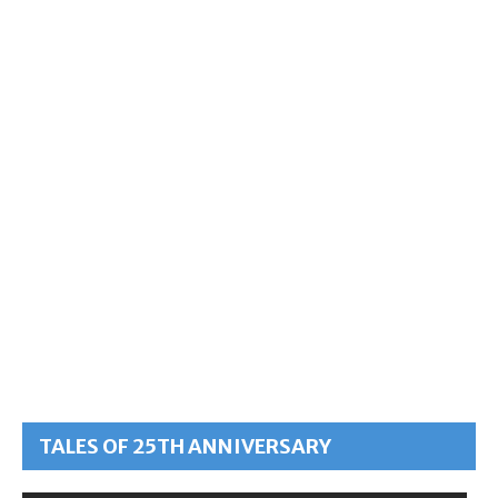
TALES OF 25TH ANNIVERSARY