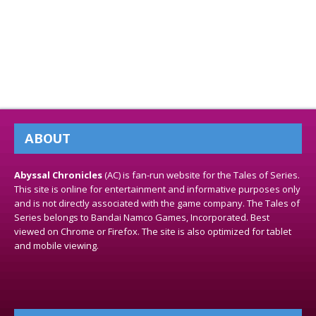
ABOUT
Abyssal Chronicles
(AC) is fan-run website for the Tales of Series.
This site is online for entertainment and informative purposes only
and is not directly associated with the game company. The Tales of
Series belongs to Bandai Namco Games, Incorporated. Best
viewed on Chrome or Firefox. The site is also optimized for tablet
and mobile viewing.