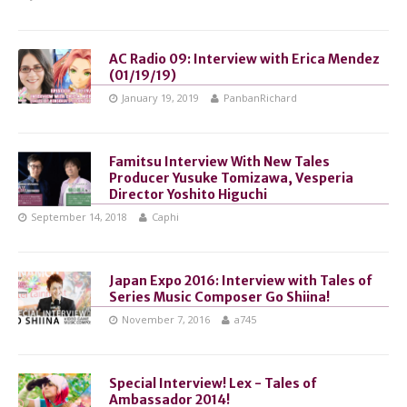
AC Radio 09: Interview with Erica Mendez
(01/19/19)
January 19, 2019
PanbanRichard
Famitsu Interview With New Tales
Producer Yusuke Tomizawa, Vesperia
Director Yoshito Higuchi
September 14, 2018
Caphi
Japan Expo 2016: Interview with Tales of
Series Music Composer Go Shiina!
November 7, 2016
a745
Special Interview! Lex - Tales of
Ambassador 2014!