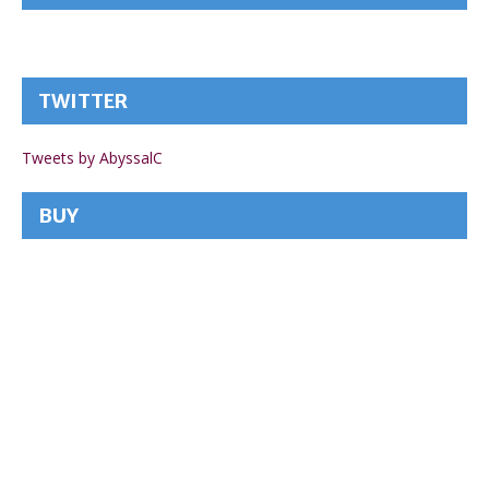
TWITTER
Tweets by AbyssalC
BUY