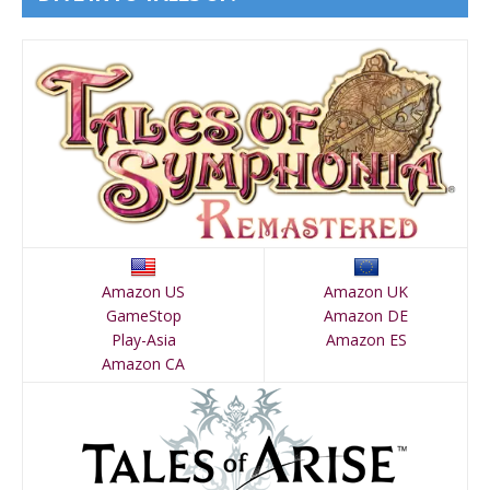
Amazon US
Amazon UK
GameStop
Amazon DE
Play-Asia
Amazon ES
Amazon CA