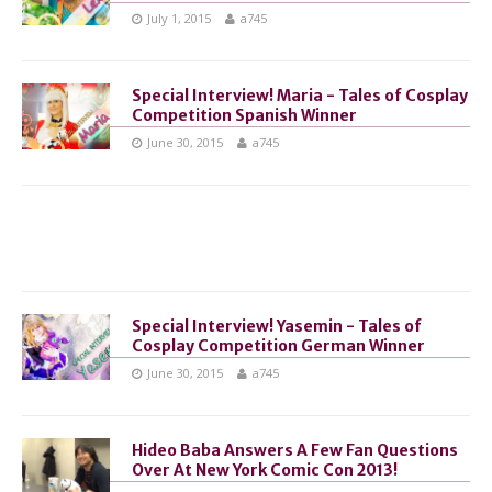
July 1, 2015
a745
Special Interview! Maria - Tales of Cosplay
Competition Spanish Winner
June 30, 2015
a745
Special Interview! Yasemin - Tales of
Cosplay Competition German Winner
June 30, 2015
a745
Hideo Baba Answers A Few Fan Questions
Over At New York Comic Con 2013!