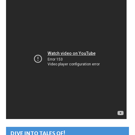
DIVE INTO TALES OF!