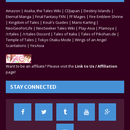
Amazon
|
Aselia, the Tales Wiki
|
CDJapan
|
Destiny Islands
|
Eternal Manga
|
Final Fantasy FXN
|
FF Mages
|
Fire Emblem Shrine
|
Kingdom of Tales
|
Kouli's Guides
|
Mario Karting
|
NeoGeoForLife
|
NeoSeeker Tales Wiki
|
Play-Asia
|
Plamoya
|
/r/tales
|
/r/tales Discord
|
Tales of Italia
|
Tales of Pikohan.de
|
Temple of Tales
|
Tokyo Otaku Mode
|
Wings of an Angel
Scanlations
|
YesAsia
Want to be an affiliate? Please visit the
Link to Us / Affiliation
page!
STAY CONNECTED