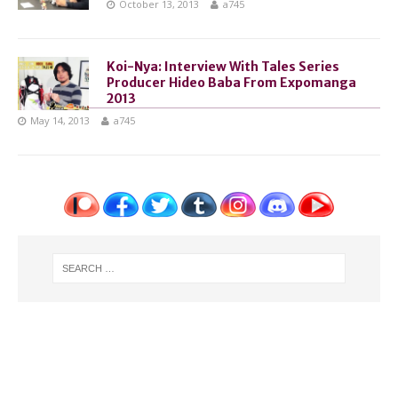
October 13, 2013
a745
Koi-Nya: Interview With Tales Series
Producer Hideo Baba From Expomanga
2013
May 14, 2013
a745