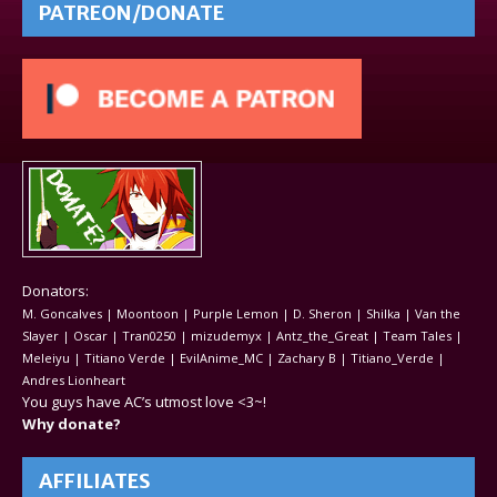
PATREON/DONATE
Donators:
M. Goncalves | Moontoon | Purple Lemon | D. Sheron | Shilka | Van the
Slayer | Oscar | Tran0250 | mizudemyx | Antz_the_Great | Team Tales |
Meleiyu | Titiano Verde | EvilAnime_MC | Zachary B | Titiano_Verde |
Andres Lionheart
You guys have AC’s utmost love <3~!
Why donate?
AFFILIATES