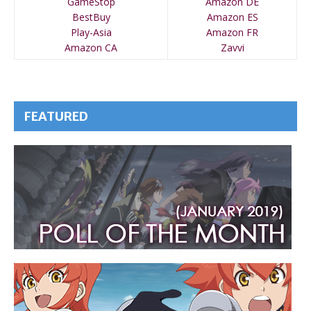
GameStop
Amazon DE
BestBuy
Amazon ES
Play-Asia
Amazon FR
Amazon CA
Zavvi
FEATURED