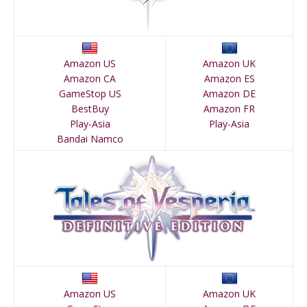
Amazon US
Amazon UK
Amazon CA
Amazon ES
GameStop US
Amazon DE
BestBuy
Amazon FR
Play-Asia
Play-Asia
Bandai Namco
Amazon US
Amazon UK