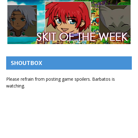
SHOUTBOX
Please refrain from posting game spoilers. Barbatos is
watching.