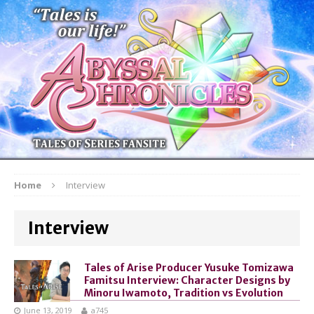
Home
Interview
Interview
Tales of Arise Producer Yusuke Tomizawa
Famitsu Interview: Character Designs by
Minoru Iwamoto, Tradition vs Evolution
June 13, 2019
a745