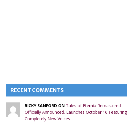
RECENT COMMENTS
RICKY SANFORD ON
Tales of Eternia Remastered
Officially Announced, Launches October 16 Featuring
Completely New Voices