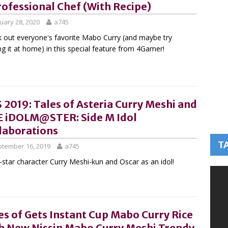
rofessional Chef (With Recipe)
uary 28, 2020
a745
 out everyone's favorite Mabo Curry (and maybe try
g it at home) in this special feature from 4Gamer!
 2019: Tales of Asteria Curry Meshi and
 iDOLM@STER: Side M Idol
laborations
T
tember 16, 2019
a745
-star character Curry Meshi-kun and Oscar as an idol!
es of Gets Instant Cup Mabo Curry Rice
h New Nissin Mabo Curry Meshi Trendy