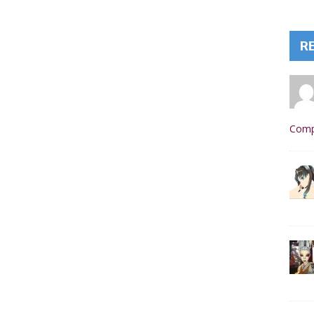
R
Comp