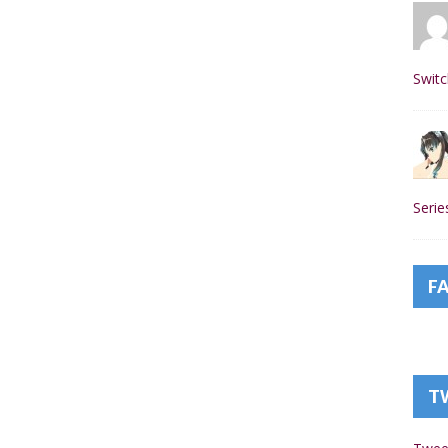
Switc
Seri
F
T