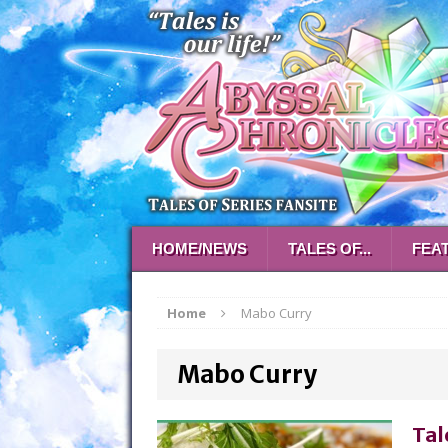
HOME/NEWS
TALES OF...
FEA
Home
Mabo Curry
Mabo Curry
Tal