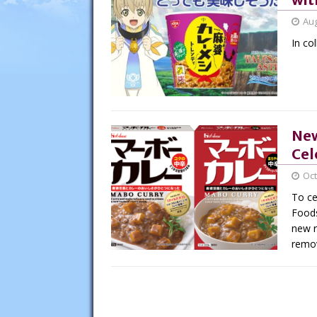
Aug
In co
New
Cel
Oct
To ce
Foods
new r
remov