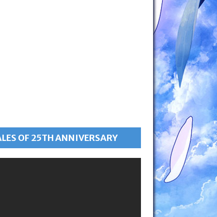
ALES OF 25TH ANNIVERSARY