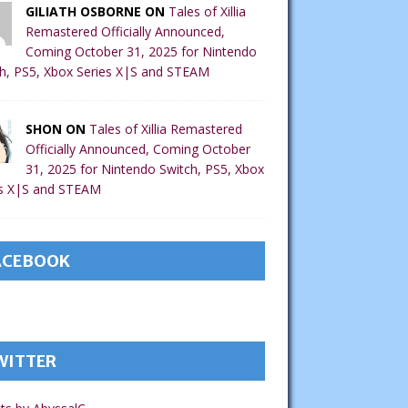
GILIATH OSBORNE ON
Tales of Xillia
Remastered Officially Announced,
Coming October 31, 2025 for Nintendo
h, PS5, Xbox Series X|S and STEAM
SHON ON
Tales of Xillia Remastered
Officially Announced, Coming October
31, 2025 for Nintendo Switch, PS5, Xbox
es X|S and STEAM
ACEBOOK
WITTER