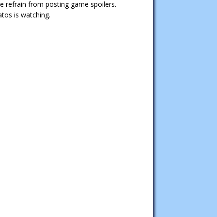
e refrain from posting game spoilers.
tos is watching.