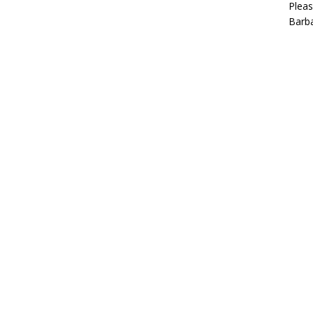
Pleas
Barba