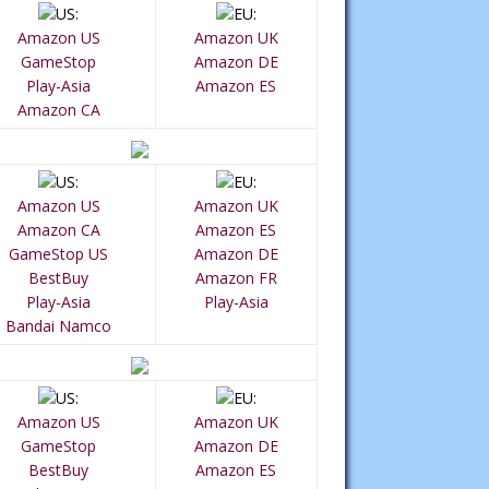
Amazon US
Amazon UK
GameStop
Amazon DE
Play-Asia
Amazon ES
Amazon CA
Amazon US
Amazon UK
Amazon CA
Amazon ES
GameStop US
Amazon DE
BestBuy
Amazon FR
Play-Asia
Play-Asia
Bandai Namco
Amazon US
Amazon UK
GameStop
Amazon DE
BestBuy
Amazon ES