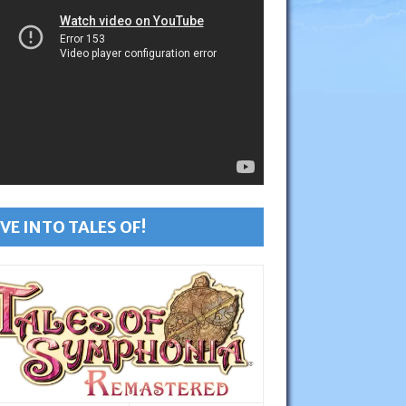
VE INTO TALES OF!