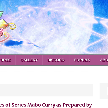
TURES
GALLERY
DISCORD
FORUMS
ABO
es of Series Mabo Curry as Prepared by