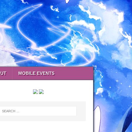
UT
MOBILE EVENTS