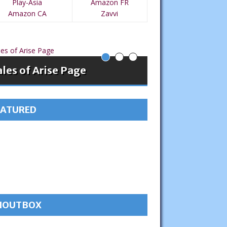
Play-Asia
Amazon FR
Amazon CA
Zavvi
les of Arise Page
Tales of Vesp
EATURED
HOUTBOX