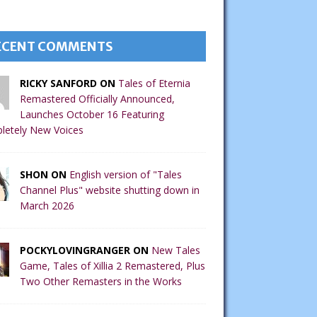
ECENT COMMENTS
RICKY SANFORD ON
Tales of Eternia
Remastered Officially Announced,
Launches October 16 Featuring
letely New Voices
SHON ON
English version of "Tales
Channel Plus" website shutting down in
March 2026
POCKYLOVINGRANGER ON
New Tales
Game, Tales of Xillia 2 Remastered, Plus
Two Other Remasters in the Works