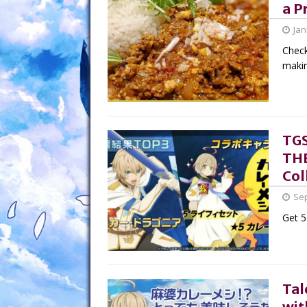
a P
Jan
Check
makin
TGS
THE
Col
Sep
Get 5
Tal
wit