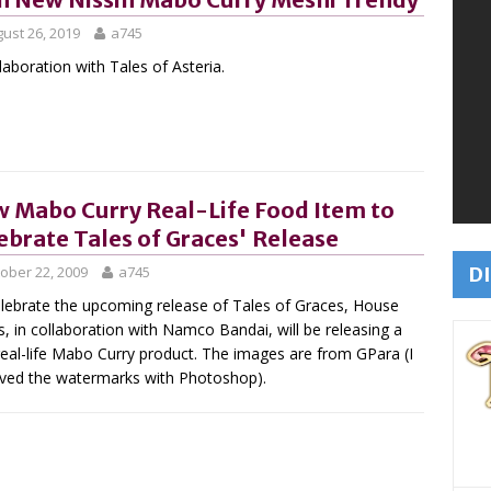
ust 26, 2019
a745
llaboration with Tales of Asteria.
 Mabo Curry Real-Life Food Item to
ebrate Tales of Graces' Release
DI
ober 22, 2009
a745
lebrate the upcoming release of Tales of Graces, House
, in collaboration with Namco Bandai, will be releasing a
eal-life Mabo Curry product. The images are from GPara (I
ed the watermarks with Photoshop).