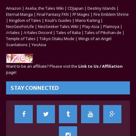
Amazon
|
Aselia, the Tales Wiki
|
CDJapan
|
Destiny Islands
|
Eternal Manga
|
Final Fantasy FXN
|
FF Mages
|
Fire Emblem Shrine
|
Kingdom of Tales
|
Kouli's Guides
|
Mario Karting
|
NeoGeoForLife
|
NeoSeeker Tales Wiki
|
Play-Asia
|
Plamoya
|
/r/tales
|
/r/tales Discord
|
Tales of Italia
|
Tales of Pikohan.de
|
Temple of Tales
|
Tokyo Otaku Mode
|
Wings of an Angel
Scanlations
|
YesAsia
Want to be an affiliate? Please visit the
Link to Us / Affiliation
page!
STAY CONNECTED