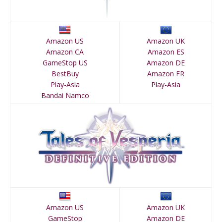
Amazon US
Amazon UK
Amazon CA
Amazon ES
GameStop US
Amazon DE
BestBuy
Amazon FR
Play-Asia
Play-Asia
Bandai Namco
Amazon US
Amazon UK
GameStop
Amazon DE