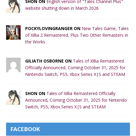
SHON ON
English version of "Tales Channel Plus"
website shutting down in March 2026
POCKYLOVINGRANGER ON
New Tales Game, Tales
of Xillia 2 Remastered, Plus Two Other Remasters in
the Works
GILIATH OSBORNE ON
Tales of Xillia Remastered
Officially Announced, Coming October 31, 2025 for
Nintendo Switch, PS5, Xbox Series X|S and STEAM
SHON ON
Tales of Xillia Remastered Officially
Announced, Coming October 31, 2025 for Nintendo
Switch, PS5, Xbox Series X|S and STEAM
FACEBOOK