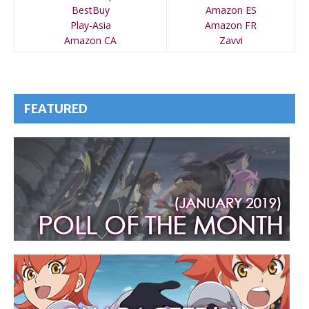
BestBuy
Amazon ES
Play-Asia
Amazon FR
Amazon CA
Zavvi
FEATURED