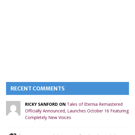
RECENT COMMENTS
RICKY SANFORD ON
Tales of Eternia Remastered
Officially Announced, Launches October 16 Featuring
Completely New Voices