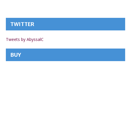
TWITTER
Tweets by AbyssalC
BUY