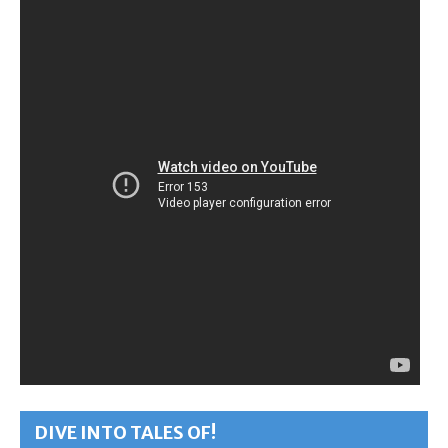
DIVE INTO TALES OF!