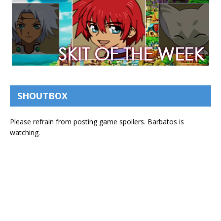
SHOUTBOX
Please refrain from posting game spoilers. Barbatos is
watching.