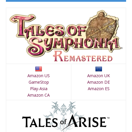
Amazon US
Amazon UK
GameStop
Amazon DE
Play-Asia
Amazon ES
Amazon CA