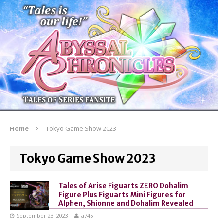
Home
Tokyo Game Show 2023
Tokyo Game Show 2023
Tales of Arise Figuarts ZERO Dohalim
Figure Plus Figuarts Mini Figures for
Alphen, Shionne and Dohalim Revealed
September 23, 2023
a745