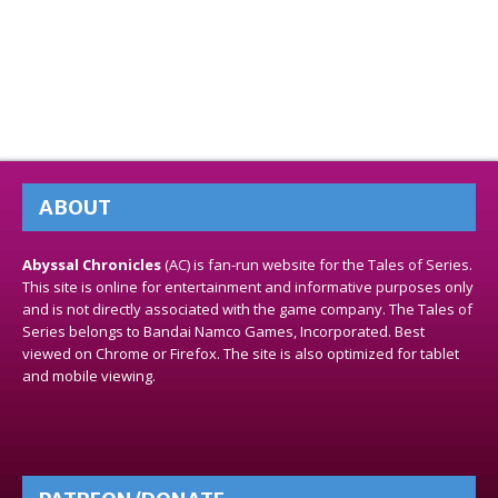
ABOUT
Abyssal Chronicles
(AC) is fan-run website for the Tales of Series.
This site is online for entertainment and informative purposes only
and is not directly associated with the game company. The Tales of
Series belongs to Bandai Namco Games, Incorporated. Best
viewed on Chrome or Firefox. The site is also optimized for tablet
and mobile viewing.