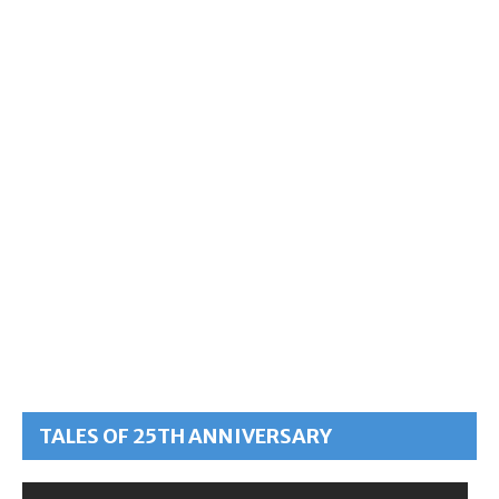
TALES OF 25TH ANNIVERSARY