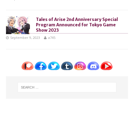
Tales of Arise 2nd Anniversary Special
Program Announced for Tokyo Game
Show 2023
September 9, 2023
a745