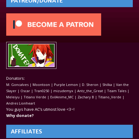
PATREON/DONATE
Donators:
M. Goncalves | Moontoon | Purple Lemon | D. Sheron | Shilka | Van the
Slayer | Oscar | Tran0250 | mizudemyx | Antz_the_Great | Team Tales |
Meleiyu | Titiano Verde | EvilAnime_MC | Zachary B | Titiano_Verde |
Andres Lionheart
You guys have AC’s utmost love <3~!
Why donate?
AFFILIATES