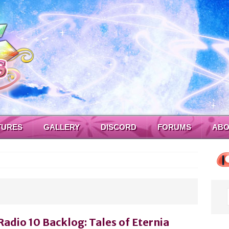
TURES
GALLERY
DISCORD
FORUMS
ABO
Radio 10 Backlog: Tales of Eternia