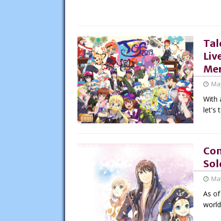
Tal
Liv
Mer
May
With 
let's 
Con
Sol
May
As of
world