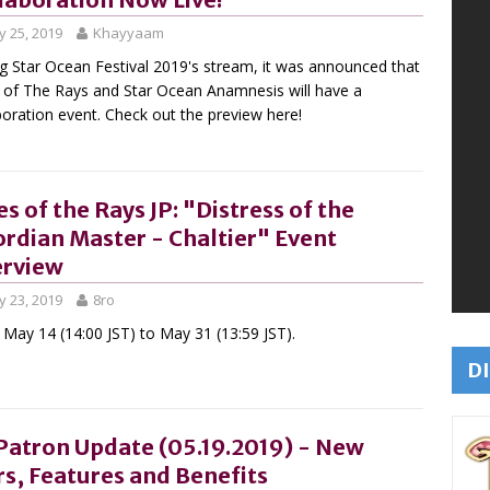
 25, 2019
Khayyaam
g Star Ocean Festival 2019's stream, it was announced that
 of The Rays and Star Ocean Anamnesis will have a
boration event. Check out the preview here!
es of the Rays JP: "Distress of the
rdian Master - Chaltier" Event
rview
 23, 2019
8ro
May 14 (14:00 JST) to May 31 (13:59 JST).
DI
Patron Update (05.19.2019) - New
rs, Features and Benefits