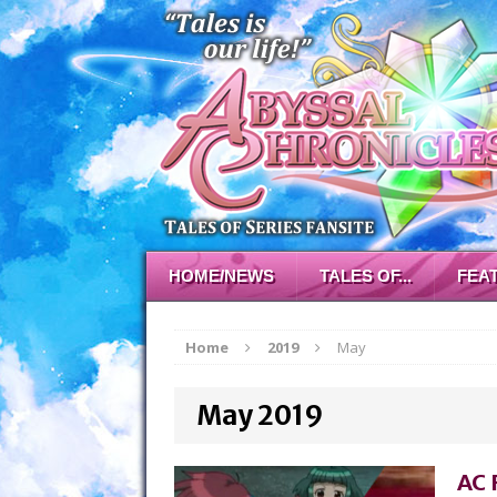
HOME/NEWS
TALES OF...
FEA
Home
2019
May
May 2019
AC 