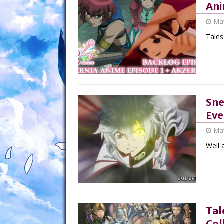
Ani
May
Tales
Sne
Eve
May
Well a
Tal
Col