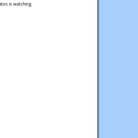
tos is watching.