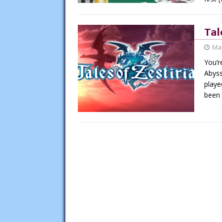
Tal
May
You’r
Abyss
playe
been