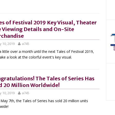
es of Festival 2019 Key Visual, Theater
e Viewing Details and On-Site
chandise
 10, 2019
a745
a little over a month until the next Tales of Festival 2019,
take a look at the colorful event's key visual.
gratulations! The Tales of Series Has
d 20 Million Worldwide!
 10, 2019
a745
 May 7th, the Tales of Series has sold 20 million units
wide!