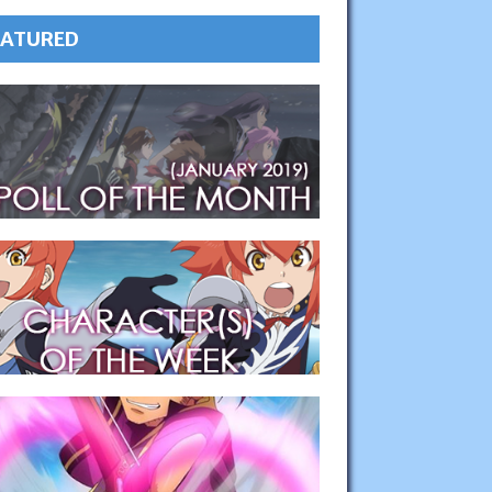
EATURED