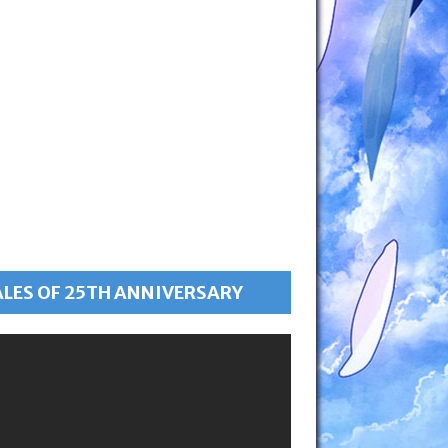
ALES OF 25TH ANNIVERSARY