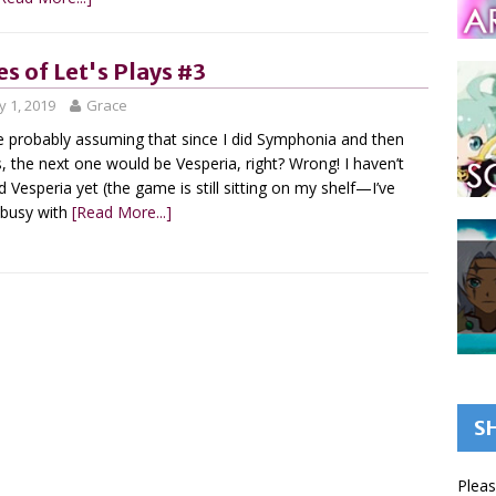
es of Let's Plays #3
 1, 2019
Grace
e probably assuming that since I did Symphonia and then
, the next one would be Vesperia, right? Wrong! I haven’t
d Vesperia yet (the game is still sitting on my shelf—I’ve
 busy with
[Read More...]
S
Pleas