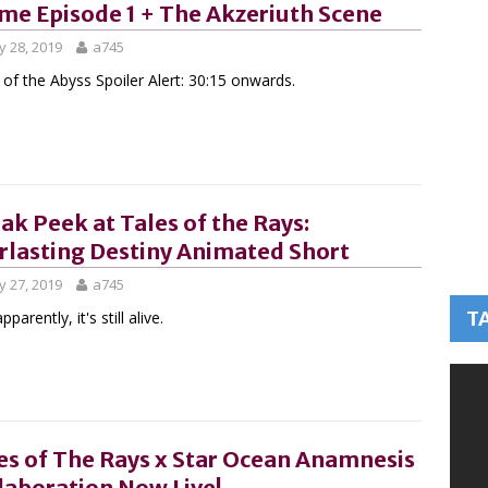
me Episode 1 + The Akzeriuth Scene
 28, 2019
a745
 of the Abyss Spoiler Alert: 30:15 onwards.
ak Peek at Tales of the Rays:
rlasting Destiny Animated Short
 27, 2019
a745
T
pparently, it's still alive.
es of The Rays x Star Ocean Anamnesis
laboration Now Live!