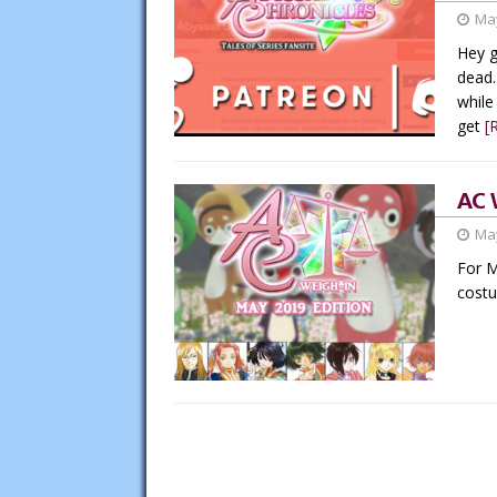
May
Hey g
dead.
while
get
[
AC 
May
For M
cost