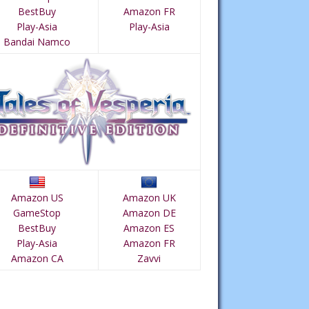
BestBuy
Amazon FR
Play-Asia
Play-Asia
Bandai Namco
Amazon US
Amazon UK
GameStop
Amazon DE
BestBuy
Amazon ES
Play-Asia
Amazon FR
Amazon CA
Zavvi