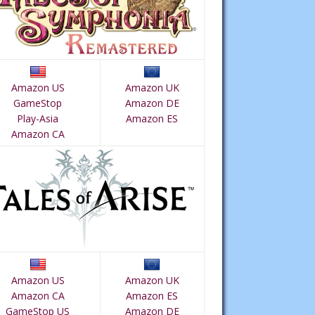
Amazon US
Amazon UK
GameStop
Amazon DE
Play-Asia
Amazon ES
Amazon CA
Amazon US
Amazon UK
Amazon CA
Amazon ES
GameStop US
Amazon DE