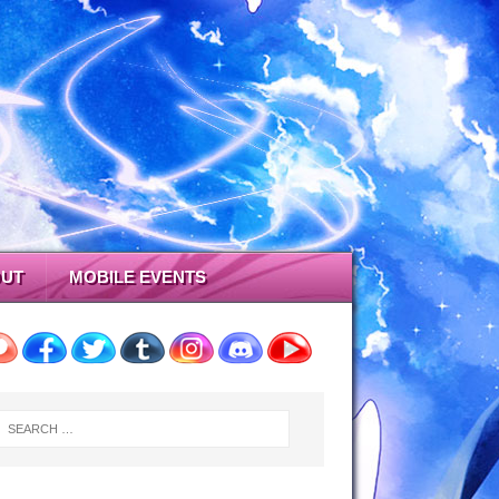
UT
MOBILE EVENTS