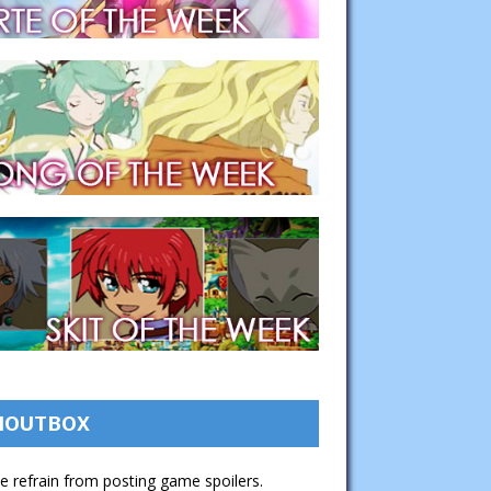
HOUTBOX
e refrain from posting game spoilers.