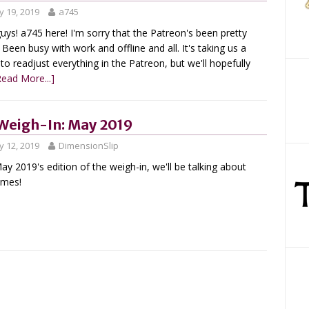
 19, 2019
a745
uys! a745 here! I'm sorry that the Patreon's been pretty
 Been busy with work and offline and all. It's taking us a
 to readjust everything in the Patreon, but we'll hopefully
Read More...]
Weigh-In: May 2019
 12, 2019
DimensionSlip
ay 2019's edition of the weigh-in, we'll be talking about
umes!