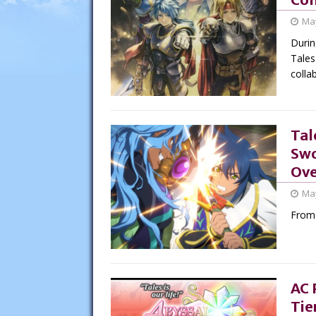
May
Durin
Tales
colla
Tal
Swo
Ove
May
From 
AC 
Tie