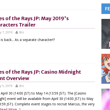
F
es of the Rays JP: May 2019's
racters Trailer
 7, 2019
8ro
 is back... As a separate character!?
es of the Rays JP: Casino Midnight
nt Overview
 5, 2019
8ro
April 30 (14:00 JST) to May 14 (13:59 JST). The [Casino
ght] event will be available from April 30 (14:00 JST) to May
3:59 JST). Complete event stages to recruit Marcus, the very
Read More...]