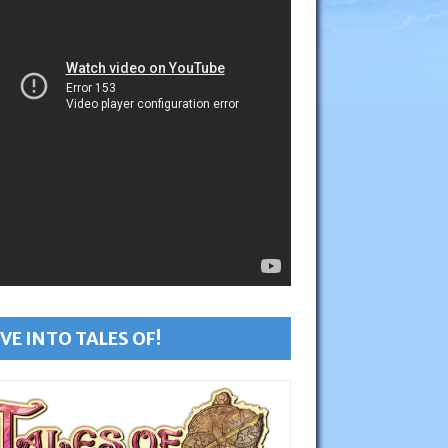
VE INTO TALES OF!