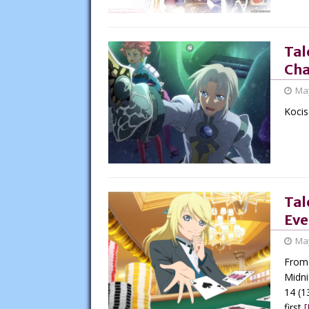
Tal
Cha
May
Kocis
Tal
Eve
May
From 
Midni
14 (1
first
[