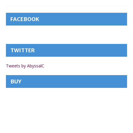
FACEBOOK
TWITTER
Tweets by AbyssalC
BUY