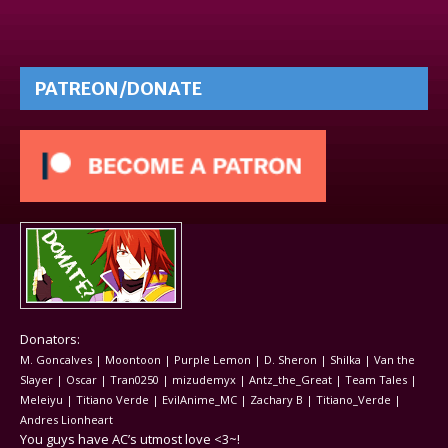
PATREON/DONATE
Donators:
M. Goncalves | Moontoon | Purple Lemon | D. Sheron | Shilka | Van the
Slayer | Oscar | Tran0250 | mizudemyx | Antz_the_Great | Team Tales |
Meleiyu | Titiano Verde | EvilAnime_MC | Zachary B | Titiano_Verde |
Andres Lionheart
You guys have AC’s utmost love <3~!