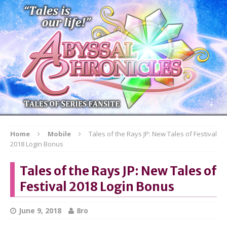
Home
Mobile
Tales of the Rays JP: New Tales of Festival
2018 Login Bonus
Tales of the Rays JP: New Tales of
Festival 2018 Login Bonus
June 9, 2018
8ro