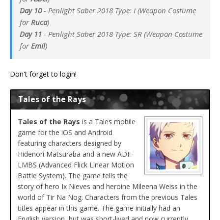
Day 10
- Penlight Saber 2018 Type: I (Weapon Costume
for
Ruca
)
Day 11
- Penlight Saber 2018 Type: SR (Weapon Costume
for
Emil
)
Don't forget to login!
Tales of the Rays
Tales of the Rays
is a Tales mobile
game for the iOS and Android
featuring characters designed by
Hidenori Matsuraba and a new ADF-
LMBS (Advanced Flick Linear Motion
Battle System). The game tells the
story of hero Ix Nieves and heroine Mileena Weiss in the
world of Tir Na Nog. Characters from the previous Tales
titles appear in this game. The game initially had an
English version, but was short-lived and now currently