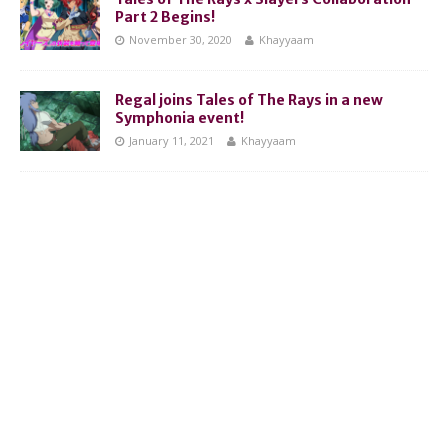
Part 2 Begins!
November 30, 2020
Khayyaam
Regal joins Tales of The Rays in a new
Symphonia event!
January 11, 2021
Khayyaam