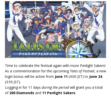
Time to celebrate the festival again with more Penlight Sabers!
As a commemoration for the upcoming
Tales of Festival
, a new
login bonus will be active from
June 11
(4:00 JST) to
June 24
(3:59 JST).
Logging in for 11 days
during the period
will grant you a total
of
200 Diamonds
and
11 Penlight Sabers
.