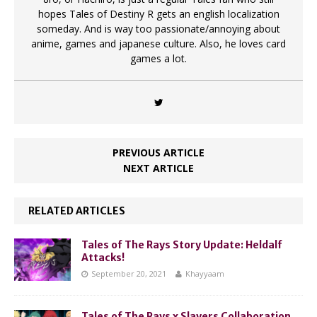
hopes Tales of Destiny R gets an english localization
someday. And is way too passionate/annoying about
anime, games and japanese culture. Also, he loves card
games a lot.
PREVIOUS ARTICLE
NEXT ARTICLE
RELATED ARTICLES
Tales of The Rays Story Update: Heldalf
Attacks!
September 20, 2021
Khayyaam
Tales of The Rays x Slayers Collaboration