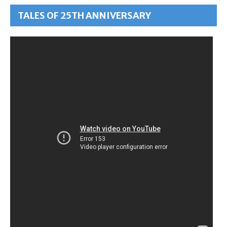
TALES OF 25TH ANNIVERSARY