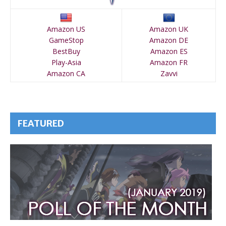
Amazon US
Amazon UK
GameStop
Amazon DE
BestBuy
Amazon ES
Play-Asia
Amazon FR
Amazon CA
Zavvi
FEATURED