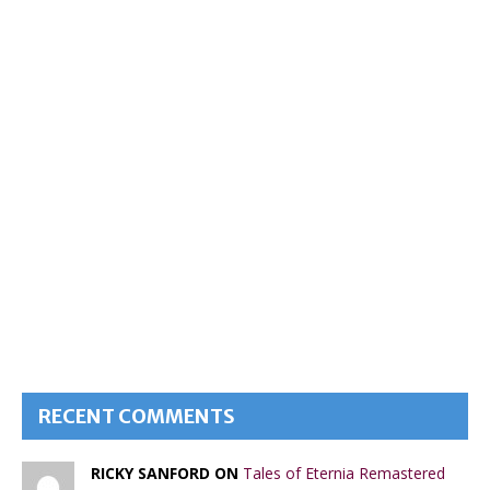
RECENT COMMENTS
RICKY SANFORD ON
Tales of Eternia Remastered