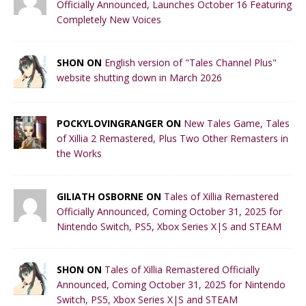
Officially Announced, Launches October 16 Featuring
Completely New Voices
SHON ON
English version of "Tales Channel Plus"
website shutting down in March 2026
POCKYLOVINGRANGER ON
New Tales Game, Tales
of Xillia 2 Remastered, Plus Two Other Remasters in
the Works
GILIATH OSBORNE ON
Tales of Xillia Remastered
Officially Announced, Coming October 31, 2025 for
Nintendo Switch, PS5, Xbox Series X|S and STEAM
SHON ON
Tales of Xillia Remastered Officially
Announced, Coming October 31, 2025 for Nintendo
Switch, PS5, Xbox Series X|S and STEAM