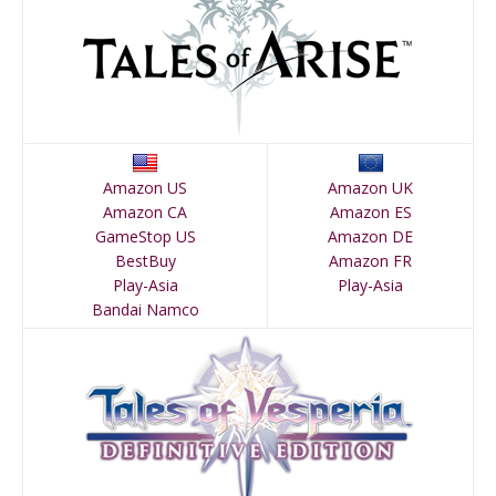
Amazon US
Amazon UK
Amazon CA
Amazon ES
GameStop US
Amazon DE
BestBuy
Amazon FR
Play-Asia
Play-Asia
Bandai Namco