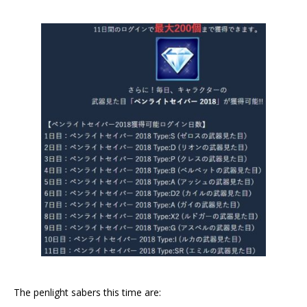
The penlight sabers this time are: