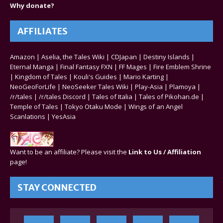
Why donate?
AFFILIATES
Amazon
|
Aselia, the Tales Wiki
|
CDJapan
|
Destiny Islands
|
Eternal Manga
|
Final Fantasy FXN
|
FF Mages
|
Fire Emblem Shrine
|
Kingdom of Tales
|
Kouli's Guides
|
Mario Karting
|
NeoGeoForLife
|
NeoSeeker Tales Wiki
|
Play-Asia
|
Plamoya
|
/r/tales
|
/r/tales Discord
|
Tales of Italia
|
Tales of Pikohan.de
|
Temple of Tales
|
Tokyo Otaku Mode
|
Wings of an Angel
Scanlations
|
YesAsia
Want to be an affiliate? Please visit the
Link to Us / Affiliation
page!
STAY CONNECTED