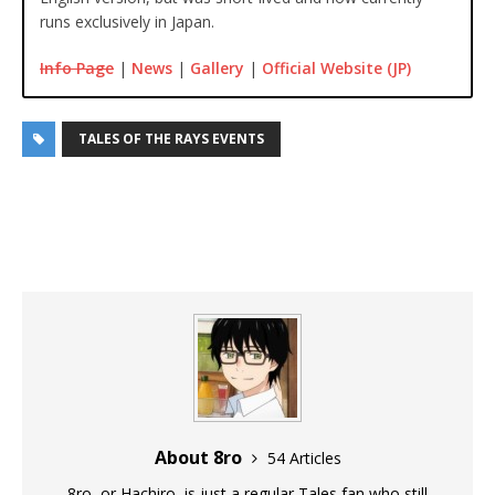
runs exclusively in Japan.
Info Page
|
News
|
Gallery
|
Official Website (JP)
TALES OF THE RAYS EVENTS
About 8ro
54 Articles
8ro, or Hachiro, is just a regular Tales fan who still