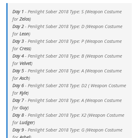
Day 1
- Penlight Saber 2018 Type: S (Weapon Costume
for
Zelos
)
Day 2
- Penlight Saber 2018 Type: D (Weapon Costume
for
Leon
)
Day 3
- Penlight Saber 2018 Type: P (Weapon Costume
for
Cress
)
Day 4
- Penlight Saber 2018 Type: B (Weapon Costume
for
Velvet
)
Day 5
- Penlight Saber 2018 Type: A (Weapon Costume
for
Asch
)
Day 6
- Penlight Saber 2018 Type: D2 ( Weapon Costume
for
Kyle
)
Day 7
- Penlight Saber 2018 Type: A (Weapon Costume
for
Guy
)
Day 8
- Penlight Saber 2018 Type: X2 (Weapon Costume
for
Ludger
)
Day 9
- Penlight Saber 2018 Type: G (Weapon Costume
for
Asbel
)