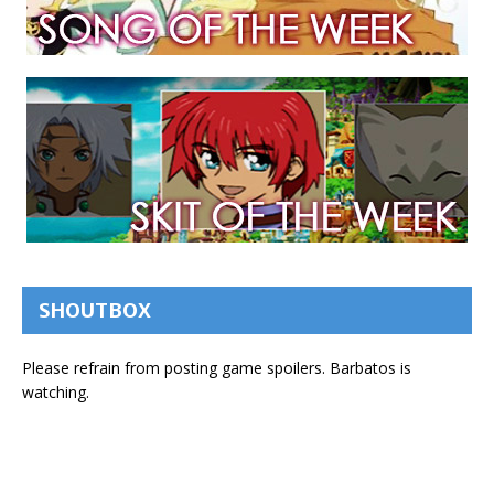
SHOUTBOX
Please refrain from posting game spoilers. Barbatos is
watching.