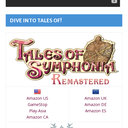
DIVE INTO TALES OF!
Amazon US
Amazon UK
GameStop
Amazon DE
Play-Asia
Amazon ES
Amazon CA