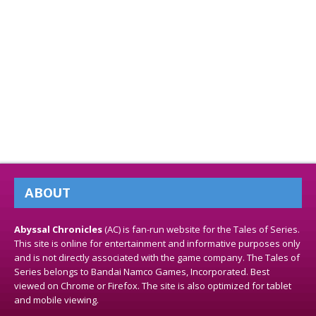
ABOUT
Abyssal Chronicles
(AC) is fan-run website for the Tales of Series.
This site is online for entertainment and informative purposes only
and is not directly associated with the game company. The Tales of
Series belongs to Bandai Namco Games, Incorporated. Best
viewed on Chrome or Firefox. The site is also optimized for tablet
and mobile viewing.