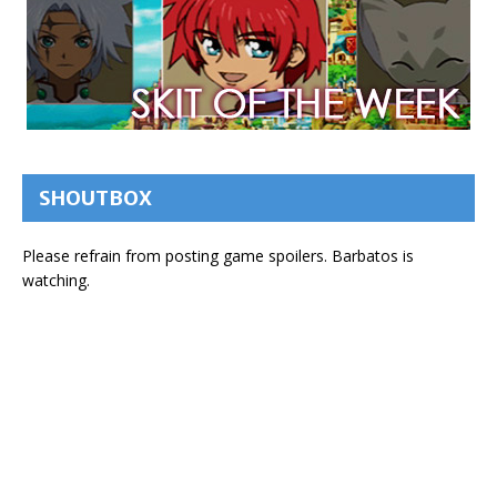
SHOUTBOX
Please refrain from posting game spoilers. Barbatos is
watching.