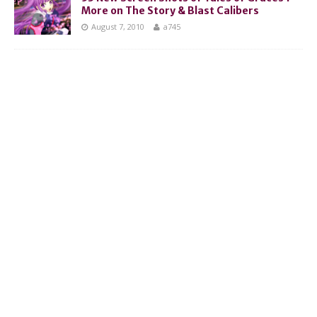
More on The Story & Blast Calibers
August 7, 2010
a745