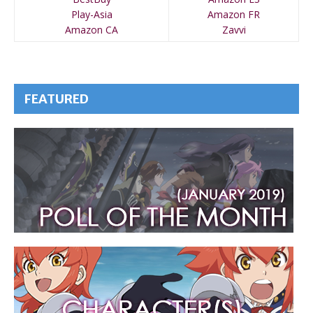
Play-Asia
Amazon FR
Amazon CA
Zavvi
FEATURED