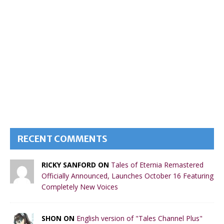
RECENT COMMENTS
RICKY SANFORD ON
Tales of Eternia Remastered
Officially Announced, Launches October 16 Featuring
Completely New Voices
SHON ON
English version of "Tales Channel Plus"