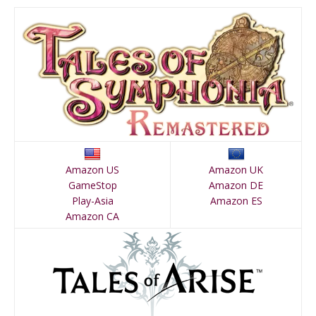
Amazon US
Amazon UK
GameStop
Amazon DE
Play-Asia
Amazon ES
Amazon CA