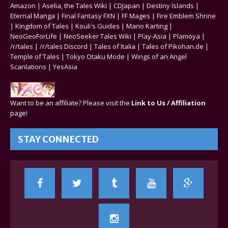
Amazon
|
Aselia, the Tales Wiki
|
CDJapan
|
Destiny Islands
|
Eternal Manga
|
Final Fantasy FXN
|
FF Mages
|
Fire Emblem Shrine
|
Kingdom of Tales
|
Kouli's Guides
|
Mario Karting
|
NeoGeoForLife
|
NeoSeeker Tales Wiki
|
Play-Asia
|
Plamoya
|
/r/tales
|
/r/tales Discord
|
Tales of Italia
|
Tales of Pikohan.de
|
Temple of Tales
|
Tokyo Otaku Mode
|
Wings of an Angel
Scanlations
|
YesAsia
Want to be an affiliate? Please visit the
Link to Us / Affiliation
page!
STAY CONNECTED