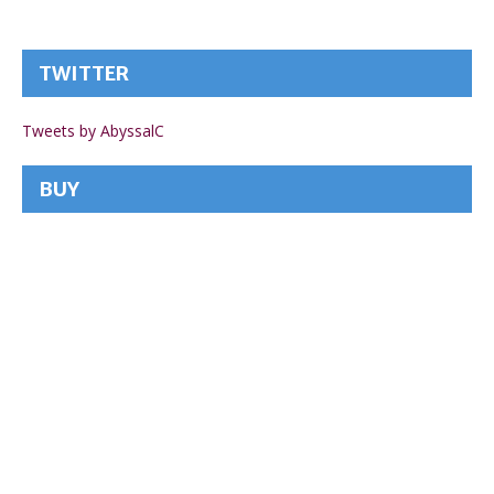
TWITTER
Tweets by AbyssalC
BUY