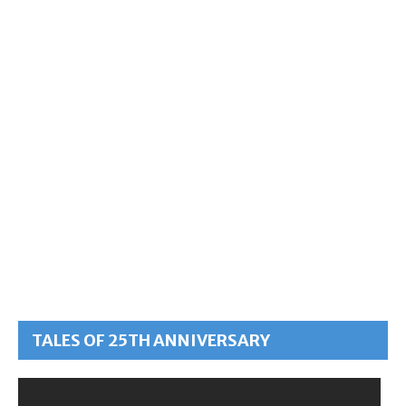
TALES OF 25TH ANNIVERSARY