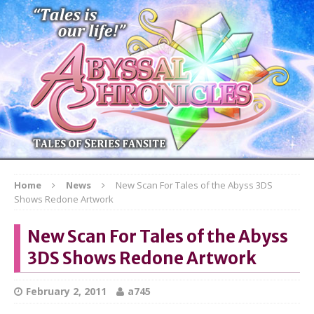
Home
News
New Scan For Tales of the Abyss 3DS
Shows Redone Artwork
New Scan For Tales of the Abyss
3DS Shows Redone Artwork
February 2, 2011
a745