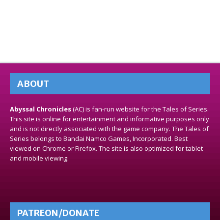
ABOUT
Abyssal Chronicles
(AC) is fan-run website for the Tales of Series.
This site is online for entertainment and informative purposes only
and is not directly associated with the game company. The Tales of
Series belongs to Bandai Namco Games, Incorporated. Best
viewed on Chrome or Firefox. The site is also optimized for tablet
and mobile viewing.
PATREON/DONATE