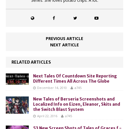
Series. She loves potato chips. A lot.
PREVIOUS ARTICLE
NEXT ARTICLE
RELATED ARTICLES
Next Tales Of Countdown Site Reporting
Different Times All Across The Globe
December 14, 2010
a745
New Tales of Berseria Screenshots and
Localized Info on Eizen, Eleanor, Skits and
the Switch Blast System
April 22, 2016
a745
53 New Screen Shots of Tales of Graces f -