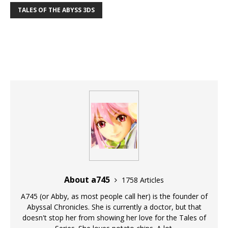
TALES OF THE ABYSS 3DS
About a745
1758 Articles
A745 (or Abby, as most people call her) is the founder of
Abyssal Chronicles. She is currently a doctor, but that
doesn't stop her from showing her love for the Tales of