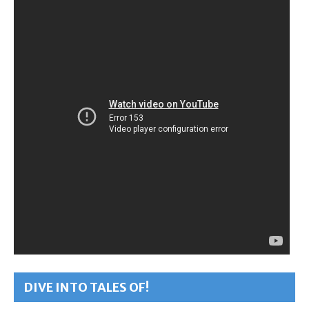
DIVE INTO TALES OF!