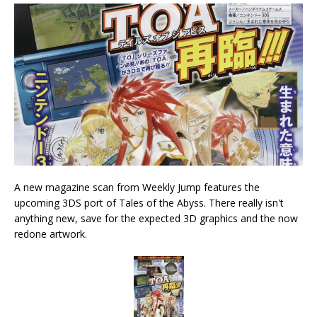
A new magazine scan from Weekly Jump features the
upcoming 3DS port of Tales of the Abyss. There really isn't
anything new, save for the expected 3D graphics and the now
redone artwork.