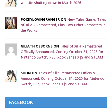
website shutting down in March 2026
POCKYLOVINGRANGER ON
New Tales Game, Tales
of Xillia 2 Remastered, Plus Two Other Remasters in
the Works
GILIATH OSBORNE ON
Tales of Xillia Remastered
Officially Announced, Coming October 31, 2025 for
Nintendo Switch, PS5, Xbox Series X|S and STEAM
SHON ON
Tales of Xillia Remastered Officially
Announced, Coming October 31, 2025 for Nintendo
Switch, PS5, Xbox Series X|S and STEAM
FACEBOOK