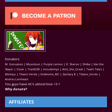
Donators:
M. Goncalves | Moontoon | Purple Lemon | D. Sheron | Shilka | Van the
Slayer | Oscar | Tran0250 | mizudemyx | Antz_the_Great | Team Tales |
Meleiyu | Titiano Verde | EvilAnime_MC | Zachary B | Titiano_Verde |
Andres Lionheart
You guys have AC’s utmost love <3~!
Why donate?
AFFILIATES