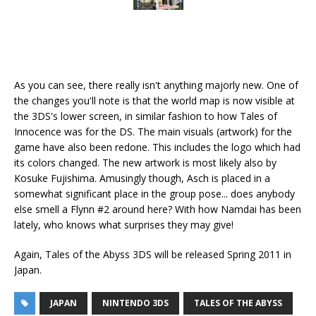
As you can see, there really isn't anything majorly new. One of
the changes you'll note is that the world map is now visible at
the 3DS's lower screen, in similar fashion to how Tales of
Innocence was for the DS. The main visuals (artwork) for the
game have also been redone. This includes the logo which had
its colors changed. The new artwork is most likely also by
Kosuke Fujishima. Amusingly though, Asch is placed in a
somewhat significant place in the group pose... does anybody
else smell a Flynn #2 around here? With how Namdai has been
lately, who knows what surprises they may give!
Again, Tales of the Abyss 3DS will be released Spring 2011 in
Japan.
JAPAN
NINTENDO 3DS
TALES OF THE ABYSS