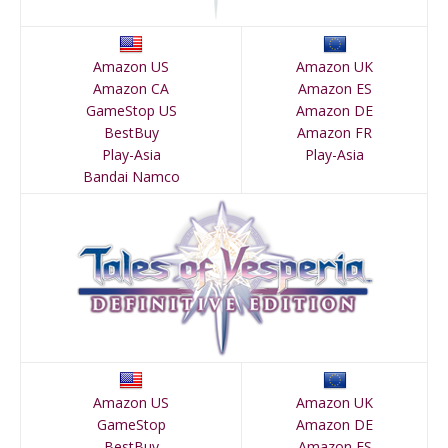
Amazon US
Amazon UK
Amazon CA
Amazon ES
GameStop US
Amazon DE
BestBuy
Amazon FR
Play-Asia
Play-Asia
Bandai Namco
Amazon US
Amazon UK
GameStop
Amazon DE
BestBuy
Amazon ES