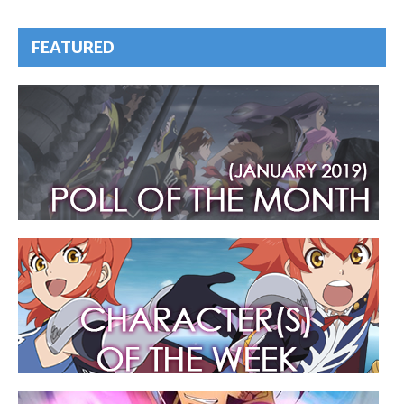
FEATURED