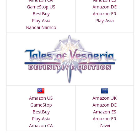
GameStop US
Amazon DE
BestBuy
Amazon FR
Play-Asia
Play-Asia
Bandai Namco
Amazon US
Amazon UK
GameStop
Amazon DE
BestBuy
Amazon ES
Play-Asia
Amazon FR
Amazon CA
Zavvi