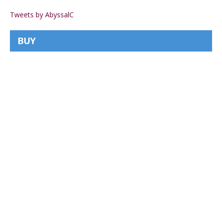
Tweets by AbyssalC
BUY