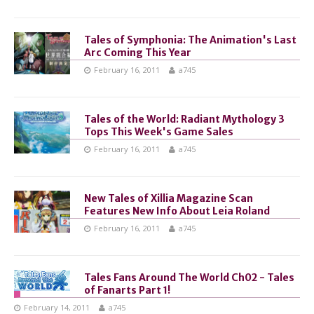
Tales of Symphonia: The Animation's Last
Arc Coming This Year
February 16, 2011
a745
Tales of the World: Radiant Mythology 3
Tops This Week's Game Sales
February 16, 2011
a745
New Tales of Xillia Magazine Scan
Features New Info About Leia Roland
February 16, 2011
a745
Tales Fans Around The World Ch02 - Tales
of Fanarts Part 1!
February 14, 2011
a745