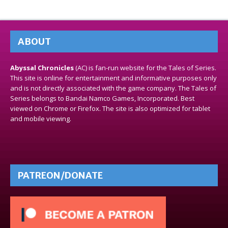
ABOUT
Abyssal Chronicles
(AC) is fan-run website for the Tales of Series.
This site is online for entertainment and informative purposes only
and is not directly associated with the game company. The Tales of
Series belongs to Bandai Namco Games, Incorporated. Best
viewed on Chrome or Firefox. The site is also optimized for tablet
and mobile viewing.
PATREON/DONATE