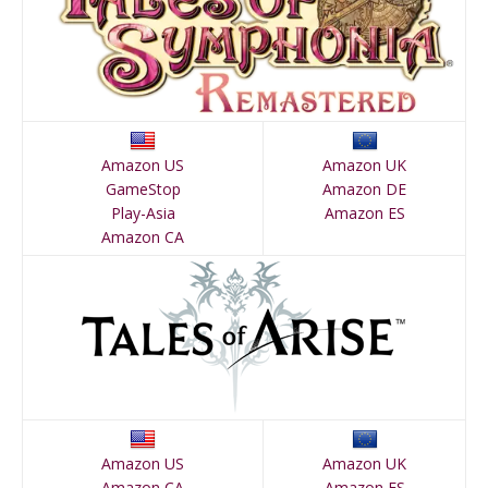
Amazon US
Amazon UK
GameStop
Amazon DE
Play-Asia
Amazon ES
Amazon CA
Amazon US
Amazon UK
Amazon CA
Amazon ES