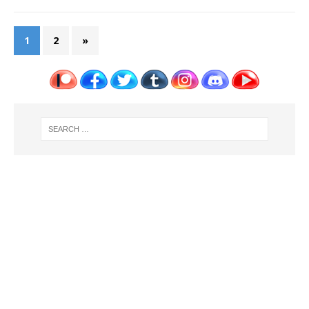
1
2
»