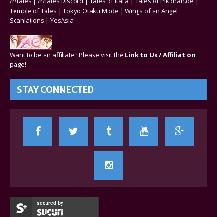
/r/tales
|
/r/tales Discord
|
Tales of Italia
|
Tales of Pikohan.de
|
Temple of Tales
|
Tokyo Otaku Mode
|
Wings of an Angel
Scanlations
|
YesAsia
Want to be an affiliate? Please visit the
Link to Us / Affiliation
page!
STAY CONNECTED
secured by