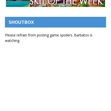
SHOUTBOX
Please refrain from posting game spoilers. Barbatos is
watching.