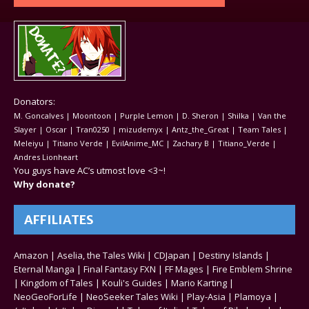
Donators:
M. Goncalves | Moontoon | Purple Lemon | D. Sheron | Shilka | Van the
Slayer | Oscar | Tran0250 | mizudemyx | Antz_the_Great | Team Tales |
Meleiyu | Titiano Verde | EvilAnime_MC | Zachary B | Titiano_Verde |
Andres Lionheart
You guys have AC’s utmost love <3~!
Why donate?
AFFILIATES
Amazon
|
Aselia, the Tales Wiki
|
CDJapan
|
Destiny Islands
|
Eternal Manga
|
Final Fantasy FXN
|
FF Mages
|
Fire Emblem Shrine
|
Kingdom of Tales
|
Kouli's Guides
|
Mario Karting
|
NeoGeoForLife
|
NeoSeeker Tales Wiki
|
Play-Asia
|
Plamoya
|