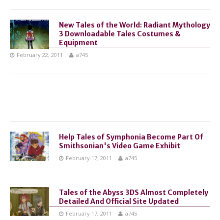
New Tales of the World: Radiant Mythology
3 Downloadable Tales Costumes &
Equipment
February 22, 2011
a745
Help Tales of Symphonia Become Part Of
Smithsonian's Video Game Exhibit
February 17, 2011
a745
Tales of the Abyss 3DS Almost Completely
Detailed And Official Site Updated
February 17, 2011
a745