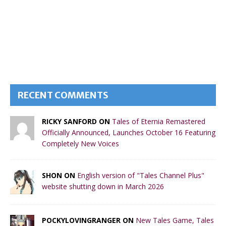
RECENT COMMENTS
RICKY SANFORD ON
Tales of Eternia Remastered
Officially Announced, Launches October 16 Featuring
Completely New Voices
SHON ON
English version of "Tales Channel Plus"
website shutting down in March 2026
POCKYLOVINGRANGER ON
New Tales Game, Tales