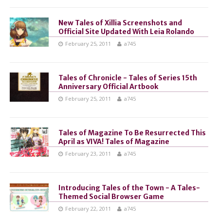
New Tales of Xillia Screenshots and
Official Site Updated With Leia Rolando
February 25, 2011
a745
Tales of Chronicle - Tales of Series 15th
Anniversary Official Artbook
February 25, 2011
a745
Tales of Magazine To Be Resurrected This
April as VIVA! Tales of Magazine
February 23, 2011
a745
Introducing Tales of the Town - A Tales-
Themed Social Browser Game
February 22, 2011
a745