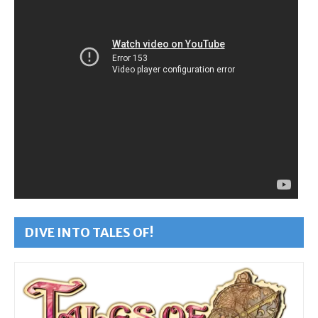
DIVE INTO TALES OF!