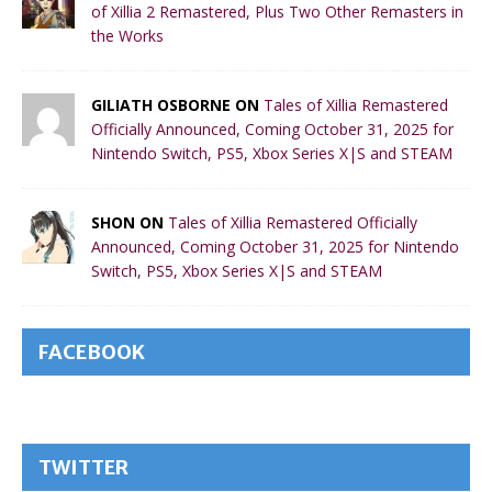
of Xillia 2 Remastered, Plus Two Other Remasters in
the Works
GILIATH OSBORNE ON
Tales of Xillia Remastered
Officially Announced, Coming October 31, 2025 for
Nintendo Switch, PS5, Xbox Series X|S and STEAM
SHON ON
Tales of Xillia Remastered Officially
Announced, Coming October 31, 2025 for Nintendo
Switch, PS5, Xbox Series X|S and STEAM
FACEBOOK
TWITTER