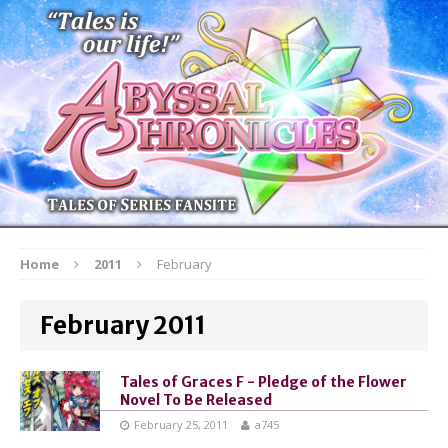
Home
2011
February
February 2011
Tales of Graces F - Pledge of the Flower
Novel To Be Released
February 25, 2011
a745