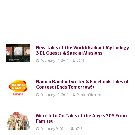
New Tales of the World: Radiant Mythology
3 DL Quests & Special Missions
February 11, 2011
a745
Namco Bandai Twitter & Facebook Tales of
Contest (Ends Tomorrow!)
February 10, 2011
PanbanRichard
More Info On Tales of the Abyss 3DS From
Famitsu
February 9, 2011
a745