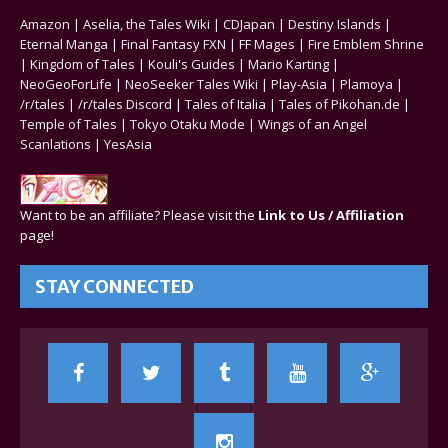
Amazon
|
Aselia, the Tales Wiki
|
CDJapan
|
Destiny Islands
|
Eternal Manga
|
Final Fantasy FXN
|
FF Mages
|
Fire Emblem Shrine
|
Kingdom of Tales
|
Kouli's Guides
|
Mario Karting
|
NeoGeoForLife
|
NeoSeeker Tales Wiki
|
Play-Asia
|
Plamoya
|
/r/tales
|
/r/tales Discord
|
Tales of Italia
|
Tales of Pikohan.de
|
Temple of Tales
|
Tokyo Otaku Mode
|
Wings of an Angel
Scanlations
|
YesAsia
Want to be an affiliate? Please visit the
Link to Us / Affiliation
page!
STAY CONNECTED