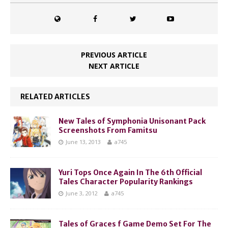
PREVIOUS ARTICLE
NEXT ARTICLE
RELATED ARTICLES
New Tales of Symphonia Unisonant Pack
Screenshots From Famitsu
June 13, 2013
a745
Yuri Tops Once Again In The 6th Official
Tales Character Popularity Rankings
June 3, 2012
a745
Tales of Graces f Game Demo Set For The