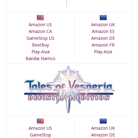
Amazon US
Amazon UK
Amazon CA
Amazon ES
GameStop US
Amazon DE
BestBuy
Amazon FR
Play-Asia
Play-Asia
Bandai Namco
Amazon US
Amazon UK
GameStop
Amazon DE