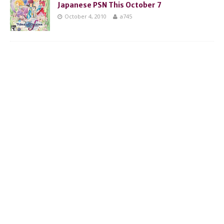
Japanese PSN This October 7
October 4, 2010
a745