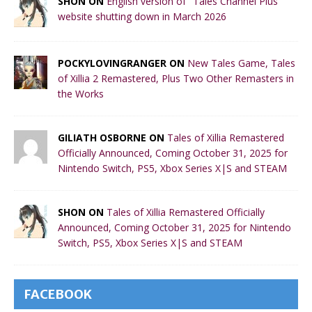
SHON ON
English version of "Tales Channel Plus"
website shutting down in March 2026
POCKYLOVINGRANGER ON
New Tales Game, Tales
of Xillia 2 Remastered, Plus Two Other Remasters in
the Works
GILIATH OSBORNE ON
Tales of Xillia Remastered
Officially Announced, Coming October 31, 2025 for
Nintendo Switch, PS5, Xbox Series X|S and STEAM
SHON ON
Tales of Xillia Remastered Officially
Announced, Coming October 31, 2025 for Nintendo
Switch, PS5, Xbox Series X|S and STEAM
FACEBOOK