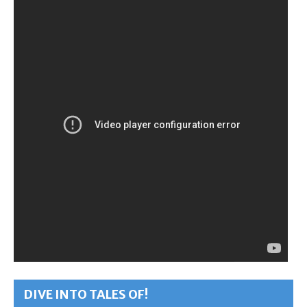
DIVE INTO TALES OF!