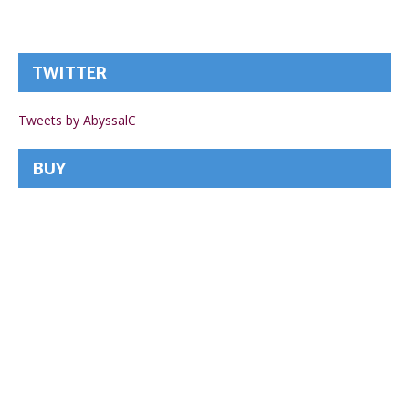
TWITTER
Tweets by AbyssalC
BUY