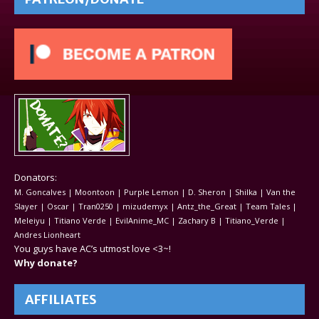
Donators:
M. Goncalves | Moontoon | Purple Lemon | D. Sheron | Shilka | Van the
Slayer | Oscar | Tran0250 | mizudemyx | Antz_the_Great | Team Tales |
Meleiyu | Titiano Verde | EvilAnime_MC | Zachary B | Titiano_Verde |
Andres Lionheart
You guys have AC’s utmost love <3~!
Why donate?
AFFILIATES