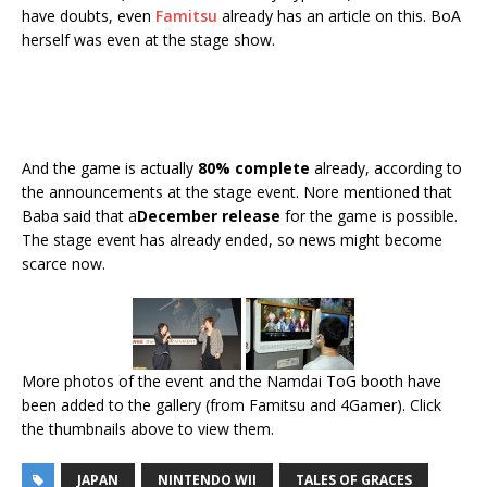
have doubts, even
Famitsu
already has an article on this. BoA
herself was even at the stage show.
And the game is actually
80% complete
already, according to
the announcements at the stage event. Nore mentioned that
Baba said that a
December release
for the game is possible.
The stage event has already ended, so news might become
scarce now.
More photos of the event and the Namdai ToG booth have
been added to the gallery (from Famitsu and 4Gamer). Click
the thumbnails above to view them.
JAPAN
NINTENDO WII
TALES OF GRACES