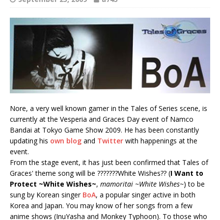
Nore, a very well known gamer in the Tales of Series scene, is
currently at the Vesperia and Graces Day event of Namco
Bandai at Tokyo Game Show 2009. He has been constantly
updating his
own blog
and
Twitter
with happenings at the
event.
From the stage event, it has just been confirmed that Tales of
Graces' theme song will be ???????White Wishes?? (
I Want to
Protect ~White Wishes~
,
mamoritai ~White Wishes~
) to be
sung by Korean singer
BoA
, a popular singer active in both
Korea and Japan. You may know of her songs from a few
anime shows (InuYasha and Monkey Typhoon). To those who