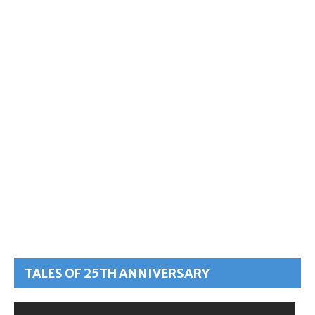
TALES OF 25TH ANNIVERSARY