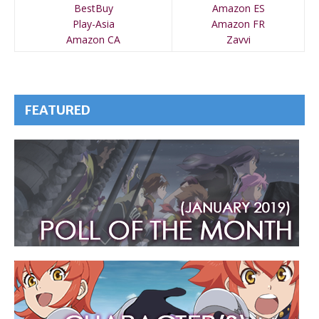
BestBuy
Amazon ES
Play-Asia
Amazon FR
Amazon CA
Zavvi
FEATURED