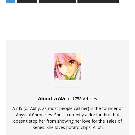
About a745
1758 Articles
A745 (or Abby, as most people call her) is the founder of
Abyssal Chronicles. She is currently a doctor, but that
doesn't stop her from showing her love for the Tales of
Series. She loves potato chips. A lot.