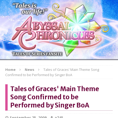
Home
News
Tales of Graces' Main Theme Song
Confirmed to be Performed by Singer BoA
Tales of Graces' Main Theme
Song Confirmed to be
Performed by Singer BoA
September 25, 2009
a745