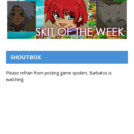
SHOUTBOX
Please refrain from posting game spoilers. Barbatos is
watching.