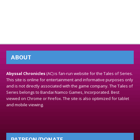
ABOUT
Abyssal Chronicles
(AC) is fan-run website for the Tales of Series.
This site is online for entertainment and informative purposes only
and is not directly associated with the game company. The Tales of
Series belongs to Bandai Namco Games, Incorporated. Best
viewed on Chrome or Firefox. The site is also optimized for tablet
and mobile viewing.
PATREON/DONATE