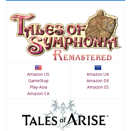
Amazon US
Amazon UK
GameStop
Amazon DE
Play-Asia
Amazon ES
Amazon CA