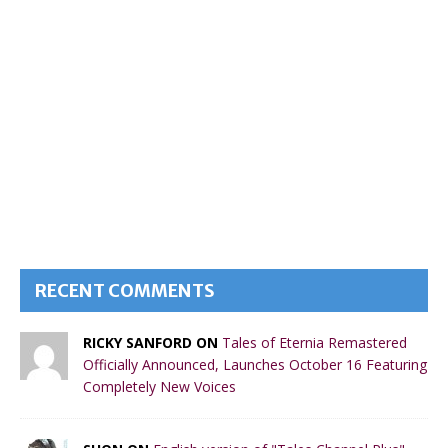
RECENT COMMENTS
RICKY SANFORD ON
Tales of Eternia Remastered
Officially Announced, Launches October 16 Featuring
Completely New Voices