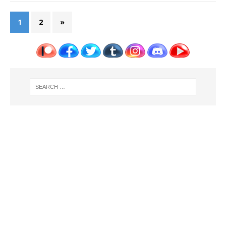
1
2
»