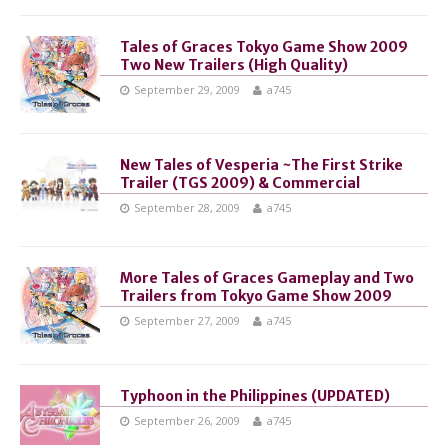
Tales of Graces Tokyo Game Show 2009
Two New Trailers (High Quality)
September 29, 2009
a745
New Tales of Vesperia ~The First Strike
Trailer (TGS 2009) & Commercial
September 28, 2009
a745
More Tales of Graces Gameplay and Two
Trailers from Tokyo Game Show 2009
September 27, 2009
a745
Typhoon in the Philippines (UPDATED)
September 26, 2009
a745