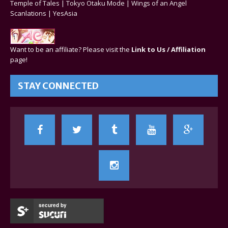
Temple of Tales
|
Tokyo Otaku Mode
|
Wings of an Angel
Scanlations
|
YesAsia
Want to be an affiliate? Please visit the
Link to Us / Affiliation
page!
STAY CONNECTED
secured by