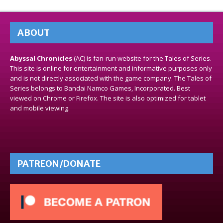
ABOUT
Abyssal Chronicles
(AC) is fan-run website for the Tales of Series.
This site is online for entertainment and informative purposes only
and is not directly associated with the game company. The Tales of
Series belongs to Bandai Namco Games, Incorporated. Best
viewed on Chrome or Firefox. The site is also optimized for tablet
and mobile viewing.
PATREON/DONATE