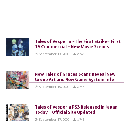
Tales of Vesperia ~The First Strike~ First
TV Commercial - New Movie Scenes
September 19, 2009
a745
New Tales of Graces Scans Reveal New
Group Art and New Game System Info
September 18, 2009
a745
Tales of Vesperia PS3 Released in Japan
Today + Official Site Updated
September 17, 2009
a745