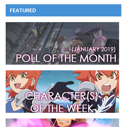
FEATURED