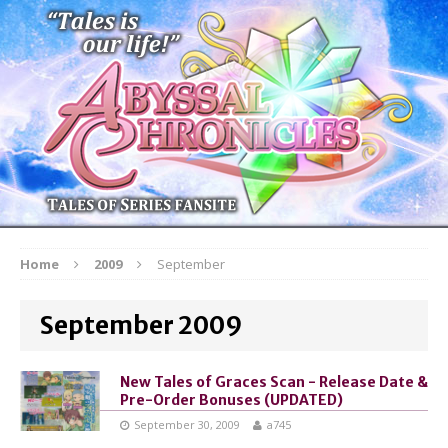
Home
2009
September
September 2009
New Tales of Graces Scan - Release Date &
Pre-Order Bonuses (UPDATED)
September 30, 2009
a745