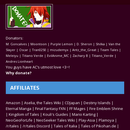
Donators:
M. Goncalves | Moontoon | Purple Lemon | D. Sheron | Shilka | Van the
Slayer | Oscar | Tran0250 | mizudemyx | Antz_the_Great | Team Tales |
Meleiyu | Titiano Verde | EvilAnime_MC | Zachary B | Titiano_Verde |
Andres Lionheart
You guys have AC’s utmost love <3~!
Why donate?
AFFILIATES
Amazon
|
Aselia, the Tales Wiki
|
CDJapan
|
Destiny Islands
|
Eternal Manga
|
Final Fantasy FXN
|
FF Mages
|
Fire Emblem Shrine
|
Kingdom of Tales
|
Kouli's Guides
|
Mario Karting
|
NeoGeoForLife
|
NeoSeeker Tales Wiki
|
Play-Asia
|
Plamoya
|
/r/tales
|
/r/tales Discord
|
Tales of Italia
|
Tales of Pikohan.de
|