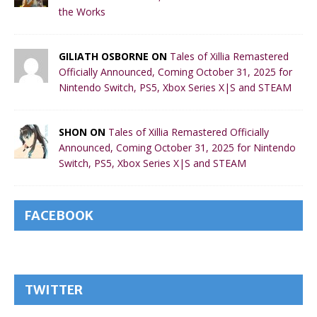
the Works
GILIATH OSBORNE ON
Tales of Xillia Remastered
Officially Announced, Coming October 31, 2025 for
Nintendo Switch, PS5, Xbox Series X|S and STEAM
SHON ON
Tales of Xillia Remastered Officially
Announced, Coming October 31, 2025 for Nintendo
Switch, PS5, Xbox Series X|S and STEAM
FACEBOOK
TWITTER