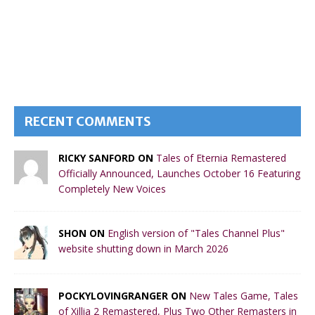
RECENT COMMENTS
RICKY SANFORD ON
Tales of Eternia Remastered
Officially Announced, Launches October 16 Featuring
Completely New Voices
SHON ON
English version of "Tales Channel Plus"
website shutting down in March 2026
POCKYLOVINGRANGER ON
New Tales Game, Tales
of Xillia 2 Remastered, Plus Two Other Remasters in