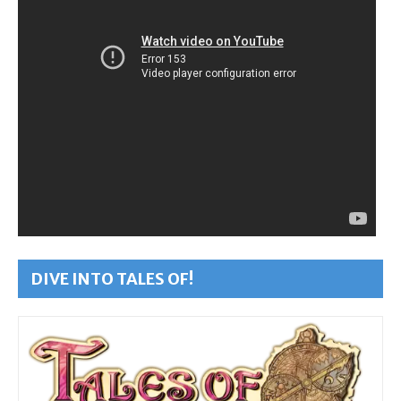
DIVE INTO TALES OF!