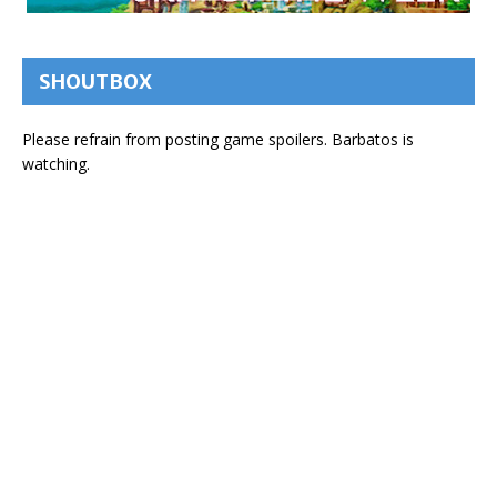
SHOUTBOX
Please refrain from posting game spoilers. Barbatos is
watching.