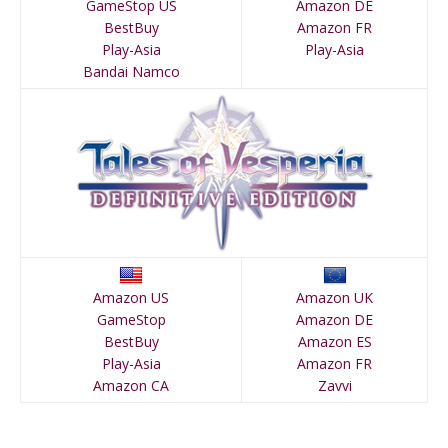
GameStop US
Amazon DE
BestBuy
Amazon FR
Play-Asia
Play-Asia
Bandai Namco
Amazon US
Amazon UK
GameStop
Amazon DE
BestBuy
Amazon ES
Play-Asia
Amazon FR
Amazon CA
Zavvi