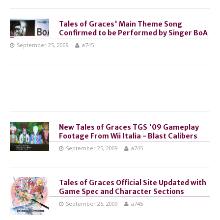
Tales of Graces' Main Theme Song
Confirmed to be Performed by Singer BoA
September 25, 2009
a745
New Tales of Graces TGS '09 Gameplay
Footage From Wii Italia - Blast Calibers
September 25, 2009
a745
Tales of Graces Official Site Updated with
Game Spec and Character Sections
September 25, 2009
a745