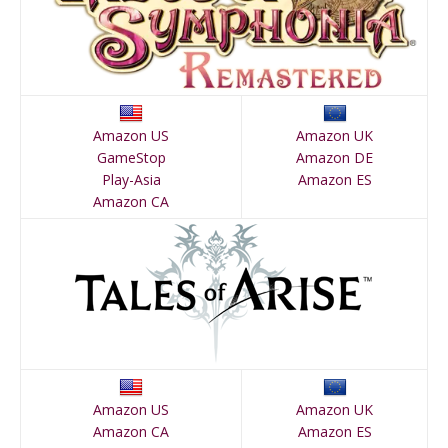
Amazon US
Amazon UK
GameStop
Amazon DE
Play-Asia
Amazon ES
Amazon CA
Amazon US
Amazon UK
Amazon CA
Amazon ES