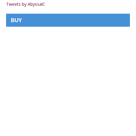
Tweets by AbyssalC
BUY