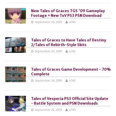
New Tales of Graces TGS '09 Gameplay
Footage + New ToV PS3 PSN Download
September 25, 2009
a745
Tales of Graces to Have Tales of Destiny
2/Tales of Rebirth-Style Skits
September 24, 2009
a745
Tales of Graces Game Development - 70%
Complete
September 24, 2009
a745
Tales of Vesperia PS3 Official Site Update
- Battle System and PSN Downloads
September 20, 2009
a745