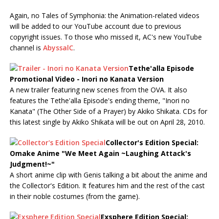
Again, no Tales of Symphonia: the Animation-related videos
will be added to our YouTube account due to previous
copyright issues. To those who missed it, AC's new YouTube
channel is
AbyssalC
.
Tethe'alla Episode
Promotional Video - Inori no Kanata Version
A new trailer featuring new scenes from the OVA. It also
features the Tethe'alla Episode's ending theme, "Inori no
Kanata" (The Other Side of a Prayer) by Akiko Shikata. CDs for
this latest single by Akiko Shikata will be out on April 28, 2010.
Collector's Edition Special:
Omake Anime "We Meet Again ~Laughing Attack's
Judgment!~"
A short anime clip with Genis talking a bit about the anime and
the Collector's Edition. It features him and the rest of the cast
in their noble costumes (from the game).
Exsphere Edition Special: