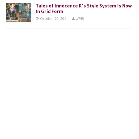
Tales of Innocence R's Style System Is Now
In Grid Form
October 29, 2011
a745