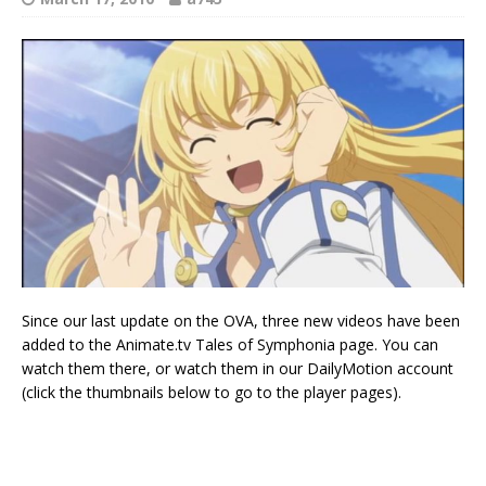
Since our last update on the OVA, three new videos have been
added to the Animate.tv Tales of Symphonia page. You can
watch them there, or watch them in our DailyMotion account
(click the thumbnails below to go to the player pages).