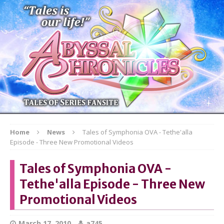
Home
News
Tales of Symphonia OVA - Tethe'alla
Episode - Three New Promotional Videos
Tales of Symphonia OVA -
Tethe'alla Episode - Three New
Promotional Videos
March 17, 2010
a745