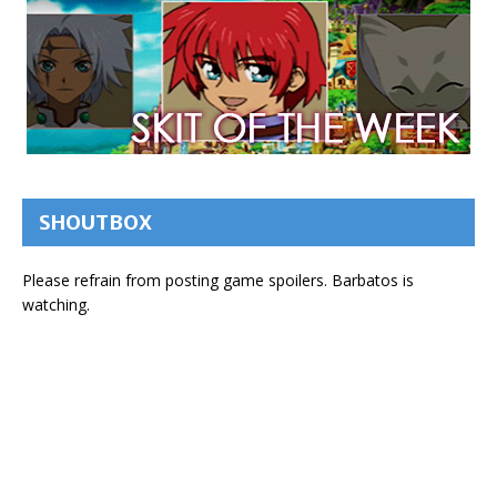
SHOUTBOX
Please refrain from posting game spoilers. Barbatos is
watching.