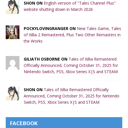
SHON ON
English version of "Tales Channel Plus"
website shutting down in March 2026
POCKYLOVINGRANGER ON
New Tales Game, Tales
of Xillia 2 Remastered, Plus Two Other Remasters in
the Works
GILIATH OSBORNE ON
Tales of Xillia Remastered
Officially Announced, Coming October 31, 2025 for
Nintendo Switch, PS5, Xbox Series X|S and STEAM
SHON ON
Tales of Xillia Remastered Officially
Announced, Coming October 31, 2025 for Nintendo
Switch, PS5, Xbox Series X|S and STEAM
FACEBOOK