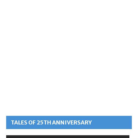
TALES OF 25TH ANNIVERSARY