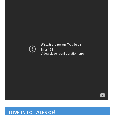
DIVE INTO TALES OF!