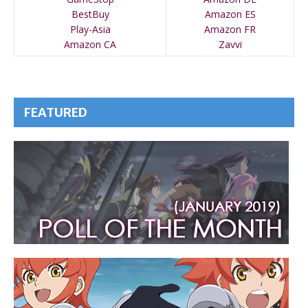
BestBuy
Amazon ES
Play-Asia
Amazon FR
Amazon CA
Zavvi
FEATURED