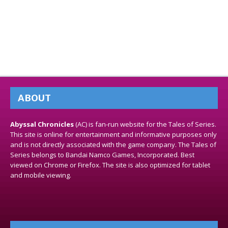
ABOUT
Abyssal Chronicles
(AC) is fan-run website for the Tales of Series.
This site is online for entertainment and informative purposes only
and is not directly associated with the game company. The Tales of
Series belongs to Bandai Namco Games, Incorporated. Best
viewed on Chrome or Firefox. The site is also optimized for tablet
and mobile viewing.