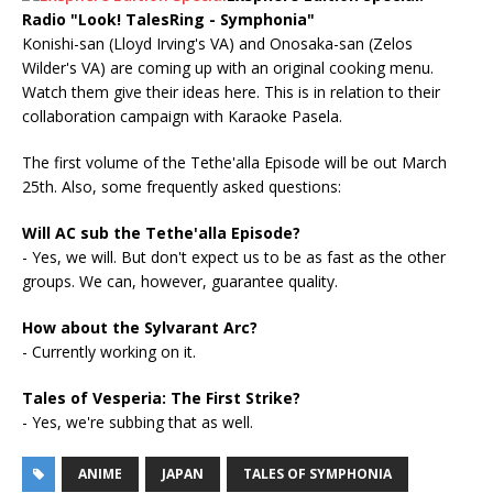
Radio "Look! TalesRing - Symphonia"
Konishi-san (Lloyd Irving's VA) and Onosaka-san (Zelos
Wilder's VA) are coming up with an original cooking menu.
Watch them give their ideas here. This is in relation to their
collaboration campaign with Karaoke Pasela.
The first volume of the Tethe'alla Episode will be out March
25th. Also, some frequently asked questions:
Will AC sub the Tethe'alla Episode?
- Yes, we will. But don't expect us to be as fast as the other
groups. We can, however, guarantee quality.
How about the Sylvarant Arc?
- Currently working on it.
Tales of Vesperia: The First Strike?
- Yes, we're subbing that as well.
ANIME
JAPAN
TALES OF SYMPHONIA