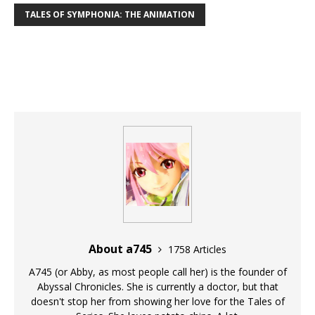
TALES OF SYMPHONIA: THE ANIMATION
About a745
1758 Articles
A745 (or Abby, as most people call her) is the founder of
Abyssal Chronicles. She is currently a doctor, but that
doesn't stop her from showing her love for the Tales of