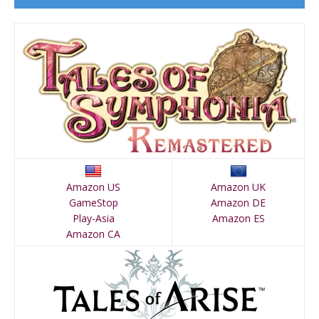
Amazon US
Amazon UK
GameStop
Amazon DE
Play-Asia
Amazon ES
Amazon CA