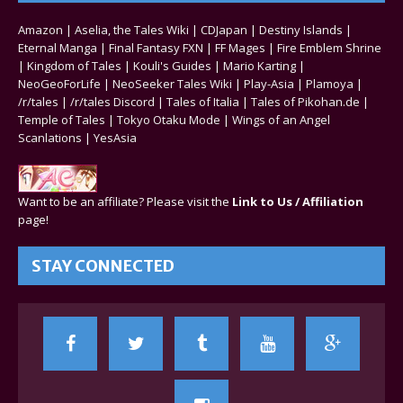
Amazon
|
Aselia, the Tales Wiki
|
CDJapan
|
Destiny Islands
|
Eternal Manga
|
Final Fantasy FXN
|
FF Mages
|
Fire Emblem Shrine
|
Kingdom of Tales
|
Kouli's Guides
|
Mario Karting
|
NeoGeoForLife
|
NeoSeeker Tales Wiki
|
Play-Asia
|
Plamoya
|
/r/tales
|
/r/tales Discord
|
Tales of Italia
|
Tales of Pikohan.de
|
Temple of Tales
|
Tokyo Otaku Mode
|
Wings of an Angel
Scanlations
|
YesAsia
Want to be an affiliate? Please visit the
Link to Us / Affiliation
page!
STAY CONNECTED