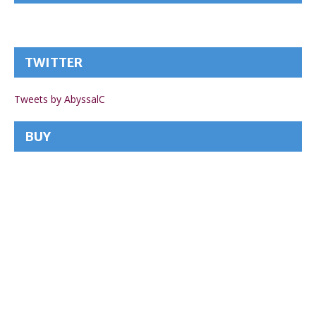
TWITTER
Tweets by AbyssalC
BUY