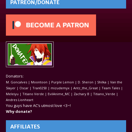
PATREON/DONATE
Donators:
M. Goncalves | Moontoon | Purple Lemon | D. Sheron | Shilka | Van the
Slayer | Oscar | Tran0250 | mizudemyx | Antz_the_Great | Team Tales |
Meleiyu | Titiano Verde | EvilAnime_MC | Zachary B | Titiano_Verde |
Andres Lionheart
You guys have AC’s utmost love <3~!
Why donate?
AFFILIATES