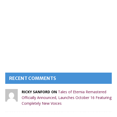
RECENT COMMENTS
RICKY SANFORD ON
Tales of Eternia Remastered
Officially Announced, Launches October 16 Featuring
Completely New Voices