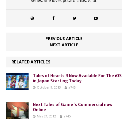
Series. She loves potato chips. A lot.
PREVIOUS ARTICLE
NEXT ARTICLE
RELATED ARTICLES
Tales of Hearts R Now Available For The iOS
in Japan Starting Today
October 9, 2013
a745
Next Tales of Game's Commercial now
Online
May 21, 2012
a745