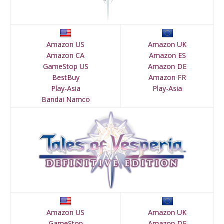
Amazon US
Amazon UK
Amazon CA
Amazon ES
GameStop US
Amazon DE
BestBuy
Amazon FR
Play-Asia
Play-Asia
Bandai Namco
Amazon US
Amazon UK
GameStop
Amazon DE