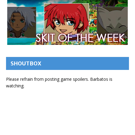
SHOUTBOX
Please refrain from posting game spoilers. Barbatos is
watching.