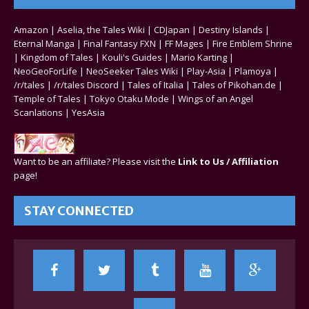
Amazon
|
Aselia, the Tales Wiki
|
CDJapan
|
Destiny Islands
|
Eternal Manga
|
Final Fantasy FXN
|
FF Mages
|
Fire Emblem Shrine
|
Kingdom of Tales
|
Kouli's Guides
|
Mario Karting
|
NeoGeoForLife
|
NeoSeeker Tales Wiki
|
Play-Asia
|
Plamoya
|
/r/tales
|
/r/tales Discord
|
Tales of Italia
|
Tales of Pikohan.de
|
Temple of Tales
|
Tokyo Otaku Mode
|
Wings of an Angel
Scanlations
|
YesAsia
Want to be an affiliate? Please visit the
Link to Us / Affiliation
page!
STAY CONNECTED