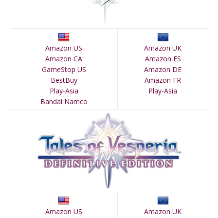
Amazon US
Amazon UK
Amazon CA
Amazon ES
GameStop US
Amazon DE
BestBuy
Amazon FR
Play-Asia
Play-Asia
Bandai Namco
Amazon US
Amazon UK