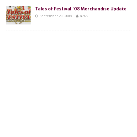
Tales of Festival '08 Merchandise Update
September 20, 2008
a745