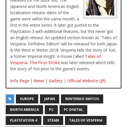
released for the Xbox 360. The
Japanese and North American English
localization release dates of the
game were within the same month, a
first in the entire series. It later got ported to the
PlayStation 3 with additional features, but this never got
an English release. An updated version known as “Tales of
Vesperia: Definitive Edition” will be released for both Japan
& the West in Winter 2018. Vesperia tells the story of Yuri,
a former Imperial Knight. A movie called
Tales of
Vesperia: The First Strike
was later released which tells
the story of Yuri prior to the game’s events.
Info Page
|
News
|
Gallery
|
Official Website (JP)
EUROPE
JAPAN
NINTENDO SWITCH
NORTH AMERICA
PC
PC DIGITAL
PLAYSTATION 4
STEAM
TALES OF VESPERIA