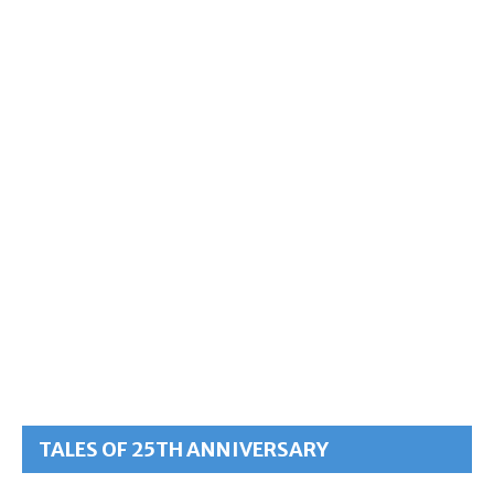
TALES OF 25TH ANNIVERSARY