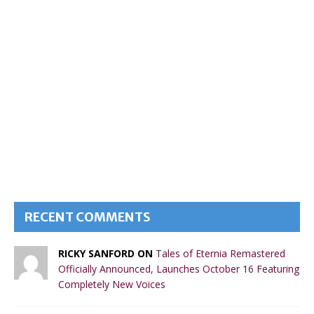
RECENT COMMENTS
RICKY SANFORD ON
Tales of Eternia Remastered
Officially Announced, Launches October 16 Featuring
Completely New Voices