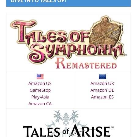
DIVE INTO TALES OF!
Amazon US
Amazon UK
GameStop
Amazon DE
Play-Asia
Amazon ES
Amazon CA