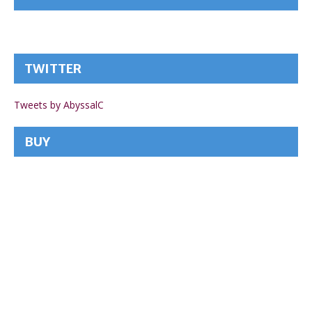
TWITTER
Tweets by AbyssalC
BUY