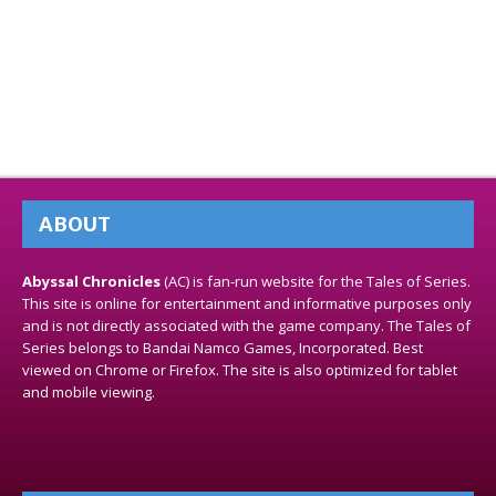
ABOUT
Abyssal Chronicles
(AC) is fan-run website for the Tales of Series.
This site is online for entertainment and informative purposes only
and is not directly associated with the game company. The Tales of
Series belongs to Bandai Namco Games, Incorporated. Best
viewed on Chrome or Firefox. The site is also optimized for tablet
and mobile viewing.