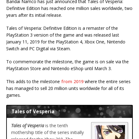
Bandai Namco has just announced that Tales of Vesperia:
Definitive Edition has reached one million sales worldwide, two
years after its initial release.
Tales of Vesperia: Definitive Edition is a remaster of the
PlayStation 3 version of the game and was released last
January 11, 2019 for the PlayStation 4, Xbox One, Nintendo
Switch and PC Digital via Steam.
To commemorate the milestone, the game is on sale via the
PlayStation Store and Nintendo eShop until March 3.
This adds to the milestone
from 2019
where the entire series
has managed to sell 20 million units worldwide for all of its
games.
Tales of Vesperia
Tales of Vesperia
is the tenth
mothership title of the series initially