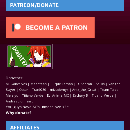
PATREON/DONATE
Donators:
M. Goncalves | Moontoon | Purple Lemon | D. Sheron | Shilka | Van the
Slayer | Oscar | Tran0250 | mizudemyx | Antz_the_Great | Team Tales |
Meleiyu | Titiano Verde | EvilAnime_MC | Zachary B | Titiano_Verde |
Andres Lionheart
You guys have AC’s utmost love <3~!
Why donate?
AFFILIATES