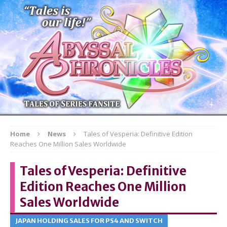
Home
News
Tales of Vesperia: Definitive Edition
Reaches One Million Sales Worldwide
Tales of Vesperia: Definitive
Edition Reaches One Million
Sales Worldwide
JAPAN HOLDING SALES FOR PS4 AND SWITCH