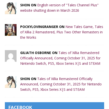
SHON ON
English version of "Tales Channel Plus"
website shutting down in March 2026
POCKYLOVINGRANGER ON
New Tales Game, Tales
of Xillia 2 Remastered, Plus Two Other Remasters in
the Works
GILIATH OSBORNE ON
Tales of Xillia Remastered
Officially Announced, Coming October 31, 2025 for
Nintendo Switch, PS5, Xbox Series X|S and STEAM
SHON ON
Tales of Xillia Remastered Officially
Announced, Coming October 31, 2025 for Nintendo
Switch, PS5, Xbox Series X|S and STEAM
FACEBOOK