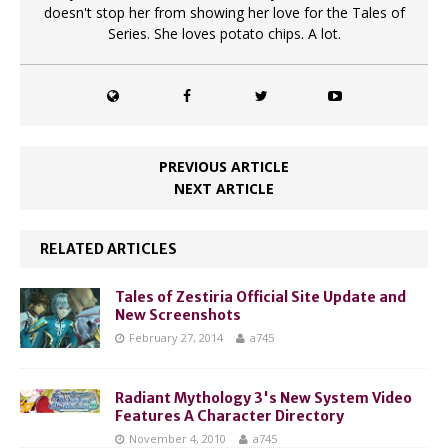
doesn't stop her from showing her love for the Tales of
Series. She loves potato chips. A lot.
PREVIOUS ARTICLE
NEXT ARTICLE
RELATED ARTICLES
Tales of Zestiria Official Site Update and
New Screenshots
February 27, 2014
a745
Radiant Mythology 3's New System Video
Features A Character Directory
November 4, 2010
a745