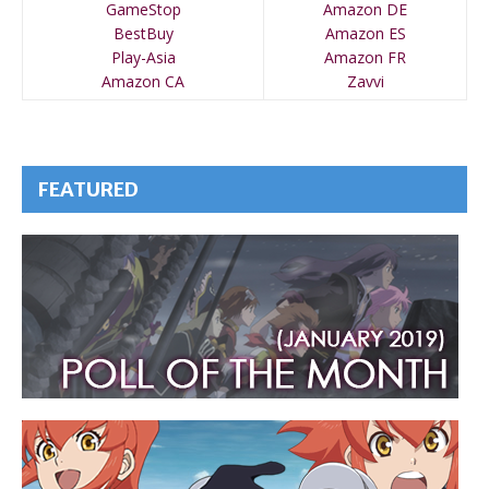
GameStop
Amazon DE
BestBuy
Amazon ES
Play-Asia
Amazon FR
Amazon CA
Zavvi
FEATURED