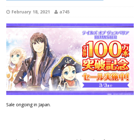
February 18, 2021
a745
Sale ongoing in Japan.