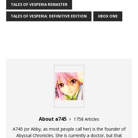
TALES OF VESPERIA REMASTER
TALES OF VESPERIA: DEFINITIVE EDITION
XBOX ONE
About a745
1758 Articles
A745 (or Abby, as most people call her) is the founder of
Abyssal Chronicles. She is currently a doctor, but that