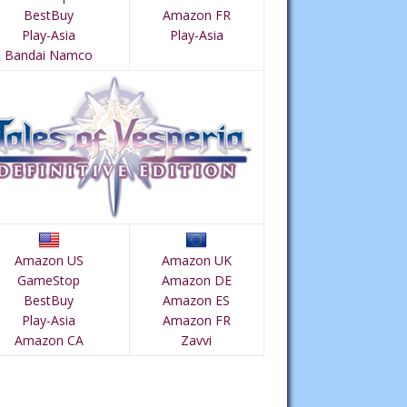
BestBuy
Amazon FR
Play-Asia
Play-Asia
Bandai Namco
Amazon US
Amazon UK
GameStop
Amazon DE
BestBuy
Amazon ES
Play-Asia
Amazon FR
Amazon CA
Zavvi