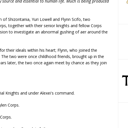
gy source and essential to human life. Much is being produced
 of Shizontania, Yuri Lowell and Flynn Scifo, two
s, together with their senior knights and fellow Corps
ion to investigate an abnormal gushing of aer around the
or their ideals within his heart; Flynn, who joined the
e. The two were once childhood friends, brought up in the
ears later, the two once again meet by chance as they join
erial Knights and under Alexei's command.
ylen Corps.
 Corps.