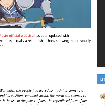
ovie official website
has been updated with
 section is actually a relationship chart, showing the previously
es.
DI
t War which the people had feared so much has come to a
nd his position remained vacant, the world still seemed to
h the use of the power of aer. The crystallized form of aer