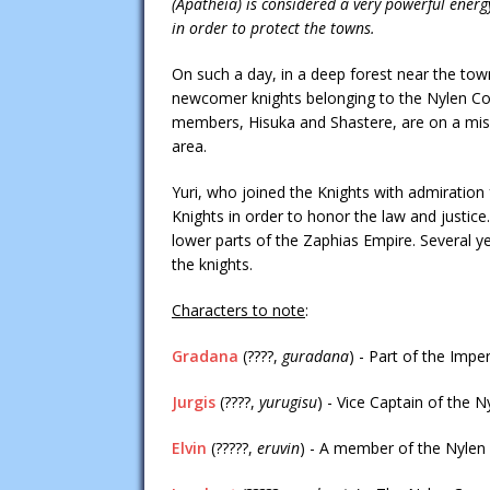
(Apatheia) is considered a very powerful ener
in order to protect the towns.
On such a day, in a deep forest near the town
newcomer knights belonging to the Nylen Corp
members, Hisuka and Shastere, are on a miss
area.
Yuri, who joined the Knights with admiration f
Knights in order to honor the law and justic
lower parts of the Zaphias Empire. Several y
the knights.
Characters to note
:
Gradana
(????,
guradana
) - Part of the Imp
Jurgis
(????,
yurugisu
) - Vice Captain of the N
Elvin
(?????,
eruvin
) - A member of the Nylen