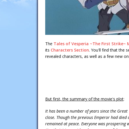
The
Tales of Vesperia ~The First Strike~ M
its
Characters Section
. You'll find that the
revealed characters, as well as a few new on
But first, the summary of the movie's plot
:
It has been a number of years since the Grea
close. Though the previous Emperor had died a
remained at peace. Everyone was prospering wit