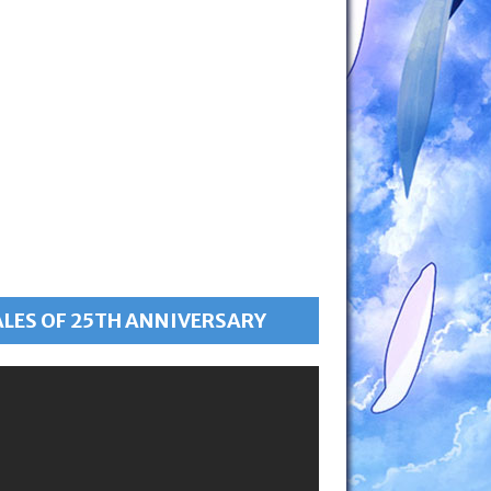
ALES OF 25TH ANNIVERSARY