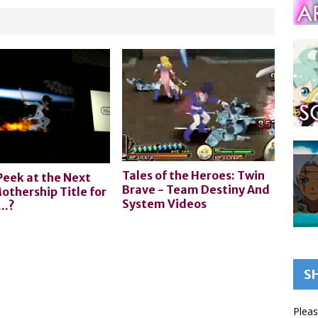
Tales of the Heroes: Twin
Peek at the Next
Brave - Team Destiny And
othership Title for
System Videos
..?
S
Pleas