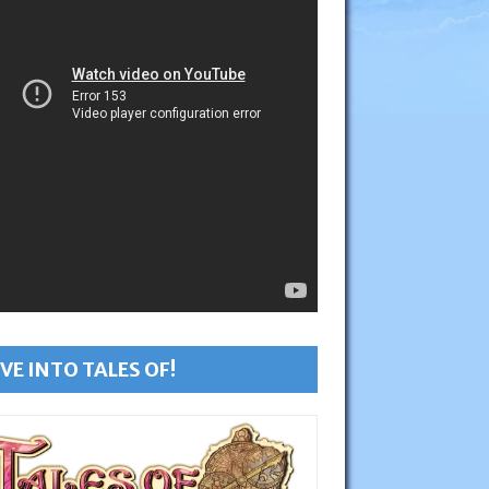
VE INTO TALES OF!