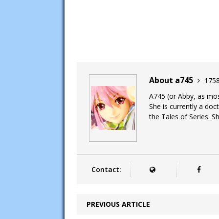
About a745
1758
A745 (or Abby, as most
She is currently a doc
the Tales of Series. Sh
Contact:
PREVIOUS ARTICLE