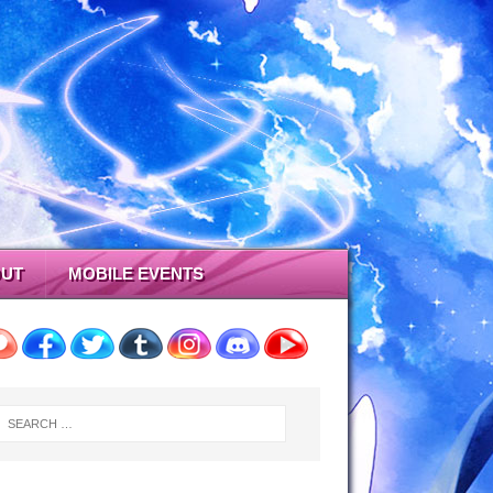
UT
MOBILE EVENTS