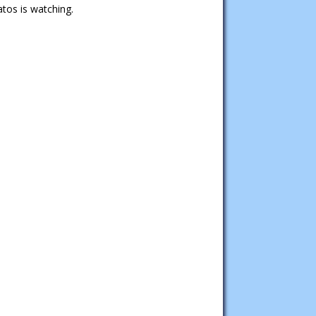
tos is watching.