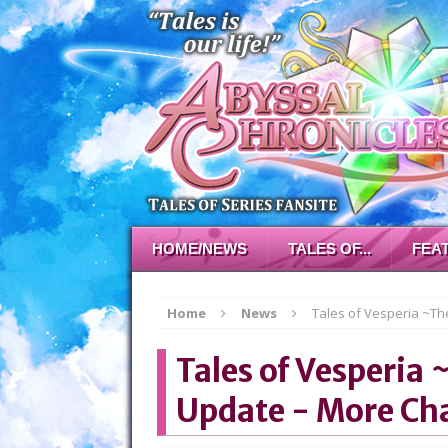
HOME/NEWS
TALES OF...
FEA
Home
News
Tales of Vesperia ~The
Tales of Vesperia 
Update - More Cha