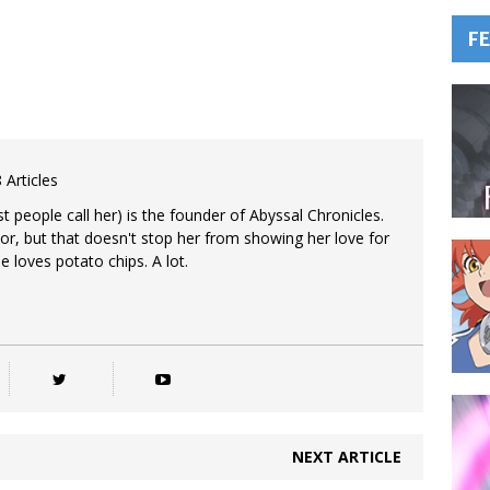
F
 Articles
 people call her) is the founder of Abyssal Chronicles.
tor, but that doesn't stop her from showing her love for
e loves potato chips. A lot.
NEXT ARTICLE