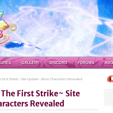
TURES
GALLERY
DISCORD
FORUMS
ABO
 First Strike~ Site Update - More Characters Revealed
~The First Strike~ Site
racters Revealed