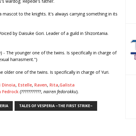
s's wardog. Repede's father.
 a mascot to the knights. It's always carrying something in its
 Voiced by Daisuke Gori. Leader of a guild in Shizontania.
u
) - The younger one of the twins. Is specifically in charge of
sexual harrasment.")
he older one of the twins. Is specifically in charge of Yuri.
i Dinoia
,
Estelle
,
Raven
,
Rita
,
Galista
n Fedrock
(???????????,
nairen fedorokku
).
ERIA
TALES OF VESPERIA ~THE FIRST STRIKE~