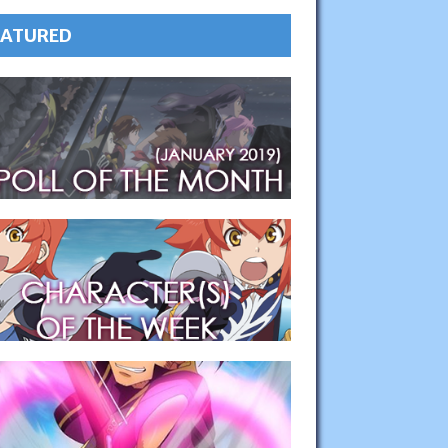
EATURED