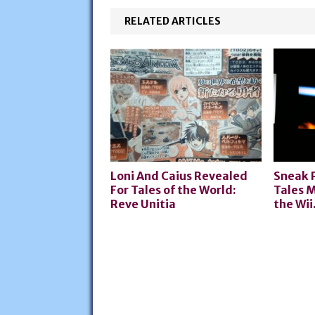
RELATED ARTICLES
Loni And Caius Revealed
Sneak 
For Tales of the World:
Tales M
Reve Unitia
the Wii.