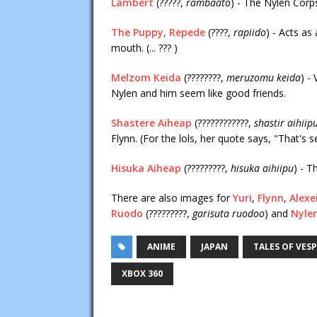
Lambert
(?????,
rambaato
) - The Nylen Corp
The Puppy, Repede
(????,
rapiido
) - Acts as
mouth. (... ??? )
Melzom Keida
(????????,
meruzomu keida
) -
Nylen and him seem like good friends.
Shastere Aiheap
(????????????,
shastir aihiip
Flynn. (For the lols, her quote says, "That's 
Hisuka Aiheap
(?????????,
hisuka aihiipu
) - T
There are also images for
Yuri
,
Flynn
,
Alexe
Ruodo
(?????????,
garisuta ruodoo
) and
Nyle
ANIME
JAPAN
TALES OF VESP
XBOX 360