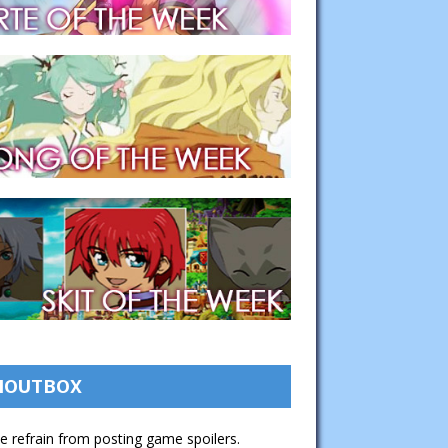
HOUTBOX
e refrain from posting game spoilers.