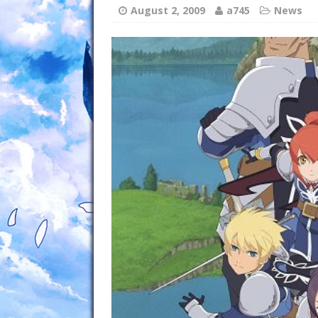
August 2, 2009
a745
News