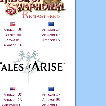
Amazon US
Amazon UK
GameStop
Amazon DE
Play-Asia
Amazon ES
Amazon CA
Amazon US
Amazon UK
Amazon CA
Amazon ES
GameStop US
Amazon DE