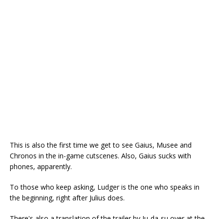
This is also the first time we get to see Gaius, Musee and
Chronos in the in-game cutscenes. Also, Gaius sucks with
phones, apparently.
To those who keep asking, Ludger is the one who speaks in
the beginning, right after Julius does.
There's also a translation of the trailer by Ju-da-su over at the