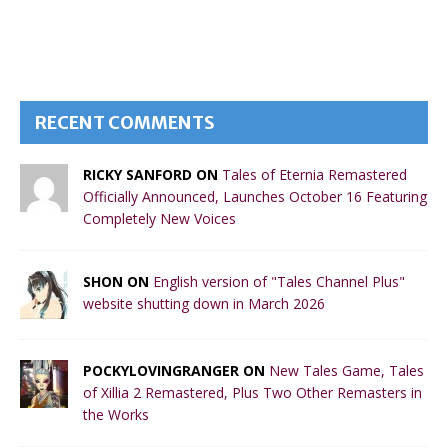
RECENT COMMENTS
RICKY SANFORD ON
Tales of Eternia Remastered
Officially Announced, Launches October 16 Featuring
Completely New Voices
SHON ON
English version of "Tales Channel Plus"
website shutting down in March 2026
POCKYLOVINGRANGER ON
New Tales Game, Tales
of Xillia 2 Remastered, Plus Two Other Remasters in
the Works