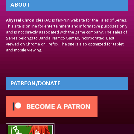
ABOUT
Abyssal Chronicles
(AC) is fan-run website for the Tales of Series.
This site is online for entertainment and informative purposes only
and is not directly associated with the game company. The Tales of
Series belongs to Bandai Namco Games, Incorporated. Best
viewed on Chrome or Firefox. The site is also optimized for tablet
and mobile viewing.
PATREON/DONATE