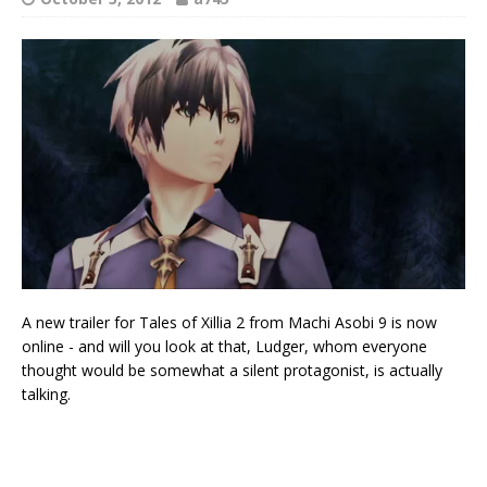
A new trailer for Tales of Xillia 2 from Machi Asobi 9 is now
online - and will you look at that, Ludger, whom everyone
thought would be somewhat a silent protagonist, is actually
talking.