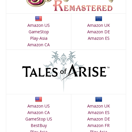
Amazon US
Amazon UK
GameStop
Amazon DE
Play-Asia
Amazon ES
Amazon CA
Amazon US
Amazon UK
Amazon CA
Amazon ES
GameStop US
Amazon DE
BestBuy
Amazon FR
Play-Asia
Play-Asia