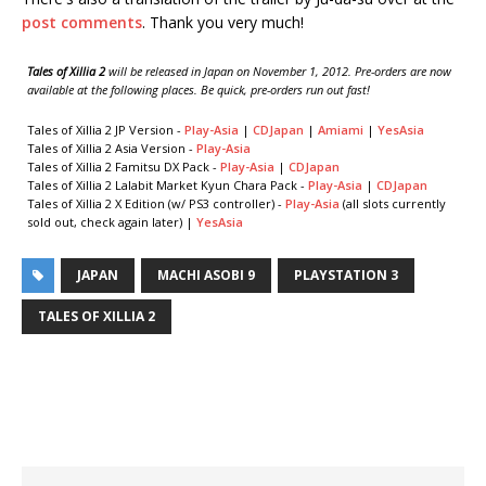
post comments
. Thank you very much!
Tales of Xillia 2
will be released in Japan on November 1, 2012. Pre-orders are now
available at the following places. Be quick, pre-orders run out fast!
Tales of Xillia 2 JP Version -
Play-Asia
|
CDJapan
|
Amiami
|
YesAsia
Tales of Xillia 2 Asia Version -
Play-Asia
Tales of Xillia 2 Famitsu DX Pack -
Play-Asia
|
CDJapan
Tales of Xillia 2 Lalabit Market Kyun Chara Pack -
Play-Asia
|
CDJapan
Tales of Xillia 2 X Edition (w/ PS3 controller) -
Play-Asia
(all slots currently
sold out, check again later) |
YesAsia
JAPAN
MACHI ASOBI 9
PLAYSTATION 3
TALES OF XILLIA 2