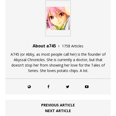
About a745
1758 Articles
A745 (or Abby, as most people call her) is the founder of
Abyssal Chronicles. She is currently a doctor, but that
doesn't stop her from showing her love for the Tales of
Series. She loves potato chips. A lot.
PREVIOUS ARTICLE
NEXT ARTICLE