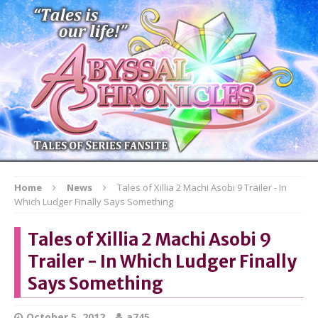
Home
News
Tales of Xillia 2 Machi Asobi 9 Trailer - In
Which Ludger Finally Says Something
Tales of Xillia 2 Machi Asobi 9
Trailer - In Which Ludger Finally
Says Something
October 5, 2012
a745