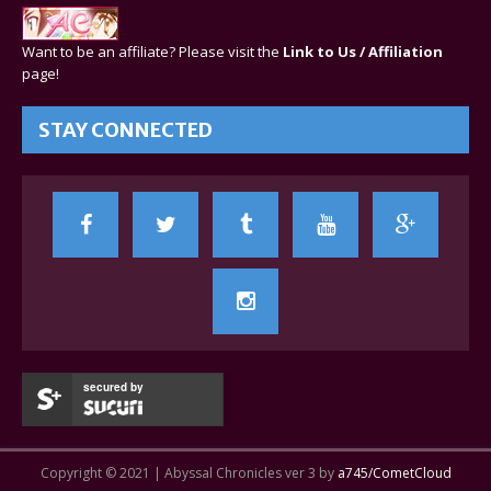
Want to be an affiliate? Please visit the
Link to Us / Affiliation
page!
STAY CONNECTED
secured by
Copyright © 2021 | Abyssal Chronicles ver 3 by
a745/CometCloud