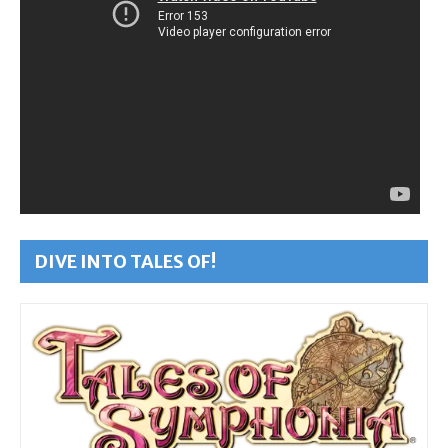
DIVE INTO TALES OF!