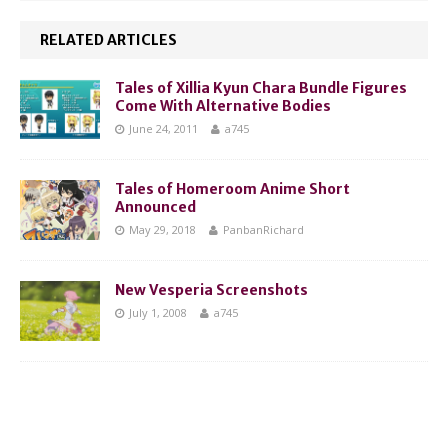
RELATED ARTICLES
Tales of Xillia Kyun Chara Bundle Figures
Come With Alternative Bodies
June 24, 2011
a745
Tales of Homeroom Anime Short
Announced
May 29, 2018
PanbanRichard
New Vesperia Screenshots
July 1, 2008
a745