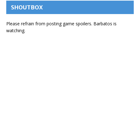
SHOUTBOX
Please refrain from posting game spoilers. Barbatos is
watching.