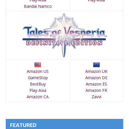
Bandai Namco
Amazon US
Amazon UK
GameStop
Amazon DE
BestBuy
Amazon ES
Play-Asia
Amazon FR
Amazon CA
Zavvi
FEATURED