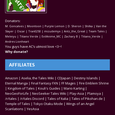
Donators:
M. Goncalves | Moontoon | Purple Lemon | D. Sheron | Shilka | Van the
Slayer | Oscar | Tran0250 | mizudemyx | Antz_the_Great | Team Tales |
Meleiyu | Titiano Verde | EvilAnime_MC | Zachary B | Titiano_Verde |
Andres Lionheart
You guys have AC’s utmost love <3~!
Why donate?
AFFILIATES
Amazon
|
Aselia, the Tales Wiki
|
CDJapan
|
Destiny Islands
|
Eternal Manga
|
Final Fantasy FXN
|
FF Mages
|
Fire Emblem Shrine
|
Kingdom of Tales
|
Kouli's Guides
|
Mario Karting
|
NeoGeoForLife
|
NeoSeeker Tales Wiki
|
Play-Asia
|
Plamoya
|
/r/tales
|
/r/tales Discord
|
Tales of Italia
|
Tales of Pikohan.de
|
Temple of Tales
|
Tokyo Otaku Mode
|
Wings of an Angel
Scanlations
|
YesAsia