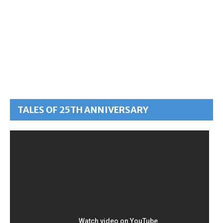
TALES OF 25TH ANNIVERSARY