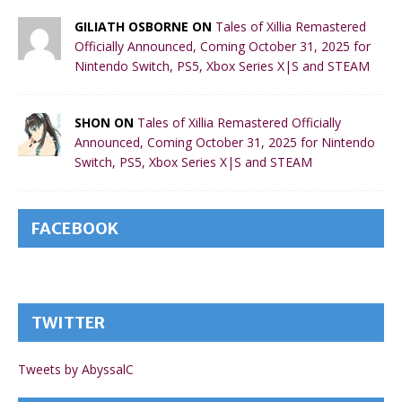
GILIATH OSBORNE ON
Tales of Xillia Remastered
Officially Announced, Coming October 31, 2025 for
Nintendo Switch, PS5, Xbox Series X|S and STEAM
SHON ON
Tales of Xillia Remastered Officially
Announced, Coming October 31, 2025 for Nintendo
Switch, PS5, Xbox Series X|S and STEAM
FACEBOOK
TWITTER
Tweets by AbyssalC