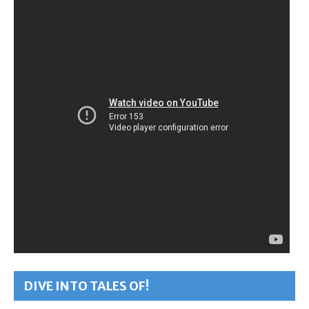
DIVE INTO TALES OF!