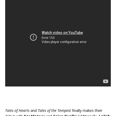
Tales of Hearts
and
Tales of the Tempest
finally makes their