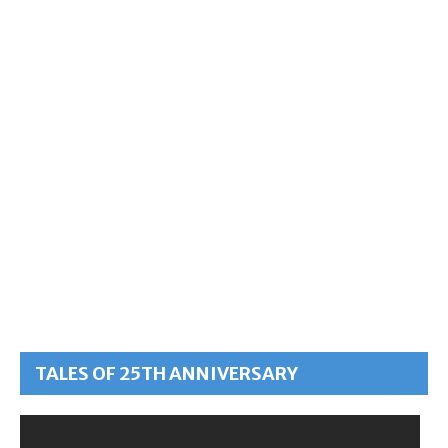
TALES OF 25TH ANNIVERSARY