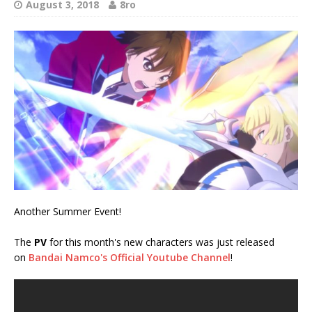
August 3, 2018
8ro
Another Summer Event!
The
PV
for this month's new characters was just released
on
Bandai Namco's Official Youtube Channel
!