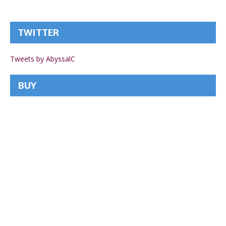
TWITTER
Tweets by AbyssalC
BUY