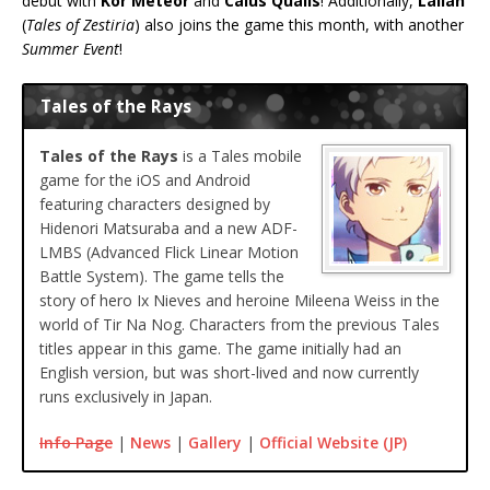
debut with
Kor Meteor
and
Caius Qualls
! Additionally,
Lailah
(
Tales of Zestiria
) also joins the game this month, with another
Summer Event
!
Tales of the Rays
Tales of the Rays
is a Tales mobile
game for the iOS and Android
featuring characters designed by
Hidenori Matsuraba and a new ADF-
LMBS (Advanced Flick Linear Motion
Battle System). The game tells the
story of hero Ix Nieves and heroine Mileena Weiss in the
world of Tir Na Nog. Characters from the previous Tales
titles appear in this game. The game initially had an
English version, but was short-lived and now currently
runs exclusively in Japan.
Info Page
|
News
|
Gallery
|
Official Website (JP)