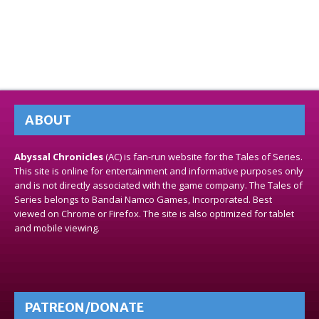
ABOUT
Abyssal Chronicles
(AC) is fan-run website for the Tales of Series.
This site is online for entertainment and informative purposes only
and is not directly associated with the game company. The Tales of
Series belongs to Bandai Namco Games, Incorporated. Best
viewed on Chrome or Firefox. The site is also optimized for tablet
and mobile viewing.
PATREON/DONATE