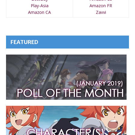
Play-Asia
Amazon FR
Amazon CA
Zavvi
FEATURED