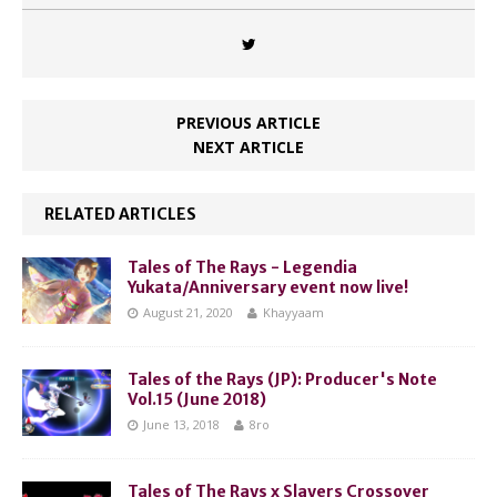
PREVIOUS ARTICLE
NEXT ARTICLE
RELATED ARTICLES
Tales of The Rays - Legendia
Yukata/Anniversary event now live!
August 21, 2020
Khayyaam
Tales of the Rays (JP): Producer's Note
Vol.15 (June 2018)
June 13, 2018
8ro
Tales of The Rays x Slayers Crossover