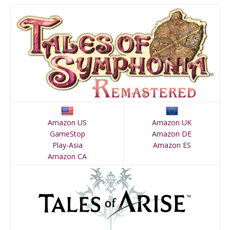
Amazon US
Amazon UK
GameStop
Amazon DE
Play-Asia
Amazon ES
Amazon CA