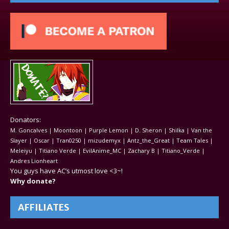
Donators:
M. Goncalves | Moontoon | Purple Lemon | D. Sheron | Shilka | Van the
Slayer | Oscar | Tran0250 | mizudemyx | Antz_the_Great | Team Tales |
Meleiyu | Titiano Verde | EvilAnime_MC | Zachary B | Titiano_Verde |
Andres Lionheart
You guys have AC’s utmost love <3~!
Why donate?
AFFILIATES