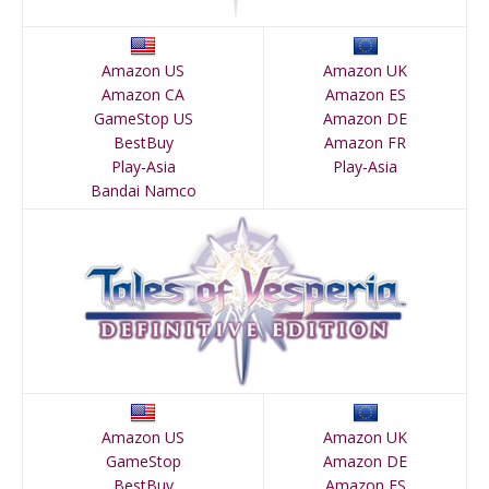
Amazon US
Amazon UK
Amazon CA
Amazon ES
GameStop US
Amazon DE
BestBuy
Amazon FR
Play-Asia
Play-Asia
Bandai Namco
Amazon US
Amazon UK
GameStop
Amazon DE
BestBuy
Amazon ES