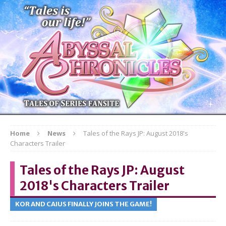
Home
News
Tales of the Rays JP: August 2018's
Characters Trailer
Tales of the Rays JP: August
2018's Characters Trailer
KOR AND CAIUS FINALLY JOINS THE GAME!