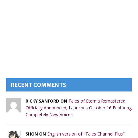
RECENT COMMENTS
RICKY SANFORD ON
Tales of Eternia Remastered
Officially Announced, Launches October 16 Featuring
Completely New Voices
SHON ON
English version of "Tales Channel Plus"