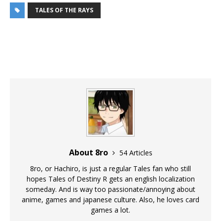
TALES OF THE RAYS
About 8ro
54 Articles
8ro, or Hachiro, is just a regular Tales fan who still
hopes Tales of Destiny R gets an english localization
someday. And is way too passionate/annoying about
anime, games and japanese culture. Also, he loves card
games a lot.