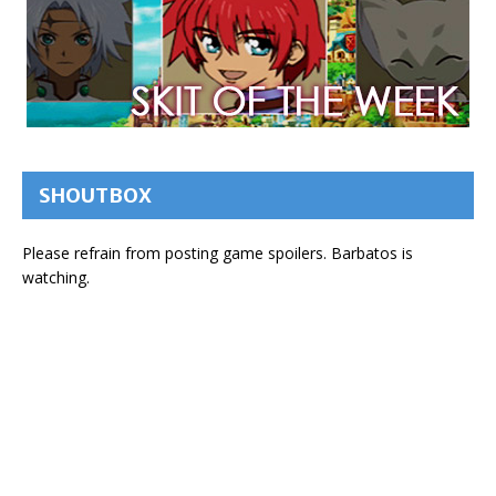
SHOUTBOX
Please refrain from posting game spoilers. Barbatos is
watching.