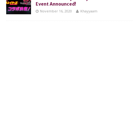
Event Announced!
November 16, 2020
Khayyaam