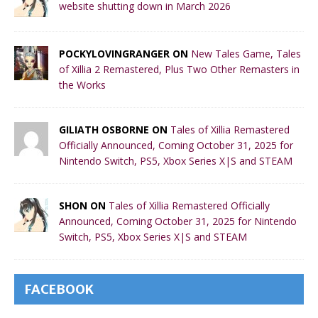
website shutting down in March 2026
POCKYLOVINGRANGER ON
New Tales Game, Tales
of Xillia 2 Remastered, Plus Two Other Remasters in
the Works
GILIATH OSBORNE ON
Tales of Xillia Remastered
Officially Announced, Coming October 31, 2025 for
Nintendo Switch, PS5, Xbox Series X|S and STEAM
SHON ON
Tales of Xillia Remastered Officially
Announced, Coming October 31, 2025 for Nintendo
Switch, PS5, Xbox Series X|S and STEAM
FACEBOOK