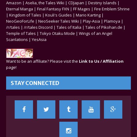
Amazon
|
Aselia, the Tales Wiki
|
CDJapan
|
Destiny Islands
|
Eternal Manga
|
Final Fantasy FXN
|
FF Mages
|
Fire Emblem Shrine
|
Kingdom of Tales
|
Kouli's Guides
|
Mario Karting
|
NeoGeoForLife
|
NeoSeeker Tales Wiki
|
Play-Asia
|
Plamoya
|
/r/tales
|
/r/tales Discord
|
Tales of Italia
|
Tales of Pikohan.de
|
Temple of Tales
|
Tokyo Otaku Mode
|
Wings of an Angel
Scanlations
|
YesAsia
Want to be an affiliate? Please visit the
Link to Us / Affiliation
page!
STAY CONNECTED