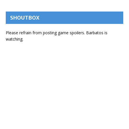
SHOUTBOX
Please refrain from posting game spoilers. Barbatos is
watching.