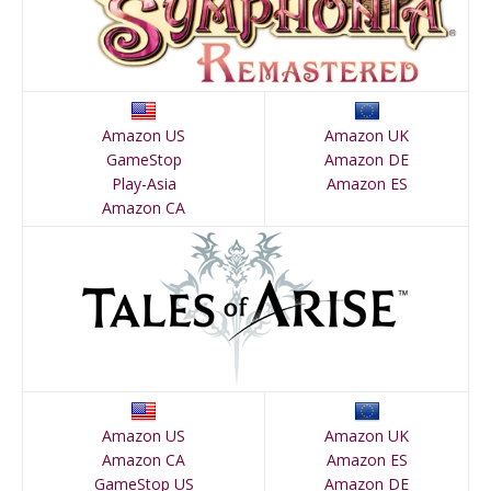
Amazon US
Amazon UK
GameStop
Amazon DE
Play-Asia
Amazon ES
Amazon CA
Amazon US
Amazon UK
Amazon CA
Amazon ES
GameStop US
Amazon DE