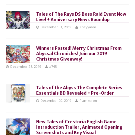
Tales of The Rays DS Boss Raid Event Now
Live! + Anniversary News Roundup
December 31, 2019
Khayyaam
Winners Posted! Merry Christmas From
Abyssal Chronicles! Join our 2019
Christmas Giveaway!
December 25, 2019
a745
Tales of the Abyss The Complete Series
Essentials BD Revealed + Pre-Order
December 20, 2019
Flamzeron
New Tales of Crestoria English Game
Introduction Trailer, Animated Opening
Screenshots and Key Visual