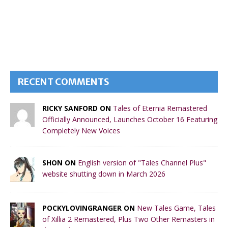
RECENT COMMENTS
RICKY SANFORD ON
Tales of Eternia Remastered
Officially Announced, Launches October 16 Featuring
Completely New Voices
SHON ON
English version of "Tales Channel Plus"
website shutting down in March 2026
POCKYLOVINGRANGER ON
New Tales Game, Tales
of Xillia 2 Remastered, Plus Two Other Remasters in