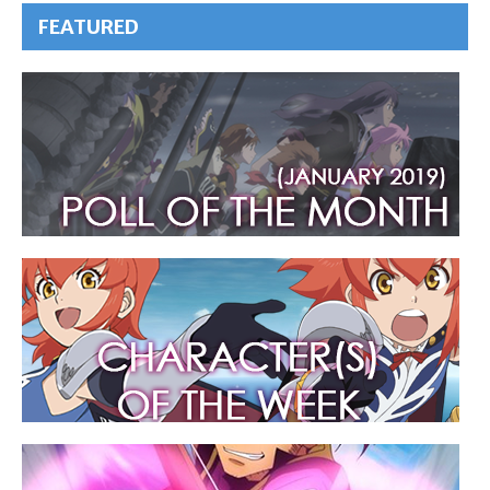
FEATURED