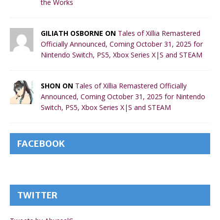
the Works
GILIATH OSBORNE ON
Tales of Xillia Remastered
Officially Announced, Coming October 31, 2025 for
Nintendo Switch, PS5, Xbox Series X|S and STEAM
SHON ON
Tales of Xillia Remastered Officially
Announced, Coming October 31, 2025 for Nintendo
Switch, PS5, Xbox Series X|S and STEAM
FACEBOOK
TWITTER