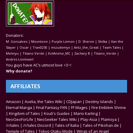
Donators:
M. Goncalves | Moontoon | Purple Lemon | D. Sheron | Shilka | Van the
Slayer | Oscar | Tran0250 | mizudemyx | Antz_the_Great | Team Tales |
Meleiyu | Titiano Verde | EvilAnime_MC | Zachary B | Titiano_Verde |
Andres Lionheart
You guys have AC’s utmost love <3~!
Why donate?
AFFILIATES
Amazon
|
Aselia, the Tales Wiki
|
CDJapan
|
Destiny Islands
|
Eternal Manga
|
Final Fantasy FXN
|
FF Mages
|
Fire Emblem Shrine
|
Kingdom of Tales
|
Kouli's Guides
|
Mario Karting
|
NeoGeoForLife
|
NeoSeeker Tales Wiki
|
Play-Asia
|
Plamoya
|
/r/tales
|
/r/tales Discord
|
Tales of Italia
|
Tales of Pikohan.de
|
Temple of Tales
|
Tokyo Otaku Mode
|
Wings of an Angel