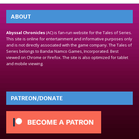
ABOUT
Abyssal Chronicles
(AC) is fan-run website for the Tales of Series.
This site is online for entertainment and informative purposes only
and is not directly associated with the game company. The Tales of
Series belongs to Bandai Namco Games, Incorporated. Best
viewed on Chrome or Firefox. The site is also optimized for tablet
and mobile viewing.
PATREON/DONATE