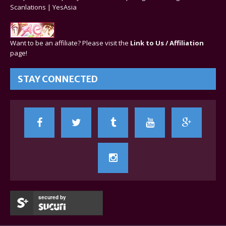
Scanlations
|
YesAsia
Want to be an affiliate? Please visit the
Link to Us / Affiliation
page!
STAY CONNECTED
secured by