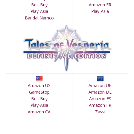
BestBuy
Amazon FR
Play-Asia
Play-Asia
Bandai Namco
Amazon US
Amazon UK
GameStop
Amazon DE
BestBuy
Amazon ES
Play-Asia
Amazon FR
Amazon CA
Zavvi