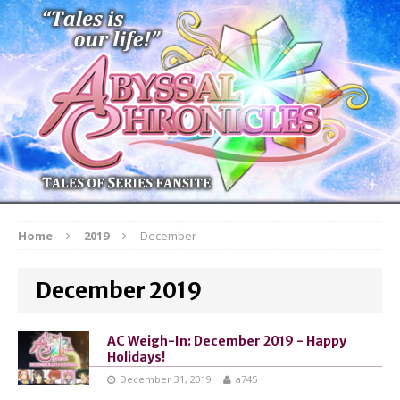
Home
2019
December
December 2019
AC Weigh-In: December 2019 - Happy
Holidays!
December 31, 2019
a745