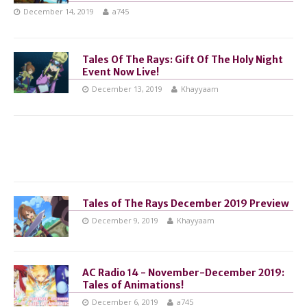
December 14, 2019
a745
Tales Of The Rays: Gift Of The Holy Night
Event Now Live!
December 13, 2019
Khayyaam
Tales of The Rays December 2019 Preview
December 9, 2019
Khayyaam
AC Radio 14 - November-December 2019:
Tales of Animations!
December 6, 2019
a745