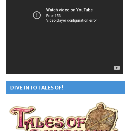
DIVE INTO TALES OF!