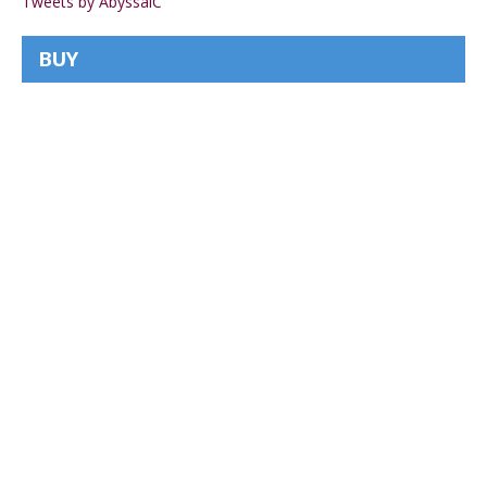
Tweets by AbyssalC
BUY