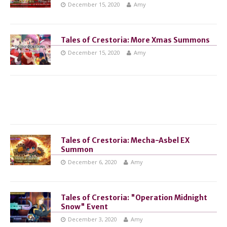
December 15, 2020
Amy
Tales of Crestoria: More Xmas Summons
December 15, 2020
Amy
Tales of Crestoria: Mecha-Asbel EX
Summon
December 6, 2020
Amy
Tales of Crestoria: "Operation Midnight
Snow" Event
December 3, 2020
Amy