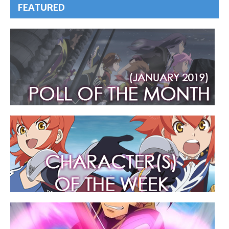
FEATURED