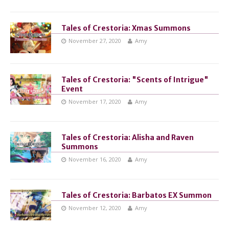
Tales of Crestoria: Xmas Summons
November 27, 2020
Amy
Tales of Crestoria: "Scents of Intrigue"
Event
November 17, 2020
Amy
Tales of Crestoria: Alisha and Raven
Summons
November 16, 2020
Amy
Tales of Crestoria: Barbatos EX Summon
November 12, 2020
Amy