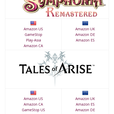
Amazon US
Amazon UK
GameStop
Amazon DE
Play-Asia
Amazon ES
Amazon CA
Amazon US
Amazon UK
Amazon CA
Amazon ES
GameStop US
Amazon DE