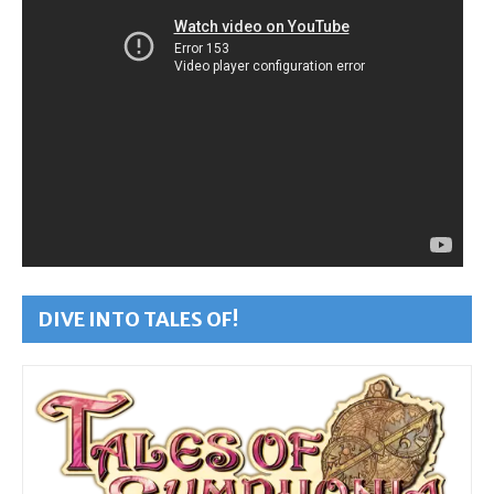
DIVE INTO TALES OF!