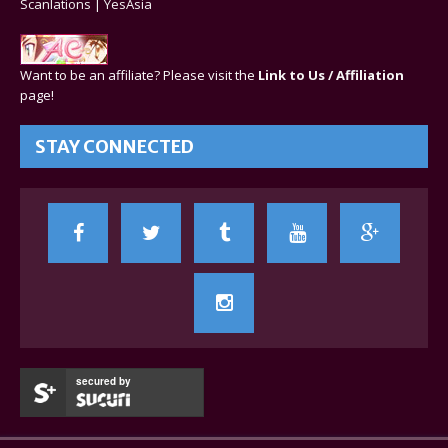
Scanlations
|
YesAsia
Want to be an affiliate? Please visit the
Link to Us / Affiliation
page!
STAY CONNECTED
secured by