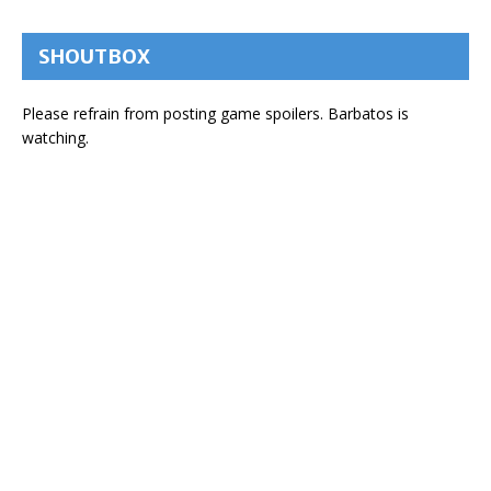
SHOUTBOX
Please refrain from posting game spoilers. Barbatos is
watching.