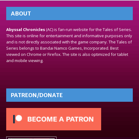
ABOUT
Abyssal Chronicles
(AC) is fan-run website for the Tales of Series.
This site is online for entertainment and informative purposes only
and is not directly associated with the game company. The Tales of
Series belongs to Bandai Namco Games, Incorporated. Best
viewed on Chrome or Firefox. The site is also optimized for tablet
and mobile viewing.
PATREON/DONATE