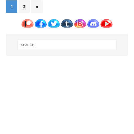
1
2
»