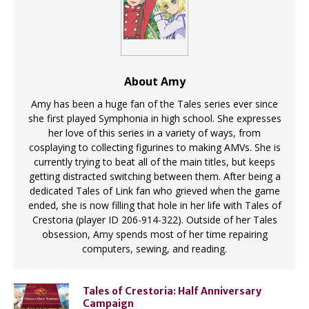
About Amy
Amy has been a huge fan of the Tales series ever since
she first played Symphonia in high school. She expresses
her love of this series in a variety of ways, from
cosplaying to collecting figurines to making AMVs. She is
currently trying to beat all of the main titles, but keeps
getting distracted switching between them. After being a
dedicated Tales of Link fan who grieved when the game
ended, she is now filling that hole in her life with Tales of
Crestoria (player ID 206-914-322). Outside of her Tales
obsession, Amy spends most of her time repairing
computers, sewing, and reading.
Tales of Crestoria: Half Anniversary
Campaign