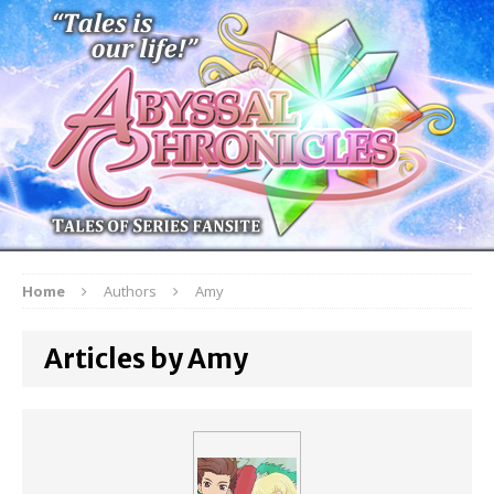
Home
Authors
Amy
Articles by Amy