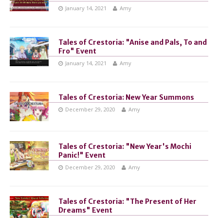
January 14, 2021
Amy
Tales of Crestoria: "Anise and Pals, To and
Fro" Event
January 14, 2021
Amy
Tales of Crestoria: New Year Summons
December 29, 2020
Amy
Tales of Crestoria: "New Year's Mochi
Panic!" Event
December 29, 2020
Amy
Tales of Crestoria: "The Present of Her
Dreams" Event