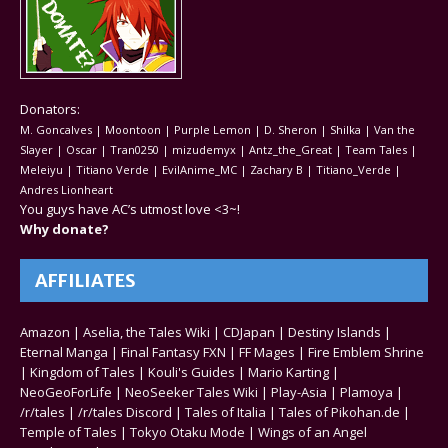
Donators:
M. Goncalves | Moontoon | Purple Lemon | D. Sheron | Shilka | Van the
Slayer | Oscar | Tran0250 | mizudemyx | Antz_the_Great | Team Tales |
Meleiyu | Titiano Verde | EvilAnime_MC | Zachary B | Titiano_Verde |
Andres Lionheart
You guys have AC’s utmost love <3~!
Why donate?
AFFILIATES
Amazon
|
Aselia, the Tales Wiki
|
CDJapan
|
Destiny Islands
|
Eternal Manga
|
Final Fantasy FXN
|
FF Mages
|
Fire Emblem Shrine
|
Kingdom of Tales
|
Kouli's Guides
|
Mario Karting
|
NeoGeoForLife
|
NeoSeeker Tales Wiki
|
Play-Asia
|
Plamoya
|
/r/tales
|
/r/tales Discord
|
Tales of Italia
|
Tales of Pikohan.de
|
Temple of Tales
|
Tokyo Otaku Mode
|
Wings of an Angel