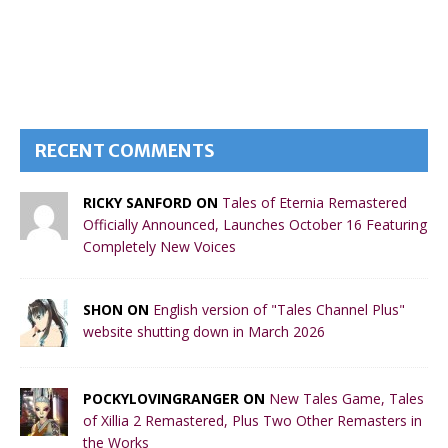
RECENT COMMENTS
RICKY SANFORD ON
Tales of Eternia Remastered
Officially Announced, Launches October 16 Featuring
Completely New Voices
SHON ON
English version of "Tales Channel Plus"
website shutting down in March 2026
POCKYLOVINGRANGER ON
New Tales Game, Tales
of Xillia 2 Remastered, Plus Two Other Remasters in
the Works