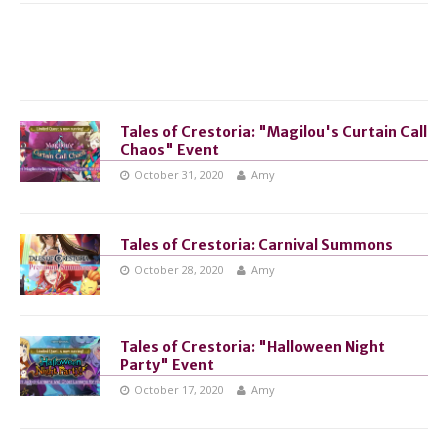
Tales of Crestoria: "Magilou's Curtain Call
Chaos" Event
October 31, 2020
Amy
Tales of Crestoria: Carnival Summons
October 28, 2020
Amy
Tales of Crestoria: "Halloween Night
Party" Event
October 17, 2020
Amy