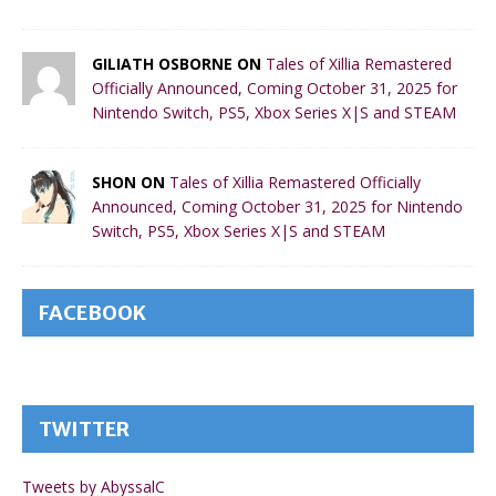
GILIATH OSBORNE ON
Tales of Xillia Remastered
Officially Announced, Coming October 31, 2025 for
Nintendo Switch, PS5, Xbox Series X|S and STEAM
SHON ON
Tales of Xillia Remastered Officially
Announced, Coming October 31, 2025 for Nintendo
Switch, PS5, Xbox Series X|S and STEAM
FACEBOOK
TWITTER
Tweets by AbyssalC