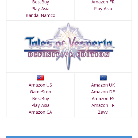
BestBuy
Amazon FR
Play-Asia
Play-Asia
Bandai Namco
Amazon US
Amazon UK
GameStop
Amazon DE
BestBuy
Amazon ES
Play-Asia
Amazon FR
Amazon CA
Zavvi