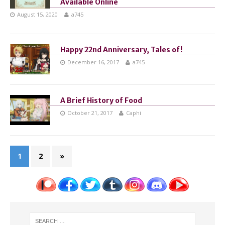
Available Online
August 15, 2020
a745
Happy 22nd Anniversary, Tales of!
December 16, 2017
a745
A Brief History of Food
October 21, 2017
Caphi
1
2
»