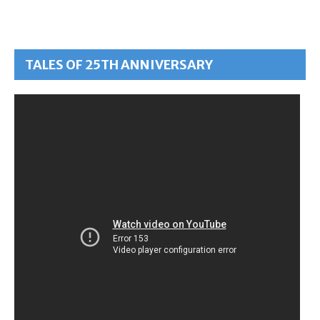
TALES OF 25TH ANNIVERSARY