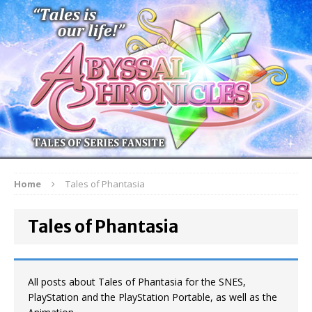
Home
Tales of Phantasia
Tales of Phantasia
All posts about Tales of Phantasia for the SNES,
PlayStation and the PlayStation Portable, as well as the