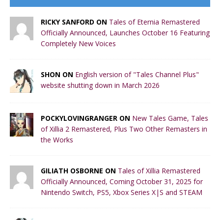
RICKY SANFORD ON
Tales of Eternia Remastered
Officially Announced, Launches October 16 Featuring
Completely New Voices
SHON ON
English version of "Tales Channel Plus"
website shutting down in March 2026
POCKYLOVINGRANGER ON
New Tales Game, Tales
of Xillia 2 Remastered, Plus Two Other Remasters in
the Works
GILIATH OSBORNE ON
Tales of Xillia Remastered
Officially Announced, Coming October 31, 2025 for
Nintendo Switch, PS5, Xbox Series X|S and STEAM