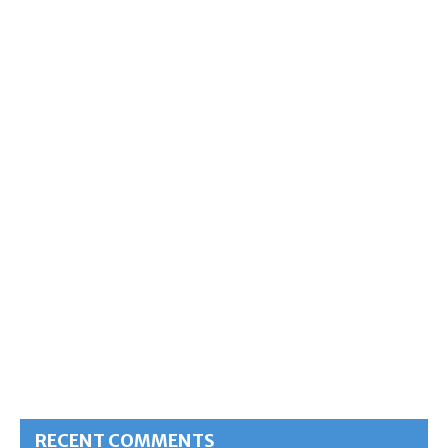
RECENT COMMENTS