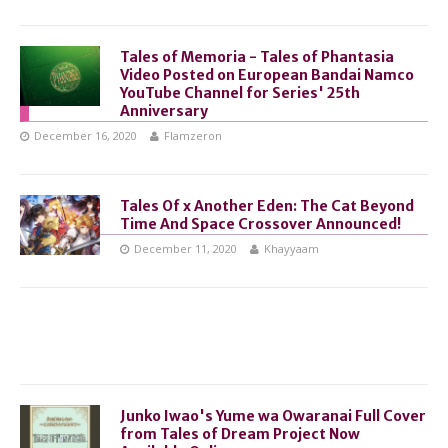
Tales of Memoria - Tales of Phantasia
Video Posted on European Bandai Namco
YouTube Channel for Series' 25th
Anniversary
December 16, 2020
Flamzeron
Tales Of x Another Eden: The Cat Beyond
Time And Space Crossover Announced!
December 11, 2020
Khayyaam
Junko Iwao's Yume wa Owaranai Full Cover
from Tales of Dream Project Now