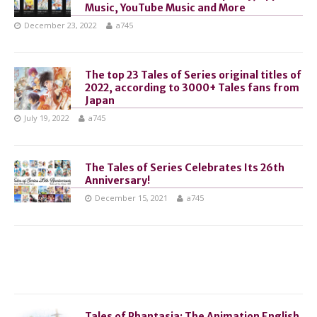
Music, YouTube Music and More
December 23, 2022
a745
The top 23 Tales of Series original titles of
2022, according to 3000+ Tales fans from
Japan
July 19, 2022
a745
The Tales of Series Celebrates Its 26th
Anniversary!
December 15, 2021
a745
Tales of Phantasia: The Animation English