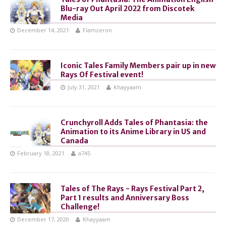
Blu-ray Out April 2022 from Discotek
Media
December 14, 2021
Flamzeron
Iconic Tales Family Members pair up in new
Rays Of Festival event!
July 31, 2021
Khayyaam
Crunchyroll Adds Tales of Phantasia: the
Animation to its Anime Library in US and
Canada
February 18, 2021
a745
Tales of The Rays - Rays Festival Part 2,
Part 1 results and Anniversary Boss
Challenge!
December 17, 2020
Khayyaam