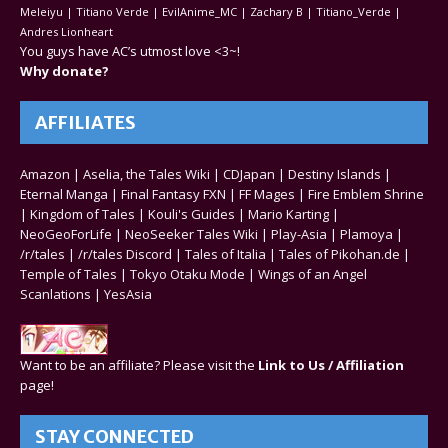
Meleiyu | Titiano Verde | EvilAnime_MC | Zachary B | Titiano_Verde |
Andres Lionheart
You guys have AC’s utmost love <3~!
Why donate?
AFFILIATES
Amazon
|
Aselia, the Tales Wiki
|
CDJapan
|
Destiny Islands
|
Eternal Manga
|
Final Fantasy FXN
|
FF Mages
|
Fire Emblem Shrine
|
Kingdom of Tales
|
Kouli's Guides
|
Mario Karting
|
NeoGeoForLife
|
NeoSeeker Tales Wiki
|
Play-Asia
|
Plamoya
|
/r/tales
|
/r/tales Discord
|
Tales of Italia
|
Tales of Pikohan.de
|
Temple of Tales
|
Tokyo Otaku Mode
|
Wings of an Angel
Scanlations
|
YesAsia
Want to be an affiliate? Please visit the
Link to Us / Affiliation
page!
STAY CONNECTED