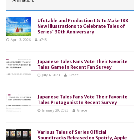
Animation.
Ufotable and Production I.G To Make 188
New Illustrations to Celebrate Tales of
Series' 30th Anniversary
April 3, 2026
a745
Japanese Tales Fans Vote Their Favorite
Tales Game In Recent Fan Survey
July 4, 2023
Grace
Japanese Tales Fans Vote Their Favorite
Tales Protagonist In Recent Survey
January 29, 2023
Grace
Various Tales of Series Official
Soundtracks Released on Spotify, Apple