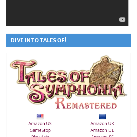
DIVE INTO TALES OF!
Amazon US
Amazon UK
GameStop
Amazon DE
Play-Asia
Amazon ES