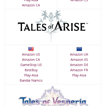
Amazon CA
Amazon US
Amazon UK
Amazon CA
Amazon ES
GameStop US
Amazon DE
BestBuy
Amazon FR
Play-Asia
Play-Asia
Bandai Namco