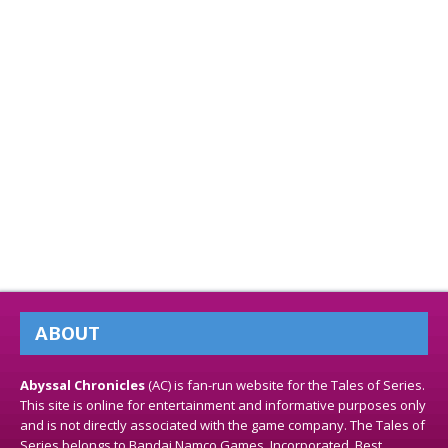
ABOUT
Abyssal Chronicles
(AC) is fan-run website for the Tales of Series.
This site is online for entertainment and informative purposes only
and is not directly associated with the game company. The Tales of
Series belongs to Bandai Namco Games, Incorporated. Best