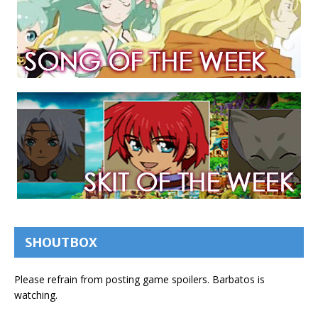
SHOUTBOX
Please refrain from posting game spoilers. Barbatos is
watching.