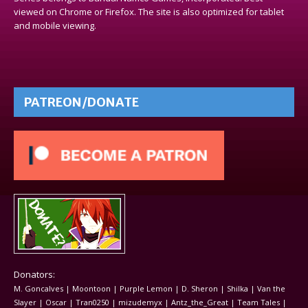
viewed on Chrome or Firefox. The site is also optimized for tablet
and mobile viewing.
PATREON/DONATE
Donators:
M. Goncalves | Moontoon | Purple Lemon | D. Sheron | Shilka | Van the
Slayer | Oscar | Tran0250 | mizudemyx | Antz_the_Great | Team Tales |