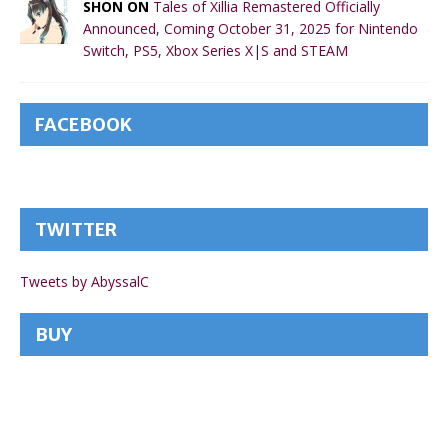
SHON ON
Tales of Xillia Remastered Officially
Announced, Coming October 31, 2025 for Nintendo
Switch, PS5, Xbox Series X|S and STEAM
FACEBOOK
TWITTER
Tweets by AbyssalC
BUY