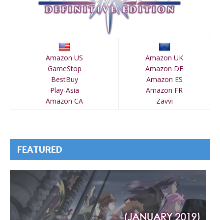
Amazon US
Amazon UK
GameStop
Amazon DE
BestBuy
Amazon ES
Play-Asia
Amazon FR
Amazon CA
Zavvi
FEATURED