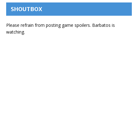
SHOUTBOX
Please refrain from posting game spoilers. Barbatos is
watching.