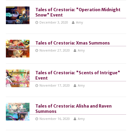
Tales of Crestoria: "Operation Midnight
Snow" Event
December 3, 2020
Amy
Tales of Crestoria: Xmas Summons
November 27, 2020
Amy
Tales of Crestoria: "Scents of Intrigue"
Event
November 17, 2020
Amy
Tales of Crestoria: Alisha and Raven
Summons
November 16, 2020
Amy