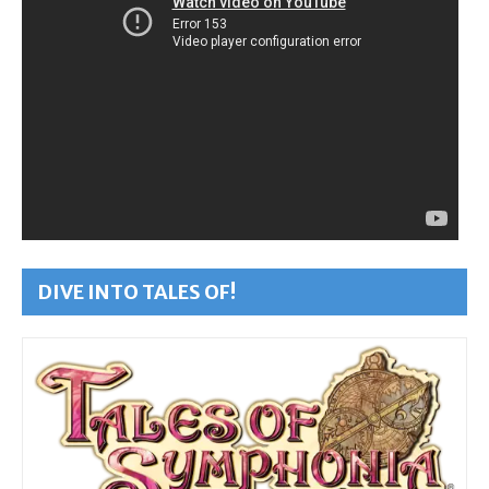
DIVE INTO TALES OF!