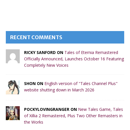
RECENT COMMENTS
RICKY SANFORD ON
Tales of Eternia Remastered
Officially Announced, Launches October 16 Featuring
Completely New Voices
SHON ON
English version of "Tales Channel Plus"
website shutting down in March 2026
POCKYLOVINGRANGER ON
New Tales Game, Tales
of Xillia 2 Remastered, Plus Two Other Remasters in
the Works