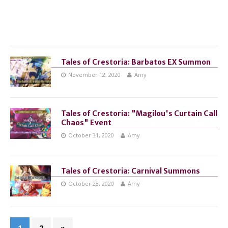
Tales of Crestoria: Barbatos EX Summon
November 12, 2020
Amy
Tales of Crestoria: "Magilou's Curtain Call
Chaos" Event
October 31, 2020
Amy
Tales of Crestoria: Carnival Summons
October 28, 2020
Amy
1
2
»