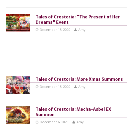
Tales of Crestoria: "The Present of Her
Dreams" Event
December 15, 2020
Amy
Tales of Crestoria: More Xmas Summons
December 15, 2020
Amy
Tales of Crestoria: Mecha-Asbel EX
Summon
December 6, 2020
Amy