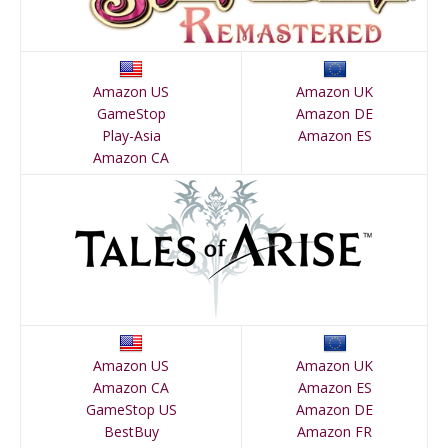
Amazon US
Amazon UK
GameStop
Amazon DE
Play-Asia
Amazon ES
Amazon CA
Amazon US
Amazon UK
Amazon CA
Amazon ES
GameStop US
Amazon DE
BestBuy
Amazon FR