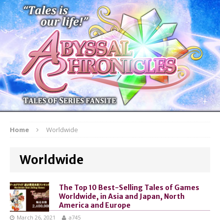
Home
Worldwide
Worldwide
The Top 10 Best-Selling Tales of Games
Worldwide, in Asia and Japan, North
America and Europe
March 26, 2021
a745