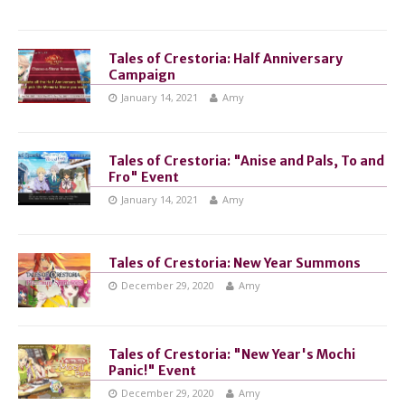
Tales of Crestoria: Half Anniversary
Campaign
January 14, 2021
Amy
Tales of Crestoria: "Anise and Pals, To and
Fro" Event
January 14, 2021
Amy
Tales of Crestoria: New Year Summons
December 29, 2020
Amy
Tales of Crestoria: "New Year's Mochi
Panic!" Event
December 29, 2020
Amy