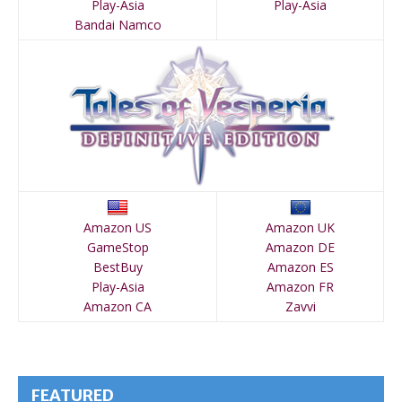
Play-Asia
Play-Asia
Bandai Namco
Amazon US
Amazon UK
GameStop
Amazon DE
BestBuy
Amazon ES
Play-Asia
Amazon FR
Amazon CA
Zavvi
FEATURED