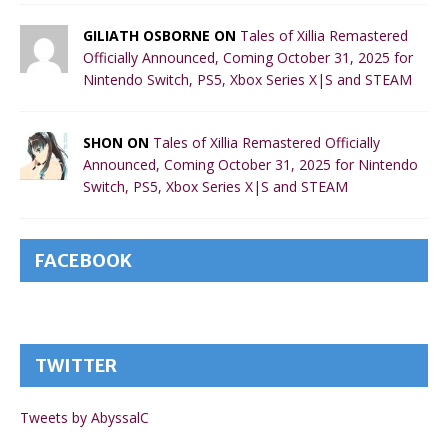
GILIATH OSBORNE ON
Tales of Xillia Remastered
Officially Announced, Coming October 31, 2025 for
Nintendo Switch, PS5, Xbox Series X|S and STEAM
SHON ON
Tales of Xillia Remastered Officially
Announced, Coming October 31, 2025 for Nintendo
Switch, PS5, Xbox Series X|S and STEAM
FACEBOOK
TWITTER
Tweets by AbyssalC