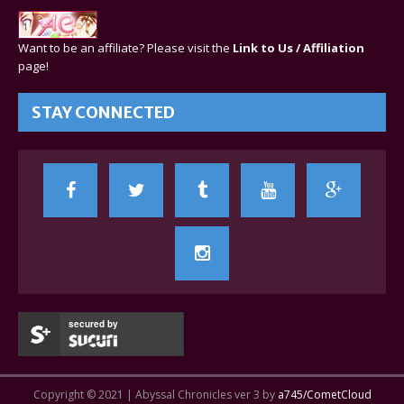
Want to be an affiliate? Please visit the
Link to Us / Affiliation
page!
STAY CONNECTED
secured by
Copyright © 2021 | Abyssal Chronicles ver 3 by
a745/CometCloud