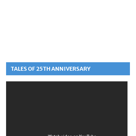
TALES OF 25TH ANNIVERSARY