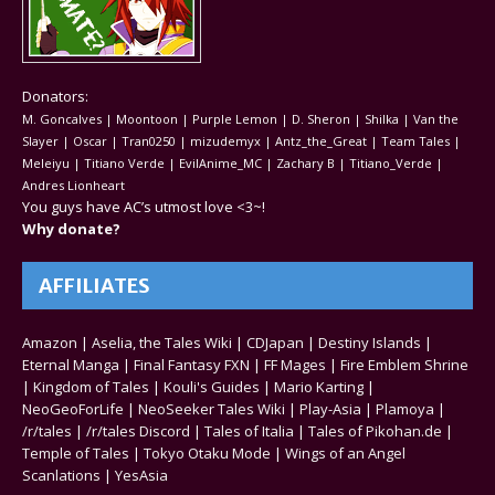
Donators:
M. Goncalves | Moontoon | Purple Lemon | D. Sheron | Shilka | Van the
Slayer | Oscar | Tran0250 | mizudemyx | Antz_the_Great | Team Tales |
Meleiyu | Titiano Verde | EvilAnime_MC | Zachary B | Titiano_Verde |
Andres Lionheart
You guys have AC’s utmost love <3~!
Why donate?
AFFILIATES
Amazon
|
Aselia, the Tales Wiki
|
CDJapan
|
Destiny Islands
|
Eternal Manga
|
Final Fantasy FXN
|
FF Mages
|
Fire Emblem Shrine
|
Kingdom of Tales
|
Kouli's Guides
|
Mario Karting
|
NeoGeoForLife
|
NeoSeeker Tales Wiki
|
Play-Asia
|
Plamoya
|
/r/tales
|
/r/tales Discord
|
Tales of Italia
|
Tales of Pikohan.de
|
Temple of Tales
|
Tokyo Otaku Mode
|
Wings of an Angel
Scanlations
|
YesAsia