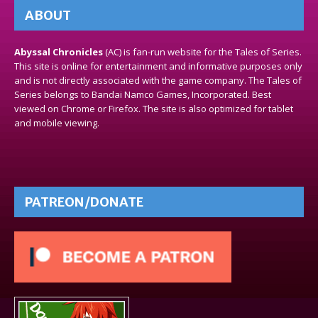
ABOUT
Abyssal Chronicles
(AC) is fan-run website for the Tales of Series.
This site is online for entertainment and informative purposes only
and is not directly associated with the game company. The Tales of
Series belongs to Bandai Namco Games, Incorporated. Best
viewed on Chrome or Firefox. The site is also optimized for tablet
and mobile viewing.
PATREON/DONATE